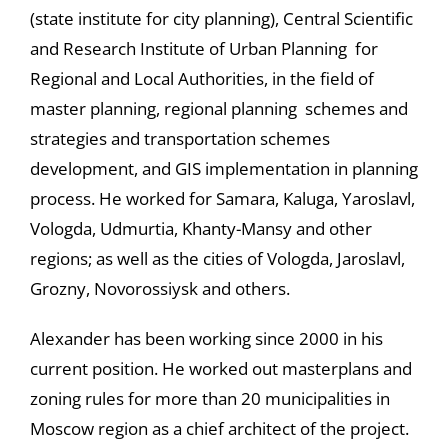
(state institute for city planning), Central Scientific
and Research Institute of Urban Planning for
Regional and Local Authorities, in the field of
master planning, regional planning schemes and
strategies and transportation schemes
development, and GIS implementation in planning
process. He worked for Samara, Kaluga, Yaroslavl,
Vologda, Udmurtia, Khanty-Mansy and other
regions; as well as the cities of Vologda, Jaroslavl,
Grozny, Novorossiysk and others.
Alexander has been working since 2000 in his
current position. He worked out masterplans and
zoning rules for more than 20 municipalities in
Moscow region as a chief architect of the project.