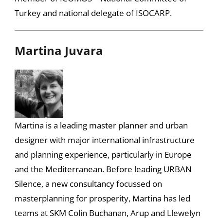
Turkey and national delegate of ISOCARP.
Martina Juvara
Martina is a leading master planner and urban
designer with major international infrastructure
and planning experience, particularly in Europe
and the Mediterranean. Before leading URBAN
Silence, a new consultancy focussed on
masterplanning for prosperity, Martina has led
teams at SKM Colin Buchanan, Arup and Llewelyn