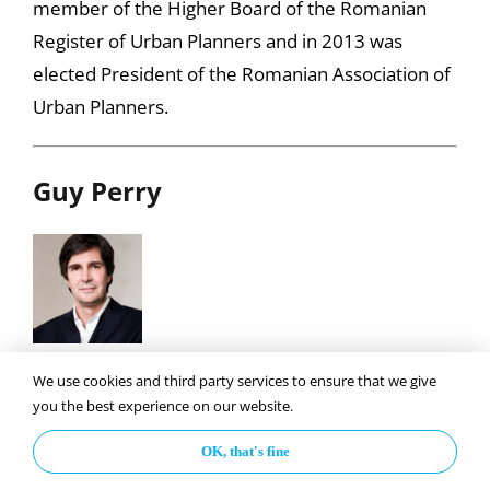
member of the Higher Board of the Romanian
Register of Urban Planners and in 2013 was
elected President of the Romanian Association of
Urban Planners.
Guy Perry
Guy Perry founded IN-VI in 2000 to develop best
We use cookies and third party services to ensure that we give
practices in transition markets. He works from
you the best experience on our website.
the scale of a room to a region and focuses on the
OK, that's fine
well being of humans and their interface with the