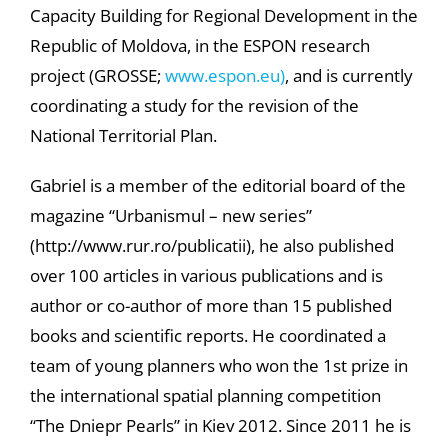
Capacity Building for Regional Development in the
Republic of Moldova, in the ESPON research
project (GROSSE;
www.espon.eu)
, and is currently
coordinating a study for the revision of the
National Territorial Plan.
Gabriel is a member of the editorial board of the
magazine “Urbanismul – new series”
(http://www.rur.ro/publicatii), he also published
over 100 articles in various publications and is
author or co-author of more than 15 published
books and scientific reports. He coordinated a
team of young planners who won the 1st prize in
the international spatial planning competition
“The Dniepr Pearls” in Kiev 2012. Since 2011 he is