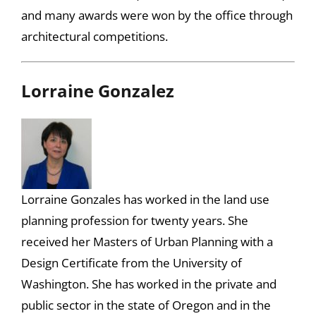
and many awards were won by the office through
architectural competitions.
Lorraine Gonzalez
Lorraine Gonzales has worked in the land use
planning profession for twenty years. She
received her Masters of Urban Planning with a
Design Certificate from the University of
Washington. She has worked in the private and
public sector in the state of Oregon and in the