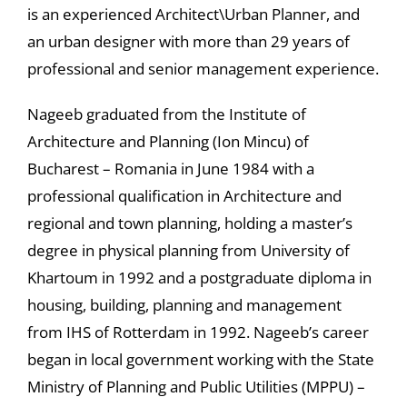
is an experienced Architect\Urban Planner, and
an urban designer with more than 29 years of
professional and senior management experience.
Nageeb graduated from the Institute of
Architecture and Planning (Ion Mincu) of
Bucharest – Romania in June 1984 with a
professional qualification in Architecture and
regional and town planning, holding a master’s
degree in physical planning from University of
Khartoum in 1992 and a postgraduate diploma in
housing, building, planning and management
from IHS of Rotterdam in 1992. Nageeb’s career
began in local government working with the State
Ministry of Planning and Public Utilities (MPPU) –