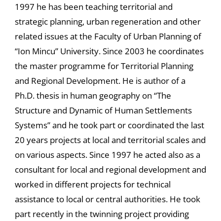
1997 he has been teaching territorial and
strategic planning, urban regeneration and other
related issues at the Faculty of Urban Planning of
“Ion Mincu” University. Since 2003 he coordinates
the master programme for Territorial Planning
and Regional Development. He is author of a
Ph.D. thesis in human geography on “The
Structure and Dynamic of Human Settlements
Systems” and he took part or coordinated the last
20 years projects at local and territorial scales and
on various aspects. Since 1997 he acted also as a
consultant for local and regional development and
worked in different projects for technical
assistance to local or central authorities. He took
part recently in the twinning project providing