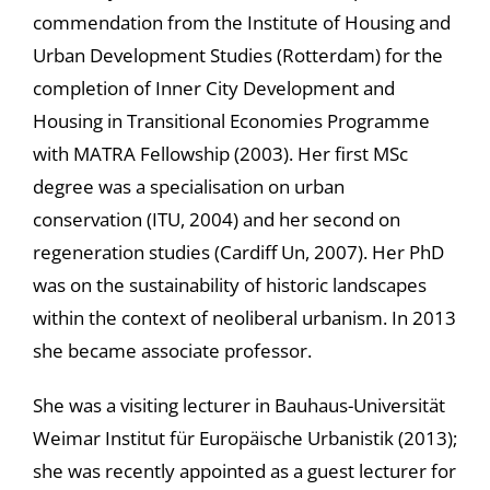
commendation from the Institute of Housing and
Urban Development Studies (Rotterdam) for the
completion of Inner City Development and
Housing in Transitional Economies Programme
with MATRA Fellowship (2003). Her first MSc
degree was a specialisation on urban
conservation (ITU, 2004) and her second on
regeneration studies (Cardiff Un, 2007). Her PhD
was on the sustainability of historic landscapes
within the context of neoliberal urbanism. In 2013
she became associate professor.
She was a visiting lecturer in Bauhaus-Universität
Weimar Institut für Europäische Urbanistik (2013);
she was recently appointed as a guest lecturer for