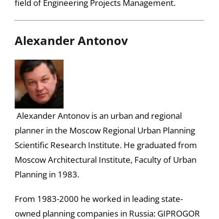
field of Engineering Projects Management.
Alexander Antonov
Alexander Antonov is an urban and regional
planner in the Moscow Regional Urban Planning
Scientific Research Institute. He graduated from
Moscow Architectural Institute, Faculty of Urban
Planning in 1983.
From 1983-2000 he worked in leading state-
owned planning companies in Russia: GIPROGOR