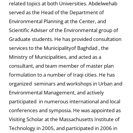
related topics at both Universities. Abdelwehab
served as the Head of the Department of
Environmental Planning at the Center, and
Scientific Adviser of the Environmental group of
Graduate students. He has provided consultation
services to the Municipalityof Baghdad , the
Ministry of Municipalities, and acted as a
consultant, and team member of master plan
formulation to a number of Iraqi cities. He has
organized seminars and workshops in Urban and
Environmental Management, and actively
participated in numerous international and local
conferences and symposia. He was appointed as
Visiting Scholar at the Massachusetts Institute of
Technology in 2005, and participated in 2006 in