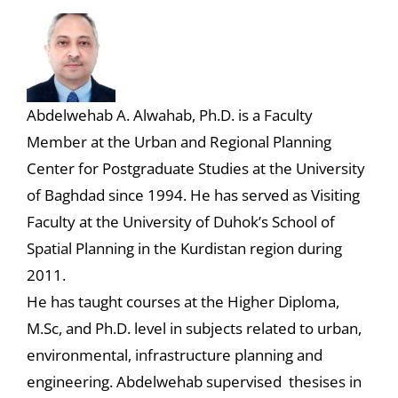
Abdelwehab A. Alwahab, Ph.D. is a Faculty
Member at the Urban and Regional Planning
Center for Postgraduate Studies at the University
of Baghdad since 1994. He has served as Visiting
Faculty at the University of Duhok’s School of
Spatial Planning in the Kurdistan region during
2011.
He has taught courses at the Higher Diploma,
M.Sc, and Ph.D. level in subjects related to urban,
environmental, infrastructure planning and
engineering. Abdelwehab supervised thesises in