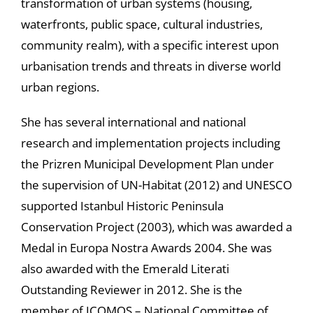
transformation of urban systems (housing,
waterfronts, public space, cultural industries,
community realm), with a specific interest upon
urbanisation trends and threats in diverse world
urban regions.
She has several international and national
research and implementation projects including
the Prizren Municipal Development Plan under
the supervision of UN-Habitat (2012) and UNESCO
supported Istanbul Historic Peninsula
Conservation Project (2003), which was awarded a
Medal in Europa Nostra Awards 2004. She was
also awarded with the Emerald Literati
Outstanding Reviewer in 2012. She is the
member of ICOMOS – National Committee of