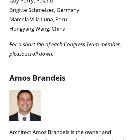
Guy Perry, Poland
Brigitte Schmelzer, Germany
Marcela Villa Luna, Peru
Hongyang Wang, China
For a short Bio of each Congress Team member,
please scroll down.
Amos Brandeis
Architect Amos Brandeis is the owner and