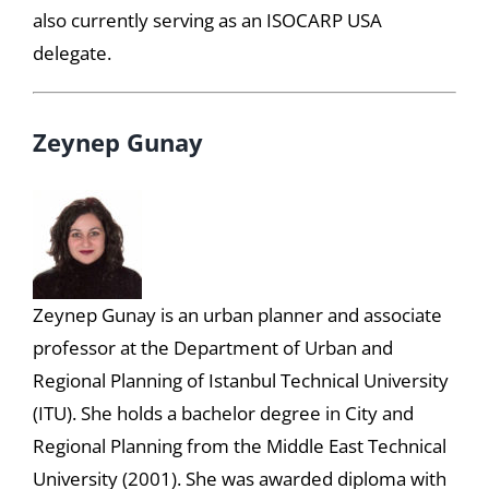
also currently serving as an ISOCARP USA
delegate.
Zeynep Gunay
Zeynep Gunay is an urban planner and associate
professor at the Department of Urban and
Regional Planning of Istanbul Technical University
(ITU). She holds a bachelor degree in City and
Regional Planning from the Middle East Technical
University (2001). She was awarded diploma with