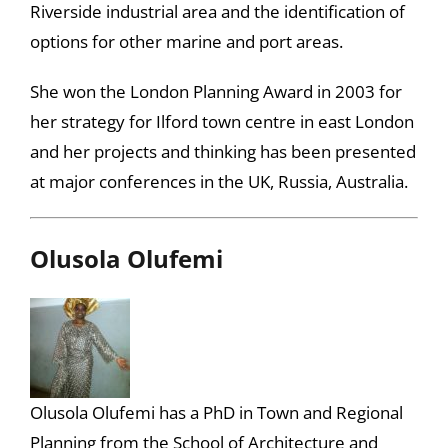
Riverside industrial area and the identification of
options for other marine and port areas.
She won the London Planning Award in 2003 for
her strategy for Ilford town centre in east London
and her projects and thinking has been presented
at major conferences in the UK, Russia, Australia.
Olusola Olufemi
Olusola Olufemi has a PhD in Town and Regional
Planning from the School of Architecture and