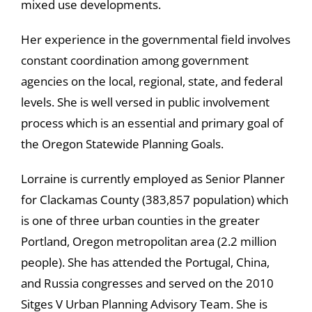
mixed use developments.
Her experience in the governmental field involves
constant coordination among government
agencies on the local, regional, state, and federal
levels. She is well versed in public involvement
process which is an essential and primary goal of
the Oregon Statewide Planning Goals.
Lorraine is currently employed as Senior Planner
for Clackamas County (383,857 population) which
is one of three urban counties in the greater
Portland, Oregon metropolitan area (2.2 million
people). She has attended the Portugal, China,
and Russia congresses and served on the 2010
Sitges V Urban Planning Advisory Team. She is