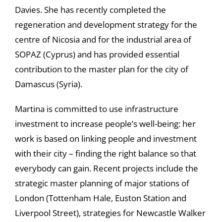
Davies. She has recently completed the
regeneration and development strategy for the
centre of Nicosia and for the industrial area of
SOPAZ (Cyprus) and has provided essential
contribution to the master plan for the city of
Damascus (Syria).
Martina is committed to use infrastructure
investment to increase people’s well-being: her
work is based on linking people and investment
with their city – finding the right balance so that
everybody can gain. Recent projects include the
strategic master planning of major stations of
London (Tottenham Hale, Euston Station and
Liverpool Street), strategies for Newcastle Walker