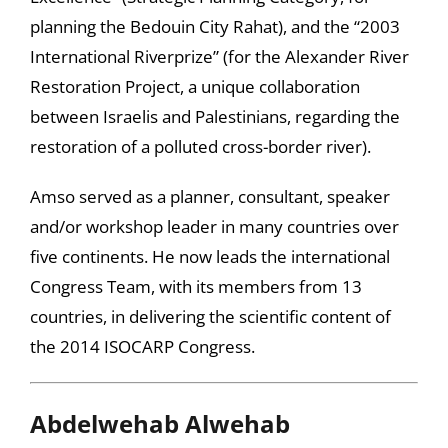
planning the Bedouin City Rahat), and the “2003
International Riverprize” (for the Alexander River
Restoration Project, a unique collaboration
between Israelis and Palestinians, regarding the
restoration of a polluted cross-border river).
Amso served as a planner, consultant, speaker
and/or workshop leader in many countries over
five continents. He now leads the international
Congress Team, with its members from 13
countries, in delivering the scientific content of
the 2014 ISOCARP Congress.
Abdelwehab Alwehab