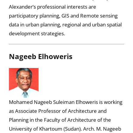
Alexander’s professional interests are
participatory planning, GIS and Remote sensing
data in urban planning, regional and urban spatial
development strategies.
Nageeb Elhoweris
Mohamed Nageeb Suleiman Elhoweris is working
as Associate Professor of Architecture and
Planning in the Faculty of Architecture of the
University of Khartoum (Sudan). Arch. M. Nageeb