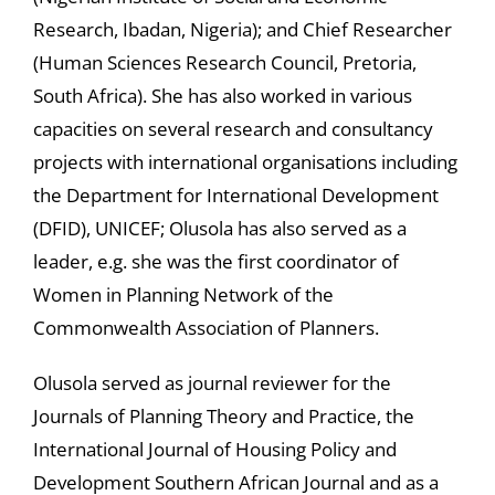
Research, Ibadan, Nigeria); and Chief Researcher
(Human Sciences Research Council, Pretoria,
South Africa). She has also worked in various
capacities on several research and consultancy
projects with international organisations including
the Department for International Development
(DFID), UNICEF; Olusola has also served as a
leader, e.g. she was the first coordinator of
Women in Planning Network of the
Commonwealth Association of Planners.
Olusola served as journal reviewer for the
Journals of Planning Theory and Practice, the
International Journal of Housing Policy and
Development Southern African Journal and as a