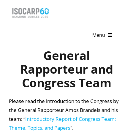
Skip
to
content
Menu
General
Home
Rapporteur and
About
Congress Team
Activities
Publications
Please read the introduction to the Congress by
the General Rapporteur Amos Brandeis and his
News & Events
team: “
Introductory Report of Congress Team:
Get Involved
Theme, Topics, and Papers
“.