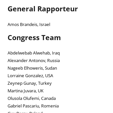
General Rapporteur
Amos Brandeis, Israel
Congress Team
Abdelwebab Alwehab, Iraq
Alexander Antonov, Russia
Nageeb Elhoweris, Sudan
Lorraine Gonzalez, USA
Zeynep Gunay, Turkey
Martina Juvara, UK
Olusola Olufemi, Canada
Gabriel Pascariu, Romenia