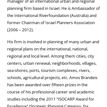
manager of an international urban and regional
planning firm based in Israel. He is Ambassador of
the International Riverfoundation (Australia) and
former Chairman of Israel Planners Association
(2006 – 2012).
His firm is involved in planning of many urban and
regional plans on the international, national,
regional and local level. Among them cities, city
centers, urban renewal, neighborhoods, villages,
sea-shores, ports, tourism complexes, rivers,
schools, agricultural projects, etc. Amos Brandeis
has been awarded over fifteen prizes in the
course of his professional career and academic
studies including the 2011 “ISOCARP Award for
Excellence” (Strategic Planning Category, for