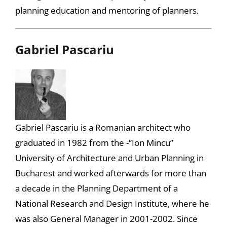
planning education and mentoring of planners.
Gabriel Pascariu
Gabriel Pascariu is a Romanian architect who
graduated in 1982 from the -“Ion Mincu”
University of Architecture and Urban Planning in
Bucharest and worked afterwards for more than
a decade in the Planning Department of a
National Research and Design Institute, where he
was also General Manager in 2001-2002. Since