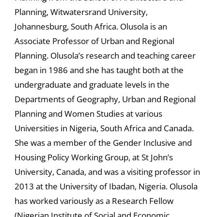
Planning, Witwatersrand University,
Johannesburg, South Africa. Olusola is an
Associate Professor of Urban and Regional
Planning. Olusola’s research and teaching career
began in 1986 and she has taught both at the
undergraduate and graduate levels in the
Departments of Geography, Urban and Regional
Planning and Women Studies at various
Universities in Nigeria, South Africa and Canada.
She was a member of the Gender Inclusive and
Housing Policy Working Group, at St John’s
University, Canada, and was a visiting professor in
2013 at the University of Ibadan, Nigeria. Olusola
has worked variously as a Research Fellow
(Nigerian Institute of Social and Economic