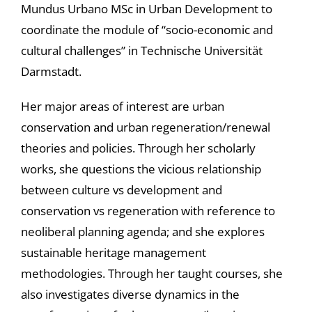
Mundus Urbano MSc in Urban Development to
coordinate the module of “socio-economic and
cultural challenges” in Technische Universität
Darmstadt.
Her major areas of interest are urban
conservation and urban regeneration/renewal
theories and policies. Through her scholarly
works, she questions the vicious relationship
between culture vs development and
conservation vs regeneration with reference to
neoliberal planning agenda; and she explores
sustainable heritage management
methodologies. Through her taught courses, she
also investigates diverse dynamics in the