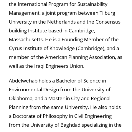
the International Program for Sustainability
Management, a joint program between Tilburg
University in the Netherlands and the Consensus
building Institute based in Cambridge,
Massachusetts. He is a Founding Member of the
Cyrus Institute of Knowledge (Cambridge), and a
member of the American Planning Association, as
well as the Iraqi Engineers Union.
Abdelwehab holds a Bachelor of Science in
Environmental Design from the University of
Oklahoma, and a Master in City and Regional
Planning from the same University. He also holds
a Doctorate of Philosophy in Civil Engineering
from the University of Baghdad specializing in the