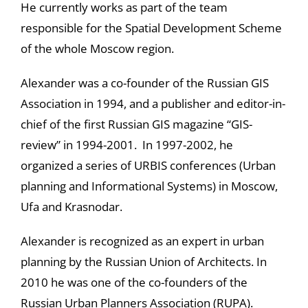
He currently works as part of the team
responsible for the Spatial Development Scheme
of the whole Moscow region.
Alexander was a co-founder of the Russian GIS
Association in 1994, and a publisher and editor-in-
chief of the first Russian GIS magazine “GIS-
review” in 1994-2001. In 1997-2002, he
organized a series of URBIS conferences (Urban
planning and Informational Systems) in Moscow,
Ufa and Krasnodar.
Alexander is recognized as an expert in urban
planning by the Russian Union of Architects. In
2010 he was one of the co-founders of the
Russian Urban Planners Association (RUPA).