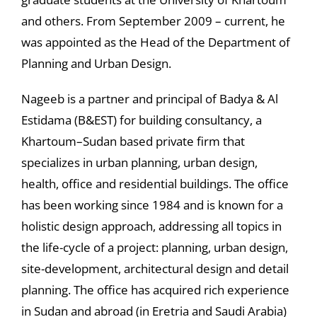
and others. From September 2009 – current, he
was appointed as the Head of the Department of
Planning and Urban Design.
Nageeb is a partner and principal of Badya & Al
Estidama (B&EST) for building consultancy, a
Khartoum–Sudan based private firm that
specializes in urban planning, urban design,
health, office and residential buildings. The office
has been working since 1984 and is known for a
holistic design approach, addressing all topics in
the life-cycle of a project: planning, urban design,
site-development, architectural design and detail
planning. The office has acquired rich experience
in Sudan and abroad (in Eretria and Saudi Arabia)