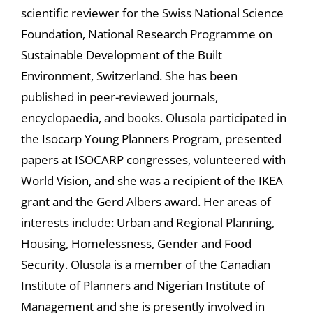
scientific reviewer for the Swiss National Science
Foundation, National Research Programme on
Sustainable Development of the Built
Environment, Switzerland. She has been
published in peer-reviewed journals,
encyclopaedia, and books. Olusola participated in
the Isocarp Young Planners Program, presented
papers at ISOCARP congresses, volunteered with
World Vision, and she was a recipient of the IKEA
grant and the Gerd Albers award. Her areas of
interests include: Urban and Regional Planning,
Housing, Homelessness, Gender and Food
Security. Olusola is a member of the Canadian
Institute of Planners and Nigerian Institute of
Management and she is presently involved in