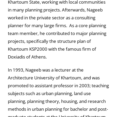
Khartoum State, working with local communities
in many planning projects. Afterwards, Nageeb
worked in the private sector as a consulting
planner for many large firms. As a core planning
team member, he contributed to major planning
projects, specifically the structure plan of
Khartoum KSP2000 with the famous firm of
Doxiadis of Athens.
In 1993, Nageeb was a lecturer at the
Architecture University of Khartoum, and was
promoted to assistant professor in 2003; teaching
subjects such as urban planning, land use
planning, planning theory, housing, and research
methods in urban planning for bachelor and post-
graduate students at the University of Khartoum