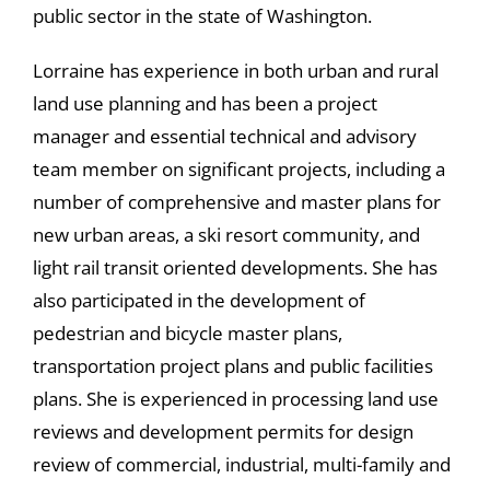
public sector in the state of Washington.
Lorraine has experience in both urban and rural
land use planning and has been a project
manager and essential technical and advisory
team member on significant projects, including a
number of comprehensive and master plans for
new urban areas, a ski resort community, and
light rail transit oriented developments. She has
also participated in the development of
pedestrian and bicycle master plans,
transportation project plans and public facilities
plans. She is experienced in processing land use
reviews and development permits for design
review of commercial, industrial, multi-family and