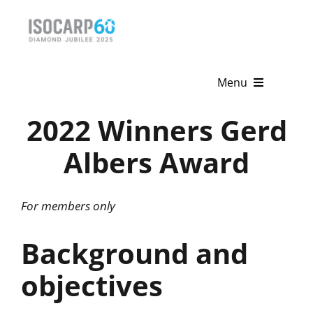
Skip
to
content
Menu
2022 Winners Gerd
Home
Albers Award
About
Activities
For members only
Publications
Background and
News & Events
objectives
Get Involved