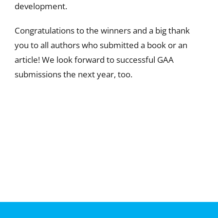
development.
Congratulations to the winners and a big thank
you to all authors who submitted a book or an
article! We look forward to successful GAA
submissions the next year, too.