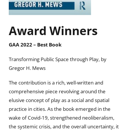
Award Winners
GAA 2022 – Best Book
Transforming Public Space through Play, by
Gregor H. Mews
The contribution is a rich, well-written and
comprehensive piece revolving around the
elusive concept of play as a social and spatial
practice in cities. As the book emerged in the
wake of Covid-19, strengthened neoliberalism,
the systemic crisis, and the overall uncertainty, it