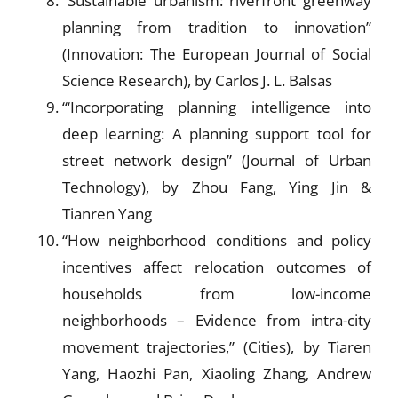
“Sustainable urbanism: riverfront greenway
planning from tradition to innovation”
(Innovation: The European Journal of Social
Science Research), by Carlos J. L. Balsas
“‘Incorporating planning intelligence into
deep learning: A planning support tool for
street network design” (Journal of Urban
Technology), by Zhou Fang, Ying Jin &
Tianren Yang
“How neighborhood conditions and policy
incentives affect relocation outcomes of
households from low-income
neighborhoods – Evidence from intra-city
movement trajectories,” (Cities), by Tiaren
Yang, Haozhi Pan, Xiaoling Zhang, Andrew