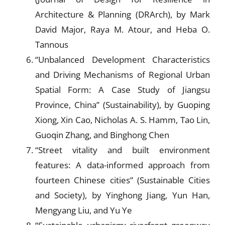
Architecture & Planning (DRArch), by Mark
David Major, Raya M. Atour, and Heba O.
Tannous
“Unbalanced Development Characteristics
and Driving Mechanisms of Regional Urban
Spatial Form: A Case Study of Jiangsu
Province, China” (Sustainability), by Guoping
Xiong, Xin Cao, Nicholas A. S. Hamm, Tao Lin,
Guoqin Zhang, and Binghong Chen
“Street vitality and built environment
features: A data-informed approach from
fourteen Chinese cities” (Sustainable Cities
and Society), by Yinghong Jiang, Yun Han,
Mengyang Liu, and Yu Ye