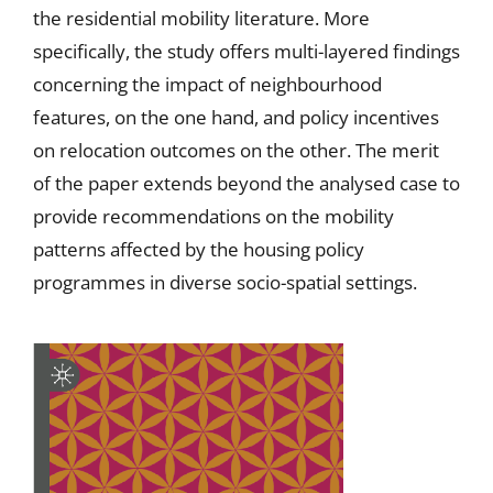
the residential mobility literature. More
specifically, the study offers multi-layered findings
concerning the impact of neighbourhood
features, on the one hand, and policy incentives
on relocation outcomes on the other. The merit
of the paper extends beyond the analysed case to
provide recommendations on the mobility
patterns affected by the housing policy
programmes in diverse socio-spatial settings.