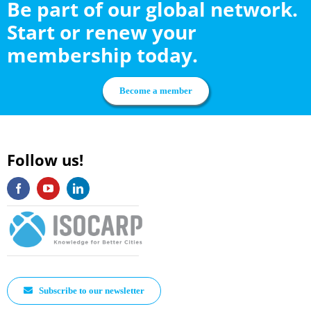
Be part of our global network.
Start or renew your
membership today.
Become a member
Follow us!
Subscribe to our newsletter