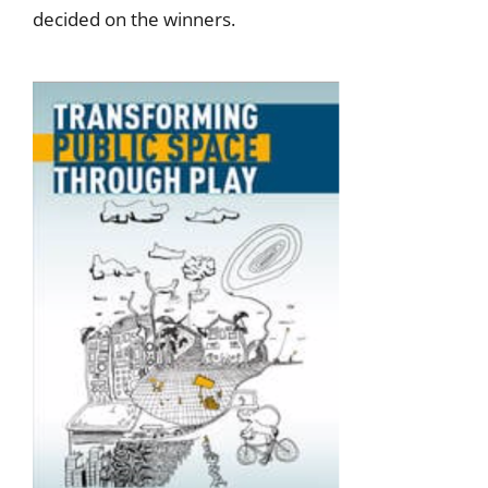
decided on the winners.