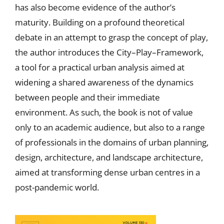
has also become evidence of the author’s
maturity. Building on a profound theoretical
debate in an attempt to grasp the concept of play,
the author introduces the City–Play–Framework,
a tool for a practical urban analysis aimed at
widening a shared awareness of the dynamics
between people and their immediate
environment. As such, the book is not of value
only to an academic audience, but also to a range
of professionals in the domains of urban planning,
design, architecture, and landscape architecture,
aimed at transforming dense urban centres in a
post-pandemic world.