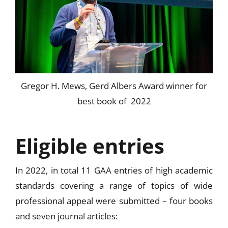
Gregor H. Mews, Gerd Albers Award winner for
best book of 2022
Eligible entries
In 2022, in total 11 GAA entries of high academic
standards covering a range of topics of wide
professional appeal were submitted – four books
and seven journal articles: