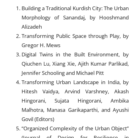
Building a Traditional Kurdish City: The Urban
Morphology of Sanandaj, by Hooshmand
Alizadeh
Transforming Public Space through Play, by
Gregor H. Mews
Digital Twins in the Built Environment, by
Qiuchen Lu, Xiang Xie, Ajith Kumar Parlikad,
Jennifer Schooling and Michael Pitt
Transforming Urban Landscape in India, by
Hitesh Vaidya, Arvind Varshney, Akash
Hingorani, Sujata Hingorani, Ambika
Malhotra, Manasa Garikaparthi, and Ayushi
Govil (Editors)
“Organized Complexity of the Urban Object”
(Journal of Design for Resilience in