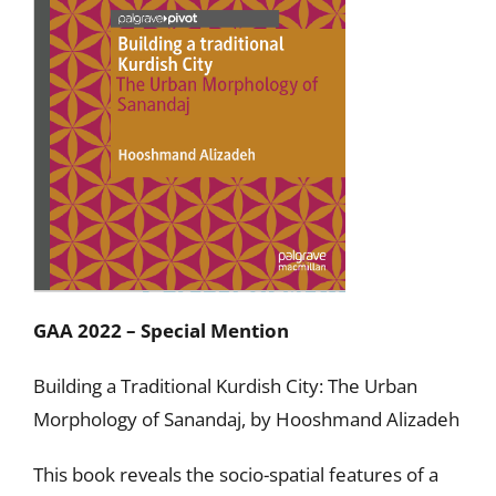
GAA 2022 – Special Mention
Building a Traditional Kurdish City: The Urban
Morphology of Sanandaj, by Hooshmand Alizadeh
This book reveals the socio-spatial features of a