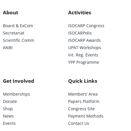
About
Activities
Board & ExCom
ISOCARP Congress
Secretariat
ISOCARPolis
Scientific Comm
ISOCARP Awards
ANBI
UPAT Workshops
Int. Reg. Events
YPP Programme
Get Involved
Quick Links
Memberships
Members’ Area
Donate
Papers Platform
Shop
Congress Site
News
Payment Methods
Events
Contact Us