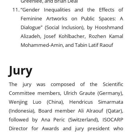
Greenlee, and Brian Deal
“Gender Inequalities and the Effects of
Feminine Artworks on Public Spaces: A
Dialogue” (Social Inclusion), by Hooshmand
Alizadeh, Josef Kohlbacher, Rozhen Kamal
Mohammed‐Amin, and Tabin Latif Raouf­­­­
Jury
The jury was composed of the Scientific
Committee members, Ulrich Graute (Germany),
Wenjing Luo (China), Hendricus Simarmata
(Indonesia), Board member Ali Alraouf (Qatar),
followed by Ana Peric (Switzerland), ISOCARP
Director for Awards and jury president who