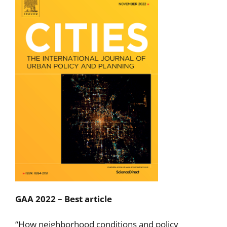
GAA 2022 – Best article
“How neighborhood conditions and policy