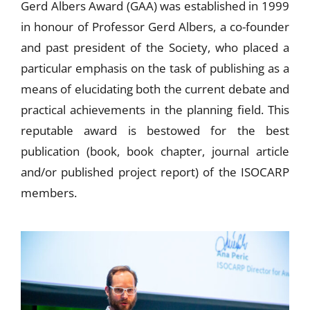
Gerd Albers Award (GAA) was established in 1999
in honour of Professor Gerd Albers, a co-founder
and past president of the Society, who placed a
particular emphasis on the task of publishing as a
means of elucidating both the current debate and
practical achievements in the planning field. This
reputable award is bestowed for the best
publication (book, book chapter, journal article
and/or published project report) of the ISOCARP
members.