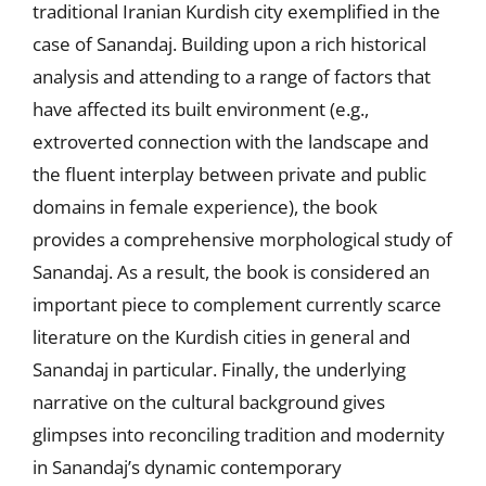
traditional Iranian Kurdish city exemplified in the
case of Sanandaj. Building upon a rich historical
analysis and attending to a range of factors that
have affected its built environment (e.g.,
extroverted connection with the landscape and
the fluent interplay between private and public
domains in female experience), the book
provides a comprehensive morphological study of
Sanandaj. As a result, the book is considered an
important piece to complement currently scarce
literature on the Kurdish cities in general and
Sanandaj in particular. Finally, the underlying
narrative on the cultural background gives
glimpses into reconciling tradition and modernity
in Sanandaj’s dynamic contemporary