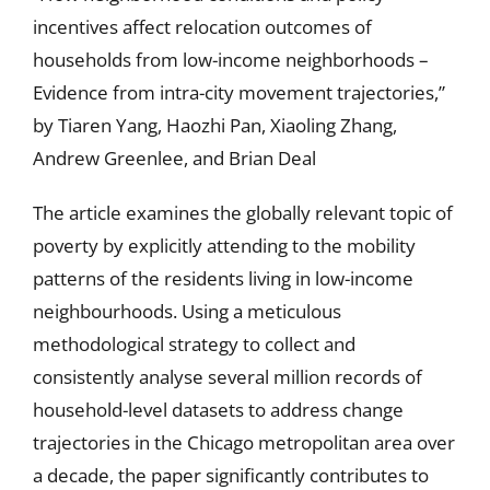
incentives affect relocation outcomes of
households from low-income neighborhoods –
Evidence from intra-city movement trajectories,”
by Tiaren Yang, Haozhi Pan, Xiaoling Zhang,
Andrew Greenlee, and Brian Deal
The article examines the globally relevant topic of
poverty by explicitly attending to the mobility
patterns of the residents living in low-income
neighbourhoods. Using a meticulous
methodological strategy to collect and
consistently analyse several million records of
household-level datasets to address change
trajectories in the Chicago metropolitan area over
a decade, the paper significantly contributes to