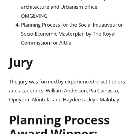
architecture and Urbanism office
OMGEVING
Planning Process for the Social Initiatives for
Socio-Economic Masterplan by The Royal
Commission for AlUla
Jury
The jury was formed by experienced practitioners
and academics: William Anderson, Pia Carrasco,
Opeyemi Akintola, and Haydee Jacklyn Malubay
Planning Process
Award Winner: