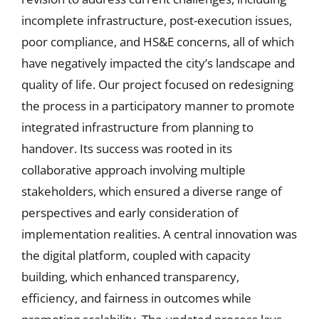
incomplete infrastructure, post-execution issues,
poor compliance, and HS&E concerns, all of which
have negatively impacted the city’s landscape and
quality of life. Our project focused on redesigning
the process in a participatory manner to promote
integrated infrastructure from planning to
handover. Its success was rooted in its
collaborative approach involving multiple
stakeholders, which ensured a diverse range of
perspectives and early consideration of
implementation realities. A central innovation was
the digital platform, coupled with capacity
building, which enhanced transparency,
efficiency, and fairness in outcomes while