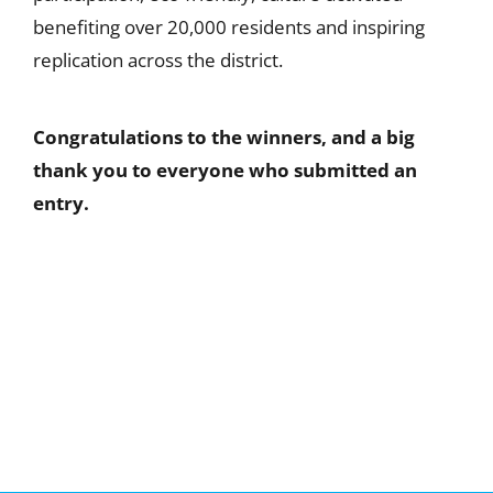
benefiting over 20,000 residents and inspiring
replication across the district.
Congratulations to the winners, and a big
thank you to everyone who submitted an
entry.