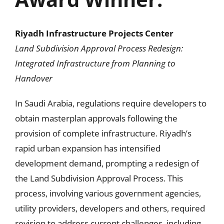
Riyadh Infrastructure Projects Center
Land Subdivision Approval Process Redesign:
Integrated Infrastructure from Planning to
Handover
In Saudi Arabia, regulations require developers to
obtain masterplan approvals following the
provision of complete infrastructure. Riyadh’s
rapid urban expansion has intensified
development demand, prompting a redesign of
the Land Subdivision Approval Process. This
process, involving various government agencies,
utility providers, developers and others, required
revision to address current challenges, including