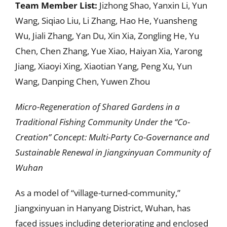
Team Member List:
Jizhong Shao, Yanxin Li, Yun
Wang, Siqiao Liu, Li Zhang, Hao He, Yuansheng
Wu, Jiali Zhang, Yan Du, Xin Xia, Zongling He, Yu
Chen, Chen Zhang, Yue Xiao, Haiyan Xia, Yarong
Jiang, Xiaoyi Xing, Xiaotian Yang, Peng Xu, Yun
Wang, Danping Chen, Yuwen Zhou
Micro-Regeneration of Shared Gardens in a
Traditional Fishing Community Under the “Co-
Creation” Concept: Multi-Party Co-Governance and
Sustainable Renewal in Jiangxinyuan Community of
Wuhan
As a model of “village-turned-community,”
Jiangxinyuan in Hanyang District, Wuhan, has
faced issues including deteriorating and enclosed