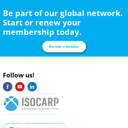
Be part of our global network.
Start or renew your
membership today.
Become a member
Follow us!