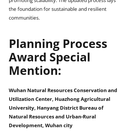
promoting scalability. The updated process lays
the foundation for sustainable and resilient
communities.
Planning Process
Award Special
Mention:
Wuhan Natural Resources Conservation and
Utilization Center, Huazhong Agricultural
University, Hanyang District Bureau of
Natural Resources and Urban-Rural
Development, Wuhan city