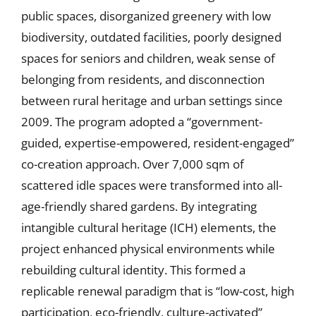
public spaces, disorganized greenery with low
biodiversity, outdated facilities, poorly designed
spaces for seniors and children, weak sense of
belonging from residents, and disconnection
between rural heritage and urban settings since
2009. The program adopted a “government-
guided, expertise-empowered, resident-engaged”
co-creation approach. Over 7,000 sqm of
scattered idle spaces were transformed into all-
age-friendly shared gardens. By integrating
intangible cultural heritage (ICH) elements, the
project enhanced physical environments while
rebuilding cultural identity. This formed a
replicable renewal paradigm that is “low-cost, high
participation, eco-friendly, culture-activated”