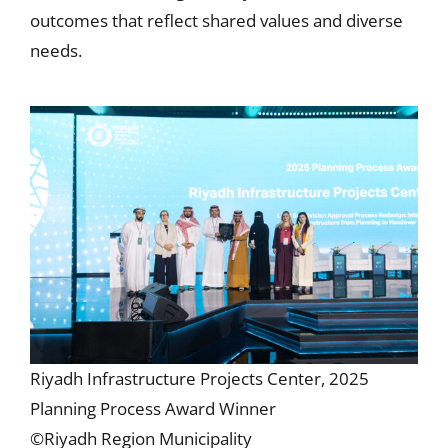
outcomes that reflect shared values and diverse
needs.
Riyadh Infrastructure Projects Center, 2025
Planning Process Award Winner
©Riyadh Region Municipality