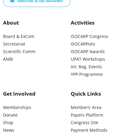
Subscribe to our newsletter
About
Activities
Board & ExCom
ISOCARP Congress
Secretariat
ISOCARPolis
Scientific Comm
ISOCARP Awards
ANBI
UPAT Workshops
Int. Reg. Events
YPP Programme
Get Involved
Quick Links
Memberships
Members’ Area
Donate
Papers Platform
Shop
Congress Site
News
Payment Methods