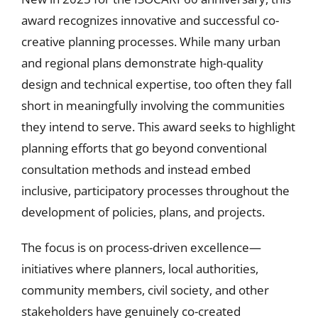
award recognizes innovative and successful co-
creative planning processes. While many urban
and regional plans demonstrate high-quality
design and technical expertise, too often they fall
short in meaningfully involving the communities
they intend to serve. This award seeks to highlight
planning efforts that go beyond conventional
consultation methods and instead embed
inclusive, participatory processes throughout the
development of policies, plans, and projects.
The focus is on process-driven excellence—
initiatives where planners, local authorities,
community members, civil society, and other
stakeholders have genuinely co-created