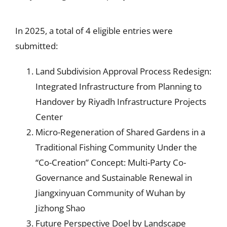
In 2025, a total of 4 eligible entries were
submitted:
Land Subdivision Approval Process Redesign:
Integrated Infrastructure from Planning to
Handover by Riyadh Infrastructure Projects
Center
Micro-Regeneration of Shared Gardens in a
Traditional Fishing Community Under the
“Co-Creation” Concept: Multi-Party Co-
Governance and Sustainable Renewal in
Jiangxinyuan Community of Wuhan by
Jizhong Shao
Future Perspective Doel by Landscape