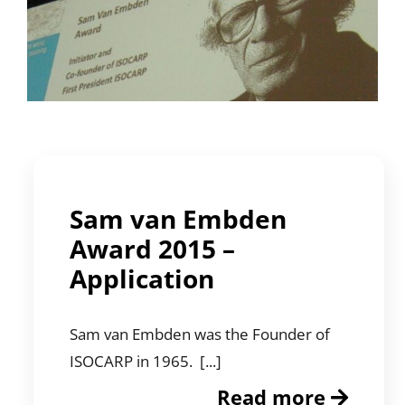
Sam van Embden
Award 2015 –
Application
Sam van Embden was the Founder of
ISOCARP in 1965. [...]
Read more