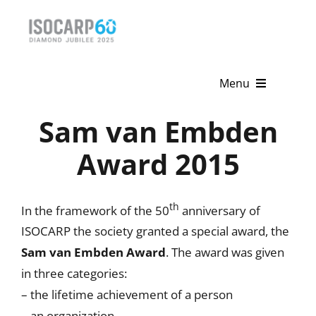
Skip
to
content
Menu
Sam van Embden
Home
Award 2015
About
Activities
th
In the framework of the 50
anniversary of
Publications
ISOCARP the society granted a special award, the
Sam van Embden Award
. The award was given
News & Events
in three categories:
– the lifetime achievement of a person
Get Involved
– an organization