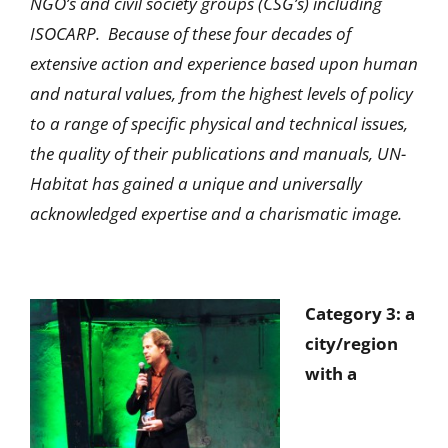
NGO’s and civil society groups (CSG’s) including
ISOCARP. Because of these four decades of
extensive action and experience based upon human
and natural values, from the highest levels of policy
to a range of specific physical and technical issues,
the quality of their publications and manuals, UN-
Habitat has gained a unique and universally
acknowledged expertise and a charismatic image.
Category 3: a
city/region
with a