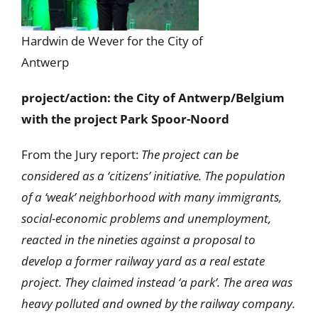
Hardwin de Wever for the City of
Antwerp
project/action: the City of Antwerp/Belgium
with the project Park Spoor-Noord
From the Jury report:
The project can be
considered as a ‘citizens’ initiative. The population
of a ‘weak’ neighborhood with many immigrants,
social-economic problems and unemployment,
reacted in the nineties against a proposal to
develop a former railway yard as a real estate
project. They claimed instead ‘a park’. The area was
heavy polluted and owned by the railway company.