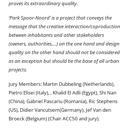
proves its extraordinary quality.
‘Park Spoor-Noord’ is a project that conveys the
message that the creative interaction/coproduction
between inhabitants and other stakeholders
(owners, authorities,…) on the one hand and design
quality on the other hand should not be considered
as an exception but should be the base of all urban
projects.
Jury Members: Martin Dubbeling (Netherlands),
Pietro Elisei (Italy), , Khalid El Adli (Egypt), Shi Nan
(China), Gabriel Pascariu (Romania), Ric Stephens
(US), Didier Vancutsem(Germany), Jef Van den
Broeck (Belgium) (Chair ACC50 and jury).