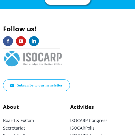
Follow us!
Subscribe to our newsletter
About
Activities
Board & ExCom
ISOCARP Congress
Secretariat
ISOCARPolis