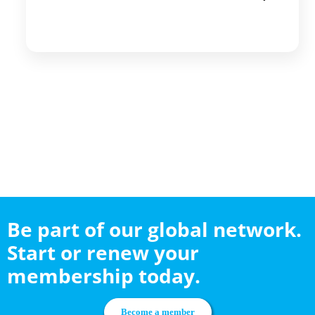
Be part of our global network.
Start or renew your
membership today.
Become a member