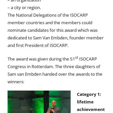
– a city or region.
The National Delegations of the ISOCARP
member countries and the members could
nominate candidates for this award which was
dedicated to Sam Van Embden, founder member
and first President of ISOCARP.
st
The award was given during the 51
ISOCARP
Congress in Rotterdam. The three daughters of
Sam van Embden handed over the awards to the
winners:
Category 1:
lifetime
achievement