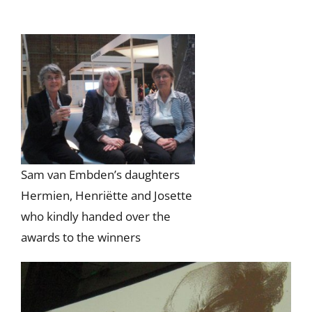
Sam van Embden’s daughters
Hermien, Henriëtte and Josette
who kindly handed over the
awards to the winners