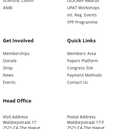
Scientific Comm
ISOCARP Awards
ANBI
UPAT Workshops
Int. Reg. Events
YPP Programme
Get Involved
Quick Links
Memberships
Members’ Area
Donate
Papers Platform
Shop
Congress Site
News
Payment Methods
Events
Contact Us
Head Office
Visit Address
Postal Address
Waldorpstraat 17
Waldorpstraat 17-F
2521 CA The Hague
2521 CA The Hague