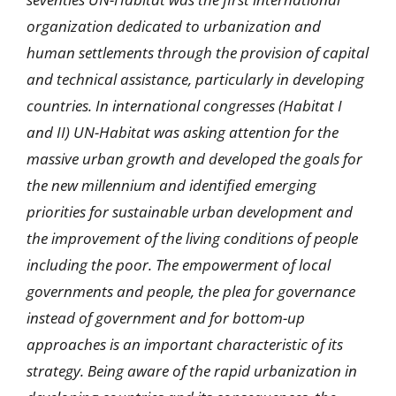
organization dedicated to urbanization and
human settlements through the provision of capital
and technical assistance, particularly in developing
countries. In international congresses (Habitat I
and II) UN-Habitat was asking attention for the
massive urban growth and developed the goals for
the new millennium and identified emerging
priorities for sustainable urban development and
the improvement of the living conditions of people
including the poor. The empowerment of local
governments and people, the plea for governance
instead of government and for bottom-up
approaches is an important characteristic of its
strategy. Being aware of the rapid urbanization in