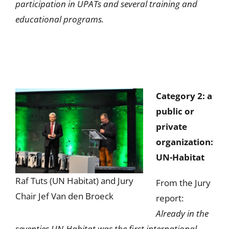
participation in UPATs and several training and
educational programs.
Category 2: a
public or
private
organization:
UN-Habitat
Raf Tuts (UN Habitat) and Jury
From the Jury
Chair Jef Van den Broeck
report:
Already in the
seventies UN-Habitat was the first international