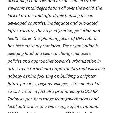
developing countries and its consequences, the
environmental degradation all over the world, the
lack of proper and affordable housing also in
developed countries, inadequate and out-dated
infrastructure, the huge migration, pollution and
health issues, the ‘planning focus’ of UN-Habitat
has become very prominent. The organization is
pleading loud and clear to change mindsets,
policies and approaches towards urbanization in
order to be turned into opportunities that will leave
nobody behind focusing on building a brighter
future for cities, regions, villages, settlements of all
sizes. A vision in fact also promoted by ISOCARP.
Today its partners range from governments and
local authorities to a wide range of international