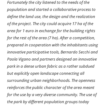
Fortunately the city listened to the needs of the
population and started a collaborative process to
define the land use, the design and the realization
of the project. The city could acquire 17 ha of the
area for 1 euro in exchange for the building rights
for the rest of the area (7 ha). After a competition,
prepared in cooperation with the inhabitants using
innovative participative tools, Bernardo Secchi and
Paola Vigano and partners designed an innovative
park in a dense urban fabric as a rather subdued
but explicitly open landscape connecting all
surrounding urban neighborhoods. The openness
reinforces the public character of the area meant
for the use by a very diverse community. The use of
the park by different population groups today