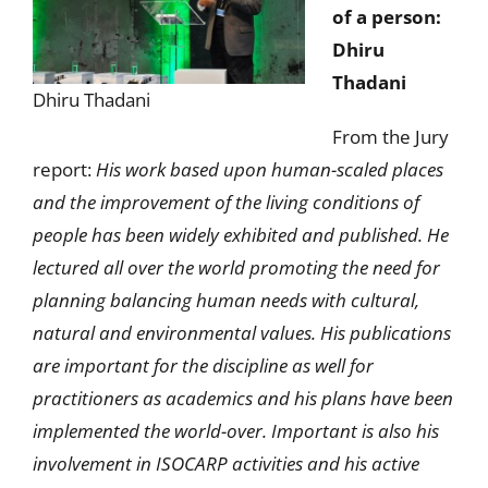
of a person:
Dhiru
Thadani
Dhiru Thadani
From the Jury
report:
His work based upon human-scaled places
and the improvement of the living conditions of
people has been widely exhibited and published. He
lectured all over the world promoting the need for
planning balancing human needs with cultural,
natural and environmental values. His publications
are important for the discipline as well for
practitioners as academics and his plans have been
implemented the world-over. Important is also his
involvement in ISOCARP activities and his active