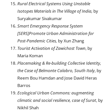
Rural Electrical Systems Using Unstable
Isotopes Materials in The Village of India,
by
Suryakumar Sivakumar
Smart Emergency Response System
[SERS]Promote Urban Administration for
Post-Pandemic Cities,
by Xun Zhang
Tourist Activation of Zawichost Town
, by
Maria Koman
Placemaking & Re-building Collective Identity,
the
Ca
se of Belmonte Calabro
, S
outh Italy
, by
Reem Bou Hamdan and Jose David Heras
Barros
Ecological Urban Commons:
a
ugmenting
climatic and social resilience,
c
ase of Surat
, by
Nikhil Shah