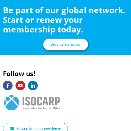
Be part of our global network.
Start or renew your
membership today.
Become a member
Follow us!
Subscribe to our newsletter