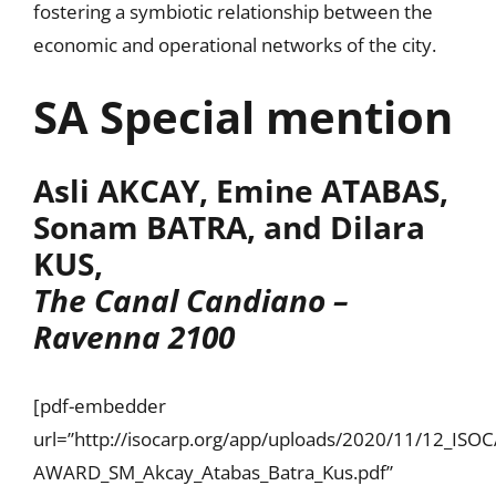
fostering a symbiotic relationship between the
economic and operational networks of the city.
SA Special mention
Asli AKCAY, Emine ATABAS,
Sonam BATRA, and Dilara
KUS,
The Canal Candiano –
Ravenna 2100
[pdf-embedder
url=”http://isocarp.org/app/uploads/2020/11/12_IS
AWARD_SM_Akcay_Atabas_Batra_Kus.pdf”