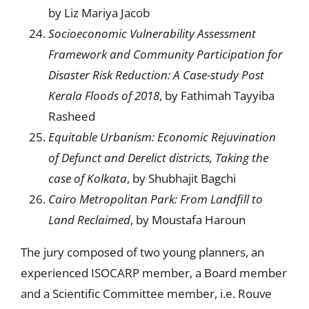
by Liz Mariya Jacob
Socioeconomic Vulnerability Assessment
Framework and Community Participation for
Disaster Risk Reduction: A Case-study Post
Kerala Floods of 2018
, by Fathimah Tayyiba
Rasheed
E
quitable Urbanism:
Economic Rejuvination
of Defunct and Derelict districts, Taking the
case of Kolkata
, by Shubhajit Bagchi
Cairo Metropolitan Park: From Landfill to
Land Reclaimed
, by Moustafa Haroun
The jury composed of two young planners, an
experienced ISOCARP member, a Board member
and a Scientific Committee member, i.e. Rouve