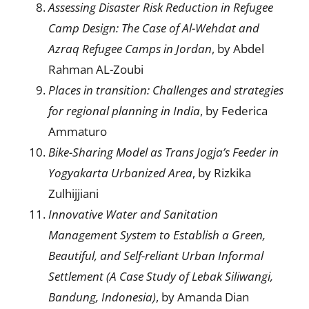
Assessing Disaster Risk Reduction in Refugee
Camp Design: The Case of Al-Wehdat and
Azraq Refugee Camps in Jordan
, by Abdel
Rahman AL-Zoubi
Places in transition
:
Challenges and strategies
for
regional planning in India
, by Federica
Ammaturo
Bike-Sharing Model as Trans Jogja’s Feeder in
Yogyakarta Urbanized Area
, by Rizkika
Zulhijjiani
Innovative Water and Sanitation
Management System to Establish a Green,
Beautiful, and Self-reliant Urban Informal
Settlement (A Case Study of Lebak Siliwangi,
Bandung, Indonesia)
, by Amanda Dian