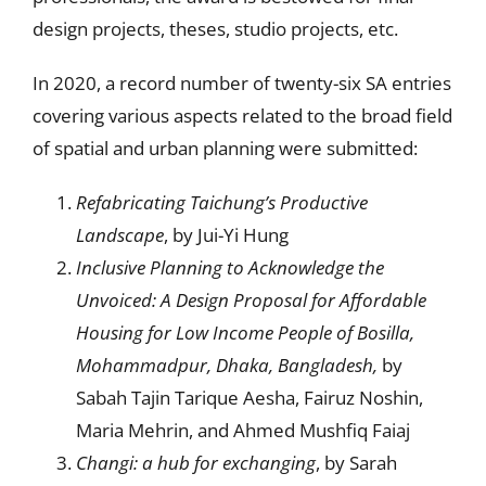
design projects, theses, studio projects, etc.
In 2020, a record number of twenty-six SA entries
covering various aspects related to the broad field
of spatial and urban planning were submitted:
R
efabricating Taichung’s Productive
Landscape
, by Jui-Yi Hung
Inclusive Planning to Acknowledge the
Unvoiced: A Design Proposal for Affordable
Housing for Low Income People of Bosilla,
Mohammadpur, Dhaka, Bangladesh,
by
Sabah Tajin Tarique Aesha, Fairuz Noshin,
Maria Mehrin, and Ahmed Mushfiq Faiaj
Changi: a hub for exchanging
, by Sarah