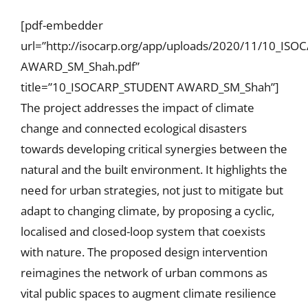
[pdf-embedder
url=”http://isocarp.org/app/uploads/2020/11/10_IS
AWARD_SM_Shah.pdf”
title=”10_ISOCARP_STUDENT AWARD_SM_Shah”]
The project addresses the impact of climate
change and connected ecological disasters
towards developing critical synergies between the
natural and the built environment. It highlights the
need for urban strategies, not just to mitigate but
adapt to changing climate, by proposing a cyclic,
localised and closed-loop system that coexists
with nature. The proposed design intervention
reimagines the network of urban commons as
vital public spaces to augment climate resilience