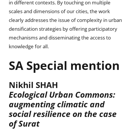
in different contexts. By touching on multiple
scales and dimensions of our cities, the work
clearly addresses the issue of complexity in urban
densification strategies by offering participatory
mechanisms and disseminating the access to
knowledge for all.
SA Special mention
Nikhil SHAH
Ecological Urban Commons:
augmenting climatic and
social resilience on the case
of Surat