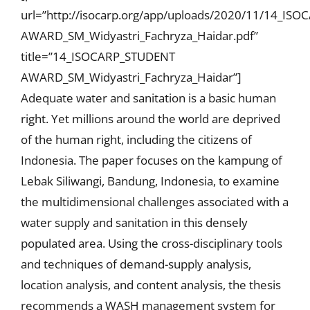
url=”http://isocarp.org/app/uploads/2020/11/14_IS
AWARD_SM_Widyastri_Fachryza_Haidar.pdf”
title=”14_ISOCARP_STUDENT
AWARD_SM_Widyastri_Fachryza_Haidar”]
Adequate water and sanitation is a basic human
right. Yet millions around the world are deprived
of the human right, including the citizens of
Indonesia. The paper focuses on the kampung of
Lebak Siliwangi, Bandung, Indonesia, to examine
the multidimensional challenges associated with a
water supply and sanitation in this densely
populated area. Using the cross-disciplinary tools
and techniques of demand-supply analysis,
location analysis, and content analysis, the thesis
recommends a WASH management system for