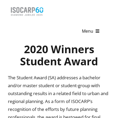
Skip
to
content
Menu
2020 Winners
Home
Student Award
About
Activities
The Student Award (SA) addresses a bachelor
and/or master student or student-group with
Publications
outstanding results in a related field to urban and
News & Events
regional planning. As a form of ISOCARP’s
recognition of the efforts by future planning
Get Involved
professionals, the award is bestowed for final