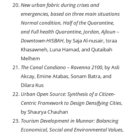
New urban fabric during crises and
emergencies, based on three main situations
Normal condition, Half of the Quarantine,
and Full health Quarantine
,
Jordan, Ajloun –
Downtown-HISBAH
, by Saja Al-nusair, Israa
Khasawneh, Luna Hamad, and Qutaibah
Melhem
T
he Canal Candiano – Ravenna 2100
, by Asli
Akcay, Emine Atabas, Sonam Batra, and
Dilara Kus
U
rban Open Source:
Synthesis of a Citizen-
Centric Framework to
D
esign Densifying Cities
,
by Shaurya Chauhan
Tourism Development in Munnar: Balancing
Economical, Social and Environmental Values
,