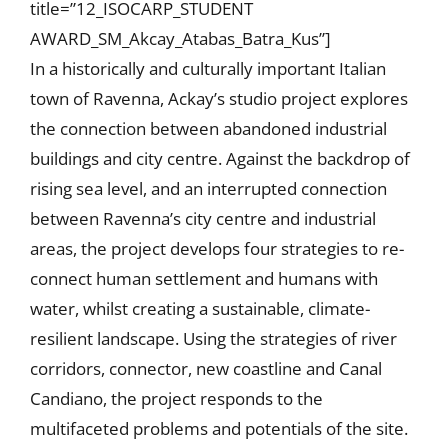
title=”12_ISOCARP_STUDENT
AWARD_SM_Akcay_Atabas_Batra_Kus”]
In a historically and culturally important Italian
town of Ravenna, Ackay’s studio project explores
the connection between abandoned industrial
buildings and city centre. Against the backdrop of
rising sea level, and an interrupted connection
between Ravenna’s city centre and industrial
areas, the project develops four strategies to re-
connect human settlement and humans with
water, whilst creating a sustainable, climate-
resilient landscape. Using the strategies of river
corridors, connector, new coastline and Canal
Candiano, the project responds to the
multifaceted problems and potentials of the site.