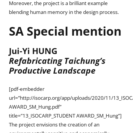
Moreover, the project is a brilliant example
blending human memory in the design process.
SA Special mention
Jui-Yi HUNG
R
efabricating Taichung’s
Productive Landscape
[pdf-embedder
url=”http://isocarp.org/app/uploads/2020/11/13_IS
AWARD_SM_Hung.pdf”
title=”13_ISOCARP_STUDENT AWARD_SM_Hung”]
The project envisions the creation of an