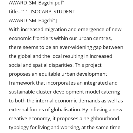
AWARD_SM_Bagchi.pdf”
title=”11_ISOCARP_STUDENT
AWARD_SM_Bagchi”]
With increased migration and emergence of new
economic frontiers within our urban centres,
there seems to be an ever-widening gap between
the global and the local resulting in increased
social and spatial disparities. This project
proposes an equitable urban development
framework that incorporates an integrated and
sustainable cluster development model catering
to both the internal economic demands as well as
external forces of globalisation. By infusing a new
creative economy, it proposes a neighbourhood
typology for living and working, at the same time