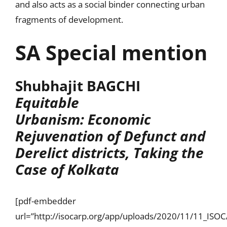
and also acts as a social binder connecting urban
fragments of development.
SA Special mention
Shubhajit BAGCHI
Equitable
Urbanism: Economic
Rejuvenation of Defunct and
Derelict districts, Taking the
Case of Kolkata
[pdf-embedder
url=”http://isocarp.org/app/uploads/2020/11/11_IS