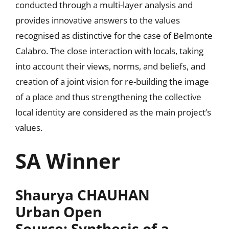
conducted through a multi-layer analysis and
provides innovative answers to the values
recognised as distinctive for the case of Belmonte
Calabro. The close interaction with locals, taking
into account their views, norms, and beliefs, and
creation of a joint vision for re-building the image
of a place and thus strengthening the collective
local identity are considered as the main project’s
values.
SA Winner
Shaurya CHAUHAN
Urban Open
Source: Synthesis of a