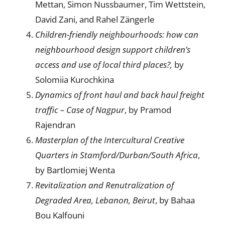
Mettan, Simon Nussbaumer, Tim Wettstein,
David Zani, and Rahel Zängerle
Children-friendly neighbourhoods: how can
neighbourhood design support children’s
access and use of local third places?,
by
Solomiia Kurochkina
Dynamics of front haul and back haul freight
traffic – Case of Nagpur
, by Pramod
Rajendran
Masterplan of the Intercultural Creative
Quarters in Stamford/Durban/South Africa
,
by Bartlomiej Wenta
Revitalization and Renutralization of
Degraded Area,
Lebanon, Beirut
, by Bahaa
Bou Kalfouni