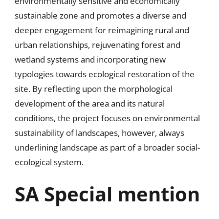
environmentally sensitive and economically
sustainable zone and promotes a diverse and
deeper engagement for reimagining rural and
urban relationships, rejuvenating forest and
wetland systems and incorporating new
typologies towards ecological restoration of the
site. By reflecting upon the morphological
development of the area and its natural
conditions, the project focuses on environmental
sustainability of landscapes, however, always
underlining landscape as part of a broader social-
ecological system.
SA Special mention