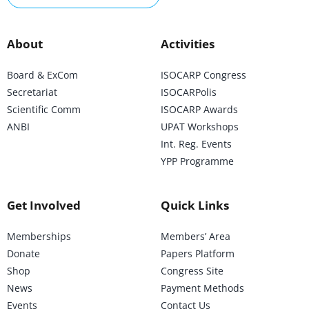
About
Activities
Board & ExCom
ISOCARP Congress
Secretariat
ISOCARPolis
Scientific Comm
ISOCARP Awards
ANBI
UPAT Workshops
Int. Reg. Events
YPP Programme
Get Involved
Quick Links
Memberships
Members’ Area
Donate
Papers Platform
Shop
Congress Site
News
Payment Methods
Events
Contact Us