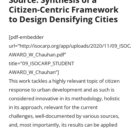
Citizen-Centric Framework
to Design Densifying Cities
[pdf-embedder
url=”http://isocarp.org/app/uploads/2020/11/09_IS
AWARD_W_Chauhan.pdf”
title=”09_ISOCARP_STUDENT
AWARD_W_Chauhan”]
This work tackles a highly relevant topic of citizen
response to urban development and as such is
considered innovative in its methodology, holistic
in its approach, relevant for the current
challenges, well-documented by various sources,
and, most importantly, its results can be applied