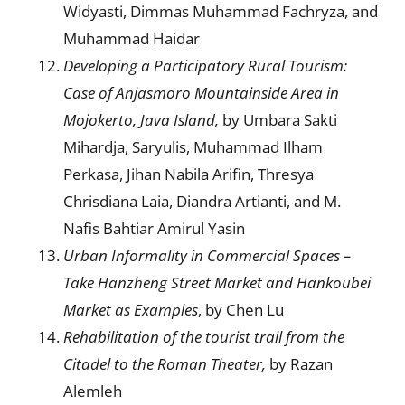
Widyasti, Dimmas Muhammad Fachryza, and
Muhammad Haidar
Developing a Participatory Rural Tourism:
Case of Anjasmoro Mountainside Area in
Mojokerto, Java Island,
by Umbara Sakti
Mihardja, Saryulis, Muhammad Ilham
Perkasa, Jihan Nabila Arifin, Thresya
Chrisdiana Laia, Diandra Artianti, and M.
Nafis Bahtiar Amirul Yasin
Urban Informality in Commercial Spaces –
Take Hanzheng Street Market and Hankoubei
Market as Examples
, by Chen Lu
Rehabilitation of the tourist trail from the
Citadel to the Roman Theater,
by Razan
Alemleh