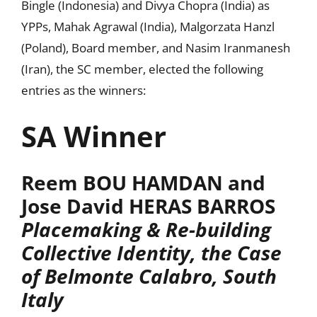
Bingle (Indonesia) and Divya Chopra (India) as
YPPs, Mahak Agrawal (India), Malgorzata Hanzl
(Poland), Board member, and Nasim Iranmanesh
(Iran), the SC member, elected the following
entries as the winners:
SA Winner
Reem BOU HAMDAN and
Jose David HERAS BARROS
Placemaking & Re-building
Collective Identity, the Case
of Belmonte Calabro, South
Italy