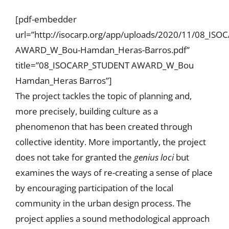
[pdf-embedder
url=”http://isocarp.org/app/uploads/2020/11/08_IS
AWARD_W_Bou-Hamdan_Heras-Barros.pdf”
title=”08_ISOCARP_STUDENT AWARD_W_Bou
Hamdan_Heras Barros”]
The project tackles the topic of planning and,
more precisely, building culture as a
phenomenon that has been created through
collective identity. More importantly, the project
does not take for granted the
genius loci
but
examines the ways of re-creating a sense of place
by encouraging participation of the local
community in the urban design process. The
project applies a sound methodological approach