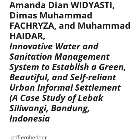
Amanda Dian WIDYASTI,
Dimas Muhammad
FACHRYZA, and Muhammad
HAIDAR,
Innovative Water and
Sanitation Management
System to Establish a Green,
Beautiful, and Self-reliant
Urban Informal Settlement
(A Case Study of Lebak
Siliwangi, Bandung,
Indonesia
[pdf-embedder