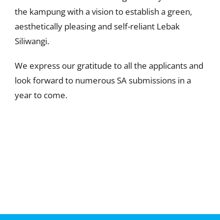
the kampung with a vision to establish a green,
aesthetically pleasing and self-reliant Lebak
Siliwangi.
We express our gratitude to all the applicants and
look forward to numerous SA submissions in a
year to come.