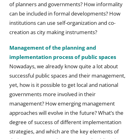
of planners and governments? How informality
can be included in formal developments? How
institutions can use self-organization and co-
creation as city making instruments?
Management of the planning and
implementation process of public spaces
Nowadays, we already know quite a lot about
successful public spaces and their management,
yet, how is it possible to get local and national
governments more involved in their
management? How emerging management
approaches will evolve in the future? What’s the
degree of success of different implementation
strategies, and which are the key elements of