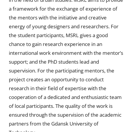
a framework for the exchange of experience of
the mentors with the initiative and creative
energy of young designers and researchers. For
the student participants, MSRL gives a good
chance to gain research experience in an
international work environment with the mentor’s
support; and the PhD students lead and
supervision. For the participating mentors, the
project creates an opportunity to conduct
research in their field of expertise with the
cooperation of a dedicated and enthusiastic team
of local participants. The quality of the work is
ensured through the supervision of the academic
partners from the Gdansk University of