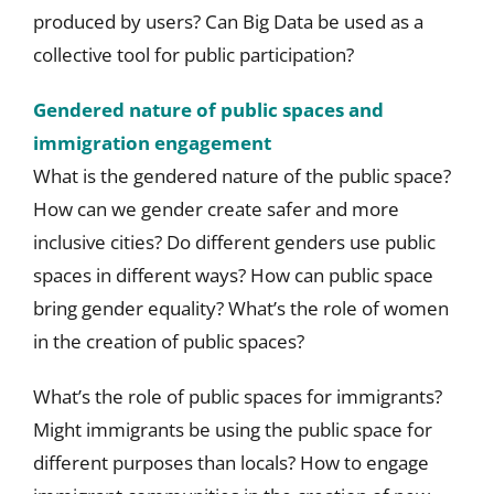
produced by users? Can Big Data be used as a
collective tool for public participation?
Gendered nature of public spaces and
immigration engagement
What is the gendered nature of the public space?
How can we gender create safer and more
inclusive cities? Do different genders use public
spaces in different ways? How can public space
bring gender equality? What’s the role of women
in the creation of public spaces?
What’s the role of public spaces for immigrants?
Might immigrants be using the public space for
different purposes than locals? How to engage