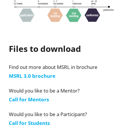
Files to download
Find out more about MSRL in brochure
MSRL 3.0 brochure
Would you like to be a Mentor?
Call for Mentors
Would you like to be a Participant?
Call for Students