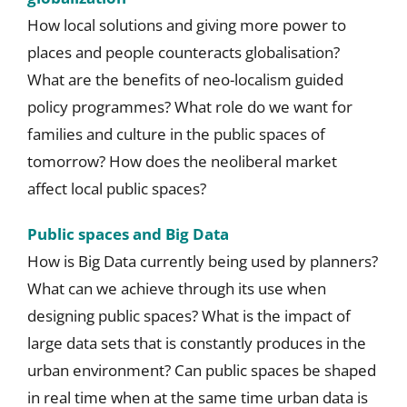
How local solutions and giving more power to
places and people counteracts globalisation?
What are the benefits of neo-localism guided
policy programmes? What role do we want for
families and culture in the public spaces of
tomorrow? How does the neoliberal market
affect local public spaces?
Public spaces and Big Data
How is Big Data currently being used by planners?
What can we achieve through its use when
designing public spaces? What is the impact of
large data sets that is constantly produces in the
urban environment? Can public spaces be shaped
in real time when at the same time urban data is