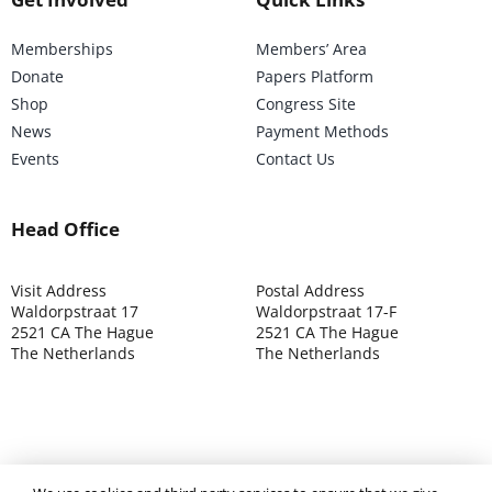
Memberships
Members’ Area
Donate
Papers Platform
Shop
Congress Site
News
Payment Methods
Events
Contact Us
Head Office
Visit Address
Postal Address
Waldorpstraat 17
Waldorpstraat 17-F
2521 CA The Hague
2521 CA The Hague
The Netherlands
The Netherlands