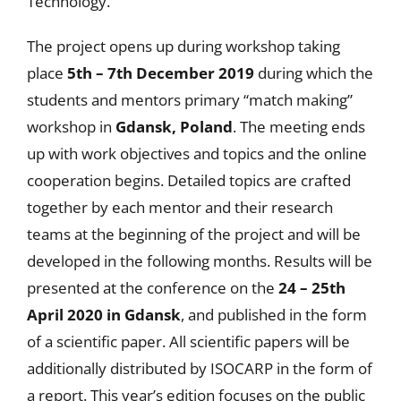
Technology.
The project opens up during workshop taking
place
5th – 7th December 2019
during which the
students and mentors primary “match making”
workshop in
Gdansk, Poland
. The meeting ends
up with work objectives and topics and the online
cooperation begins. Detailed topics are crafted
together by each mentor and their research
teams at the beginning of the project and will be
developed in the following months. Results will be
presented at the conference on the
24 – 25th
April 2020 in Gdansk
, and published in the form
of a scientific paper. All scientific papers will be
additionally distributed by ISOCARP in the form of
a report. This year’s edition focuses on the public