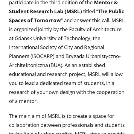
participate in the third edition of the
Mentor &
Student Research Lab (MSRL)
titled “
The Public
Spaces of Tomorrow
” and answer this call. MSRL
is organized jointly by the Faculty of Architecture
at Gdansk University of Technology, the
International Society of City and Regional
Planners (ISOCARP) and Brygada Urbanistyczno-
Architektoniczna (BUA). As an established
educational and research project, MSRL will allow
you to lead a dedicated team of students, in a
research of your own design with the cooperation
of a mentor.
The main aim of MSRL is to create a space for
collaboration between professionals and students
in the field of urban studies. MSRL aims to provide