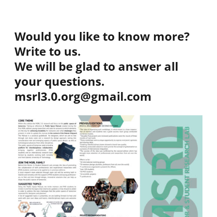
Would you like to know more?
Write to us.
We will be glad to answer all
your questions.
msrl3.0.org@gmail.com