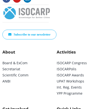
Subscribe to our newsletter
About
Activities
Board & ExCom
ISOCARP Congress
Secretariat
ISOCARPolis
Scientific Comm
ISOCARP Awards
ANBI
UPAT Workshops
Int. Reg. Events
YPP Programme
Get Involved
Quick Links