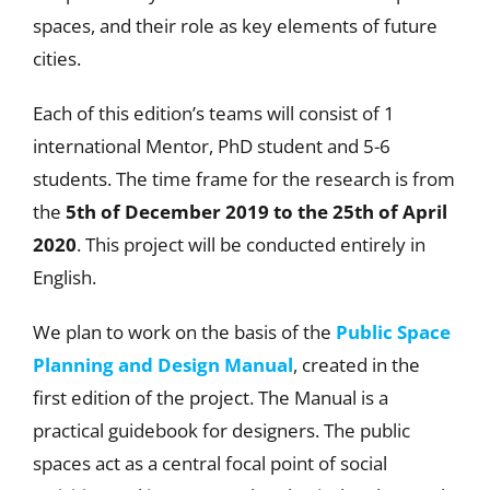
spaces, and their role as key elements of future
cities.
Each of this edition’s teams will consist of 1
international Mentor, PhD student and 5-6
students. The time frame for the research is from
the
5th of December 2019 to the 25th of April
2020
. This project will be conducted entirely in
English.
We plan to work on the basis of the
Public Space
Planning and Design Manual
, created in the
first edition of the project. The Manual is a
practical guidebook for designers. The public
spaces act as a central focal point of social