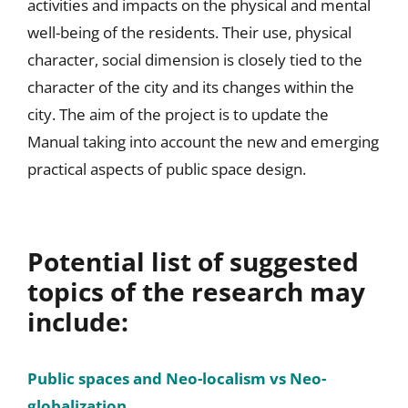
activities and impacts on the physical and mental
well-being of the residents. Their use, physical
character, social dimension is closely tied to the
character of the city and its changes within the
city. The aim of the project is to update the
Manual taking into account the new and emerging
practical aspects of public space design.
Potential list of suggested
topics of the research may
include:
Public spaces and Neo-localism vs Neo-
globalization