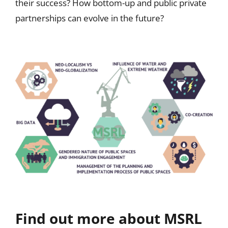
their success? How bottom-up and public private
partnerships can evolve in the future?
Find out more about MSRL