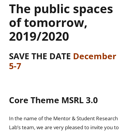
The public spaces
of tomorrow,
2019/2020
SAVE THE DATE
December
5-7
Core Theme MSRL 3.0
In the name of the Mentor & Student Research
Lab’s team, we are very pleased to invite you to