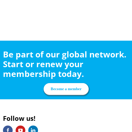
Be part of our global network.
Start or renew your
membership today.
Become a member
Follow us!