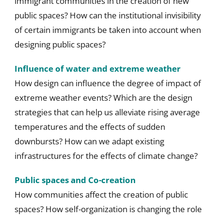
immigrant communities in the creation of new
public spaces? How can the institutional invisibility
of certain immigrants be taken into account when
designing public spaces?
Influence of water and extreme weather
How design can influence the degree of impact of
extreme weather events? Which are the design
strategies that can help us alleviate rising average
temperatures and the effects of sudden
downbursts? How can we adapt existing
infrastructures for the effects of climate change?
Public spaces and Co-creation
How communities affect the creation of public
spaces? How self-organization is changing the role