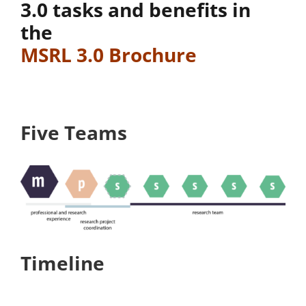
3.0 tasks and benefits in
the
MSRL 3.0 Brochure
Five Teams
Timeline