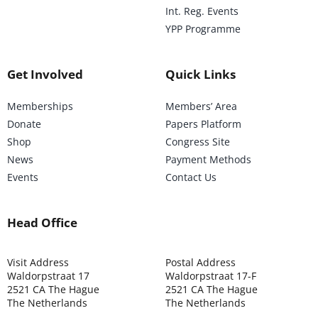
Int. Reg. Events
YPP Programme
Get Involved
Quick Links
Memberships
Members’ Area
Donate
Papers Platform
Shop
Congress Site
News
Payment Methods
Events
Contact Us
Head Office
Visit Address
Postal Address
Waldorpstraat 17
Waldorpstraat 17-F
2521 CA The Hague
2521 CA The Hague
The Netherlands
The Netherlands