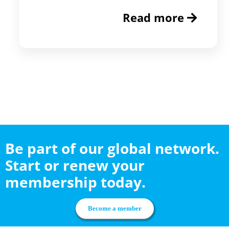
Read more
Be part of our global network.
Start or renew your
membership today.
Become a member