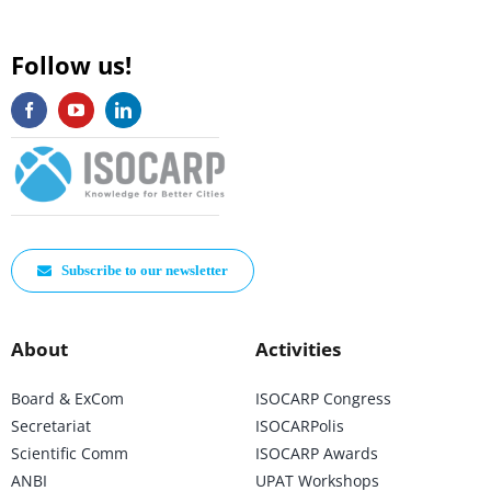
Follow us!
Subscribe to our newsletter
About
Activities
Board & ExCom
ISOCARP Congress
Secretariat
ISOCARPolis
Scientific Comm
ISOCARP Awards
ANBI
UPAT Workshops