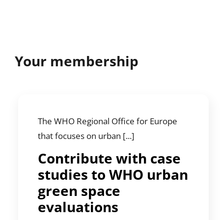
Your membership
The WHO Regional Office for Europe
that focuses on urban [...]
Contribute with case
studies to WHO urban
green space
evaluations