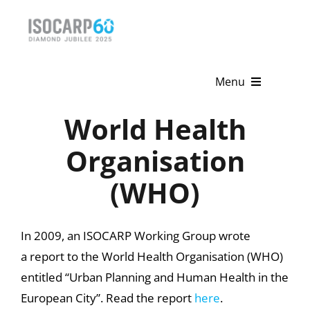
Skip
to
content
Menu
World Health
Home
Organisation
About
(WHO)
Activities
Publications
In 2009, an ISOCARP Working Group wrote
a report to the World Health Organisation (WHO)
News & Events
entitled “Urban Planning and Human Health in the
Get Involved
European City”. Read the report
here
.