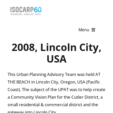
Skip
to
content
Menu
2008, Lincoln City,
Home
USA
About
Activities
This Urban Planning Advisory Team was held AT
THE BEACH in Lincoln City, Oregon, USA (Pacific
Publications
Coast). The subject of the UPAT was to help create
News & Events
a Community Vision Plan for the Cutler District, a
small residential & commercial district and the
Get Involved
gateway into Lincoln City.