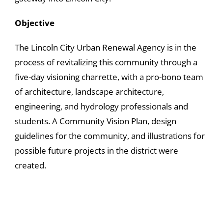
Objective
The Lincoln City Urban Renewal Agency is in the
process of revitalizing this community through a
five-day visioning charrette, with a pro-bono team
of architecture, landscape architecture,
engineering, and hydrology professionals and
students. A Community Vision Plan, design
guidelines for the community, and illustrations for
possible future projects in the district were
created.