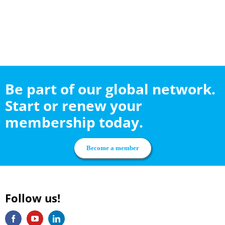
Be part of our global network.
Start or renew your
membership today.
Become a member
Follow us!