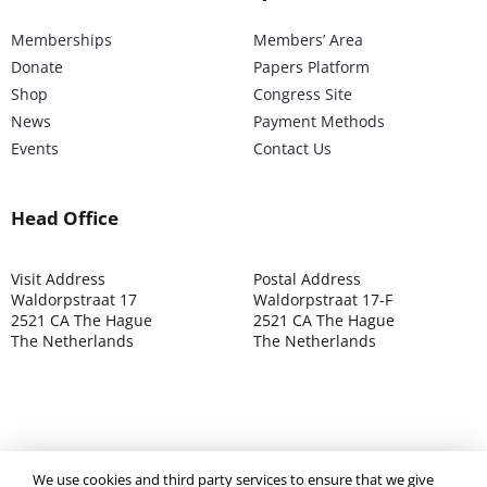
Memberships
Members’ Area
Donate
Papers Platform
Shop
Congress Site
News
Payment Methods
Events
Contact Us
Head Office
Visit Address
Postal Address
Waldorpstraat 17
Waldorpstraat 17-F
2521 CA The Hague
2521 CA The Hague
The Netherlands
The Netherlands
We use cookies and third party services to ensure that we give
©2025 ISOCARP – Chamber of Commerce 4039.7271 – Tax