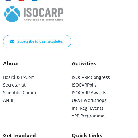
Subscribe to our newsletter
About
Activities
Board & ExCom
ISOCARP Congress
Secretariat
ISOCARPolis
Scientific Comm
ISOCARP Awards
ANBI
UPAT Workshops
Int. Reg. Events
YPP Programme
Get Involved
Quick Links