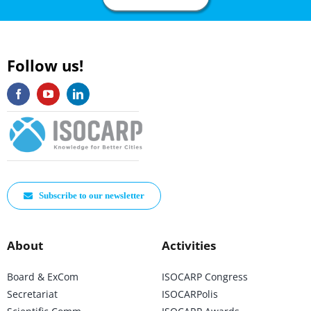
Follow us!
Subscribe to our newsletter
About
Activities
Board & ExCom
ISOCARP Congress
Secretariat
ISOCARPolis