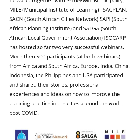
forward. Together with e-Thekwini Municipality,
MILE (Municipal Institute of Learning) , SACPLAN,
SACN ( South African Cities Network) SAPI (South
African Planning Institute) and SALGA (South
African Local Government Association) ISOCARP
has hosted so far two very successful webinars.
More then 500 participants (at both webinars)
from Africa and South Africa, Europe, India, China,
Indonesia, the Philippines and USA participated
and shared their stories, professional
experiences and ideas on how to improve the
planning practice in the cities around the world,
post-COVID.