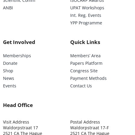
Scientific Comm
ISOCARP Awards
ANBI
UPAT Workshops
Int. Reg. Events
YPP Programme
Get Involved
Quick Links
Memberships
Members’ Area
Donate
Papers Platform
Shop
Congress Site
News
Payment Methods
Events
Contact Us
Head Office
Visit Address
Postal Address
Waldorpstraat 17
Waldorpstraat 17-F
2521 CA The Hague
2521 CA The Hague