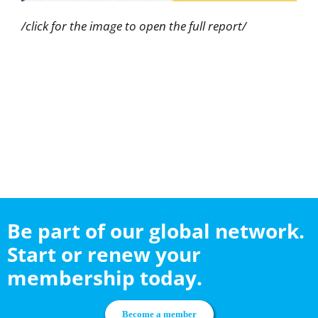
/click for the image to open the full report/
Be part of our global network.
Start or renew your
membership today.
Become a member