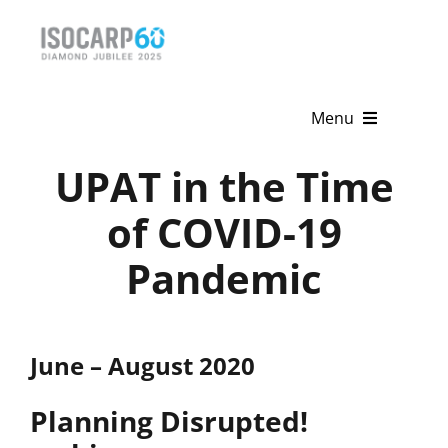
Skip
to
content
Menu
UPAT in the Time
Home
of COVID-19
About
Pandemic
Activities
Publications
June – August 2020
News & Events
Planning Disrupted!
Get Involved