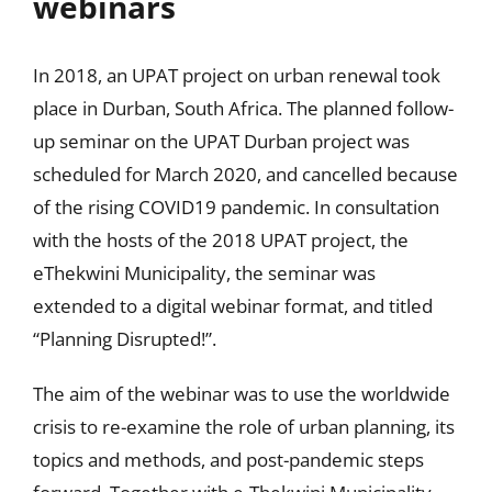
webinars
In 2018, an UPAT project on urban renewal took
place in Durban, South Africa. The planned follow-
up seminar on the UPAT Durban project was
scheduled for March 2020, and cancelled because
of the rising COVID19 pandemic. In consultation
with the hosts of the 2018 UPAT project, the
eThekwini Municipality, the seminar was
extended to a digital webinar format, and titled
“Planning Disrupted!”.
The aim of the webinar was to use the worldwide
crisis to re-examine the role of urban planning, its
topics and methods, and post-pandemic steps