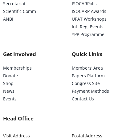
Secretariat
ISOCARPolis
Scientific Comm
ISOCARP Awards
ANBI
UPAT Workshops
Int. Reg. Events
YPP Programme
Get Involved
Quick Links
Memberships
Members’ Area
Donate
Papers Platform
Shop
Congress Site
News
Payment Methods
Events
Contact Us
Head Office
Visit Address
Postal Address