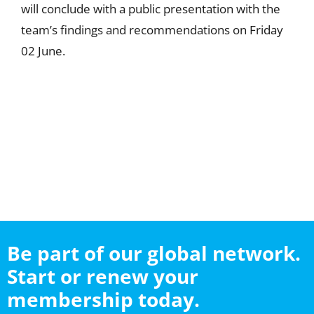
will conclude with a public presentation with the
team’s findings and recommendations on Friday
02 June.
Be part of our global network.
Start or renew your
membership today.