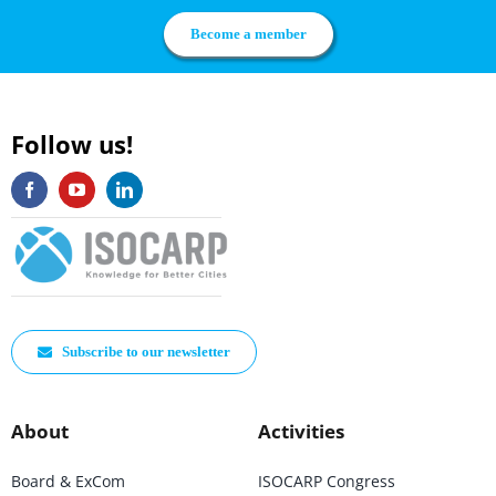
Become a member
Follow us!
Subscribe to our newsletter
About
Activities
Board & ExCom
ISOCARP Congress