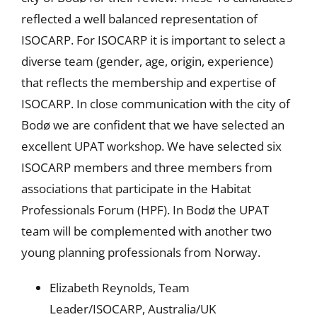
reflected a well balanced representation of
ISOCARP. For ISOCARP it is important to select a
diverse team (gender, age, origin, experience)
that reflects the membership and expertise of
ISOCARP. In close communication with the city of
Bodø we are confident that we have selected an
excellent UPAT workshop. We have selected six
ISOCARP members and three members from
associations that participate in the Habitat
Professionals Forum (HPF). In Bodø the UPAT
team will be complemented with another two
young planning professionals from Norway.
Elizabeth Reynolds, Team
Leader/ISOCARP, Australia/UK