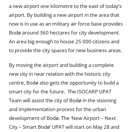
a new airport one kilometre to the east of today’s
airport. By building a new airport in the area that
now is in use as an military air force base provides
Bodø around 360 hectares for city development.
An area big enough to house 25 000 citizens and
to provide the city spaces for new business areas.
By moving the airport and building a complete
new city in near relation with the historic city
centre, Bodø also gets the opportunity to build a
smart city for the future. The ISOCARP UPAT
Team will assist the city of Bodø in the visioning
and implementation process for the urban
development of Bodø. The ‘New Airport – Next
City – Smart Bodø’ UPAT will start on May 28 and