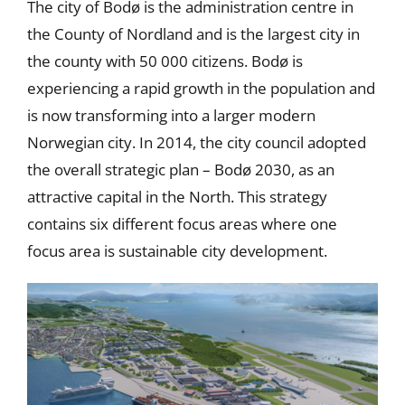
The city of Bodø is the administration centre in
the County of Nordland and is the largest city in
the county with 50 000 citizens. Bodø is
experiencing a rapid growth in the population and
is now transforming into a larger modern
Norwegian city. In 2014, the city council adopted
the overall strategic plan – Bodø 2030, as an
attractive capital in the North. This strategy
contains six different focus areas where one
focus area is sustainable city development.