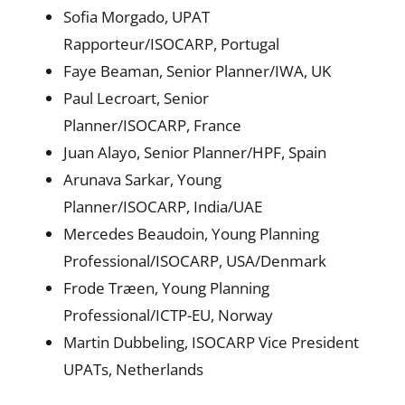
Sofia Morgado, UPAT
Rapporteur/ISOCARP, Portugal
Faye Beaman, Senior Planner/IWA, UK
Paul Lecroart, Senior
Planner/ISOCARP, France
Juan Alayo, Senior Planner/HPF, Spain
Arunava Sarkar, Young
Planner/ISOCARP, India/UAE
Mercedes Beaudoin, Young Planning
Professional/ISOCARP, USA/Denmark
Frode Træen, Young Planning
Professional/ICTP-EU, Norway
Martin Dubbeling, ISOCARP Vice President
UPATs, Netherlands