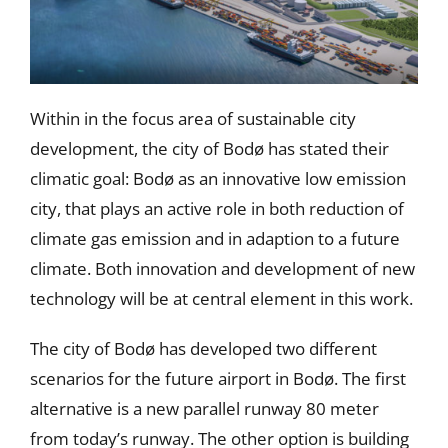
Within in the focus area of sustainable city
development, the city of Bodø has stated their
climatic goal: Bodø as an innovative low emission
city, that plays an active role in both reduction of
climate gas emission and in adaption to a future
climate. Both innovation and development of new
technology will be at central element in this work.
The city of Bodø has developed two different
scenarios for the future airport in Bodø. The first
alternative is a new parallel runway 80 meter
from today’s runway. The other option is building