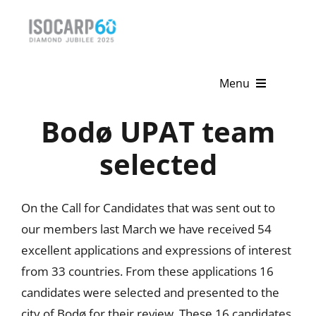
Skip
to
content
Menu
Bodø UPAT team
Home
selected
About
Activities
On the Call for Candidates that was sent out to
our members last March we have received 54
Publications
excellent applications and expressions of interest
News & Events
from 33 countries. From these applications 16
candidates were selected and presented to the
Get Involved
city of Bodø for their review. These 16 candidates