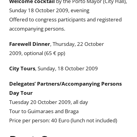
Welcome cocktail
by the Porto Mayor (City Hall),
Sunday 18 October 2009, evening
Offered to congress participants and registered
accompanying persons.
Farewell Dinner
, Thursday, 22 October
2009, optional (65 € pp)
City Tours
, Sunday, 18 October 2009
Delegates’ Partners/Accompanying Persons
Day Tour
Tuesday 20 October 2009, all day
Tour to Guimaraes and Braga
Price per person: 40 Euro (lunch not included)