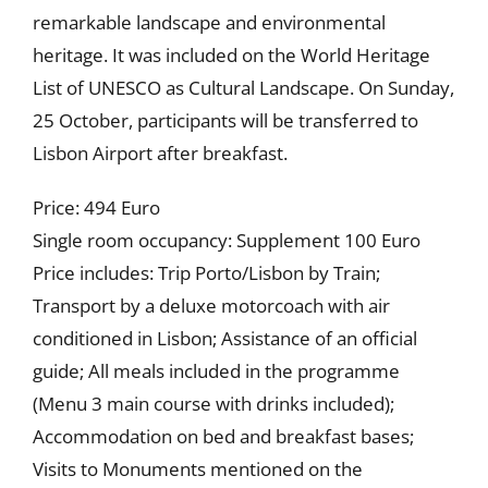
remarkable landscape and environmental
heritage. It was included on the World Heritage
List of UNESCO as Cultural Landscape. On Sunday,
25 October, participants will be transferred to
Lisbon Airport after breakfast.
Price: 494 Euro
Single room occupancy: Supplement 100 Euro
Price includes: Trip Porto/Lisbon by Train;
Transport by a deluxe motorcoach with air
conditioned in Lisbon; Assistance of an official
guide; All meals included in the programme
(Menu 3 main course with drinks included);
Accommodation on bed and breakfast bases;
Visits to Monuments mentioned on the