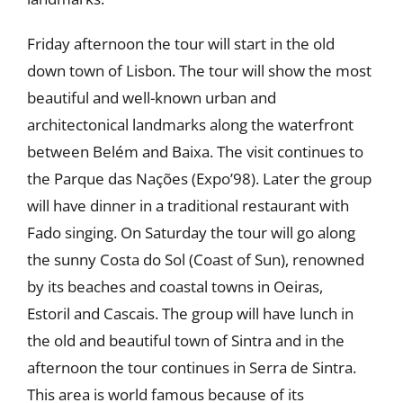
Friday afternoon the tour will start in the old
down town of Lisbon. The tour will show the most
beautiful and well-known urban and
architectonical landmarks along the waterfront
between Belém and Baixa. The visit continues to
the Parque das Nações (Expo’98). Later the group
will have dinner in a traditional restaurant with
Fado singing. On Saturday the tour will go along
the sunny Costa do Sol (Coast of Sun), renowned
by its beaches and coastal towns in Oeiras,
Estoril and Cascais. The group will have lunch in
the old and beautiful town of Sintra and in the
afternoon the tour continues in Serra de Sintra.
This area is world famous because of its