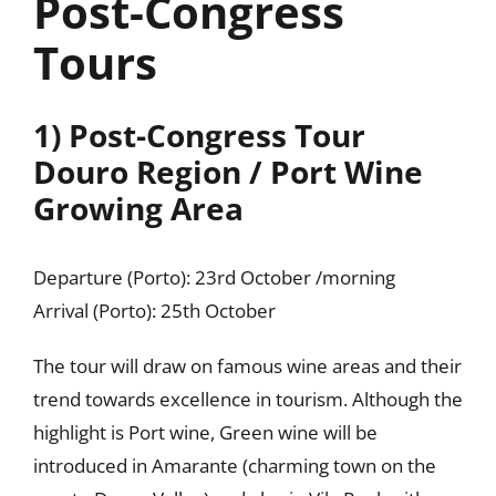
Post-Congress
Tours
1) Post-Congress Tour
Douro Region / Port Wine
Growing Area
Departure (Porto): 23rd October /morning
Arrival (Porto): 25th October
The tour will draw on famous wine areas and their
trend towards excellence in tourism. Although the
highlight is Port wine, Green wine will be
introduced in Amarante (charming town on the