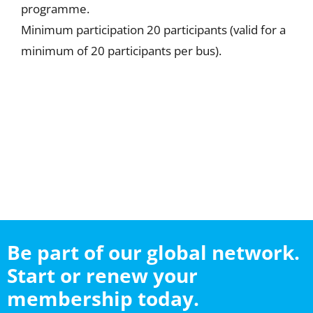
programme.
Minimum participation 20 participants (valid for a
minimum of 20 participants per bus).
Be part of our global network.
Start or renew your
membership today.