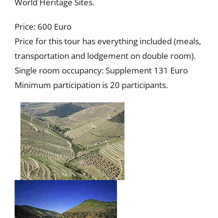
World Heritage Sites.
Price: 600 Euro
Price for this tour has everything included (meals,
transportation and lodgement on double room).
Single room occupancy: Supplement 131 Euro
Minimum participation is 20 participants.