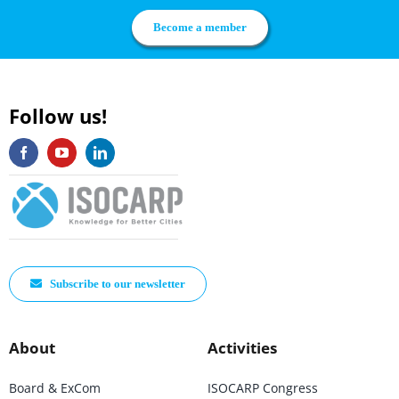
Become a member
Follow us!
Subscribe to our newsletter
About
Activities
Board & ExCom
ISOCARP Congress