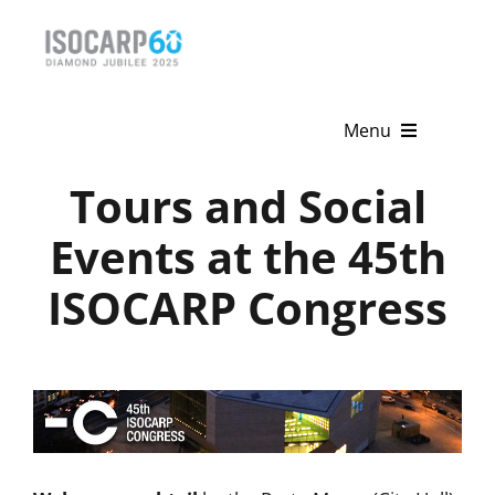
Skip
to
content
Menu
Tours and Social
Home
Events at the 45th
About
ISOCARP Congress
Activities
Publications
News & Events
Get Involved