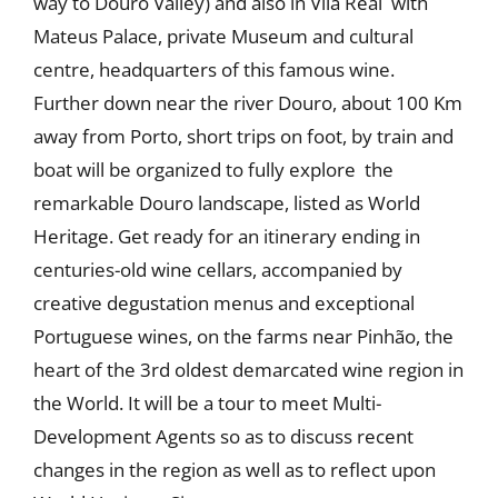
way to Douro Valley) and also in Vila Real with
Mateus Palace, private Museum and cultural
centre, headquarters of this famous wine.
Further down near the river Douro, about 100 Km
away from Porto, short trips on foot, by train and
boat will be organized to fully explore the
remarkable Douro landscape, listed as World
Heritage. Get ready for an itinerary ending in
centuries-old wine cellars, accompanied by
creative degustation menus and exceptional
Portuguese wines, on the farms near Pinhão, the
heart of the 3rd oldest demarcated wine region in
the World. It will be a tour to meet Multi-
Development Agents so as to discuss recent
changes in the region as well as to reflect upon