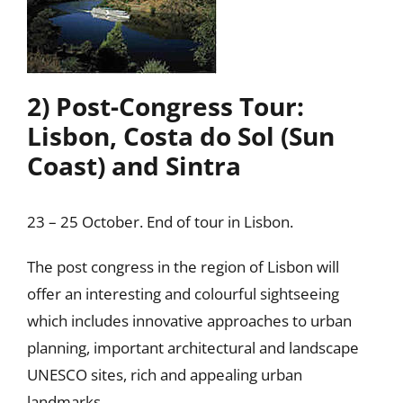
2) Post-Congress Tour:
Lisbon, Costa do Sol (Sun
Coast) and Sintra
23 – 25 October. End of tour in Lisbon.
The post congress in the region of Lisbon will
offer an interesting and colourful sightseeing
which includes innovative approaches to urban
planning, important architectural and landscape
UNESCO sites, rich and appealing urban
landmarks.