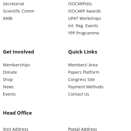
Secretariat
ISOCARPolis
Scientific Comm
ISOCARP Awards
ANBI
UPAT Workshops
Int. Reg. Events
YPP Programme
Get Involved
Quick Links
Memberships
Members’ Area
Donate
Papers Platform
Shop
Congress Site
News
Payment Methods
Events
Contact Us
Head Office
Visit Address
Postal Address