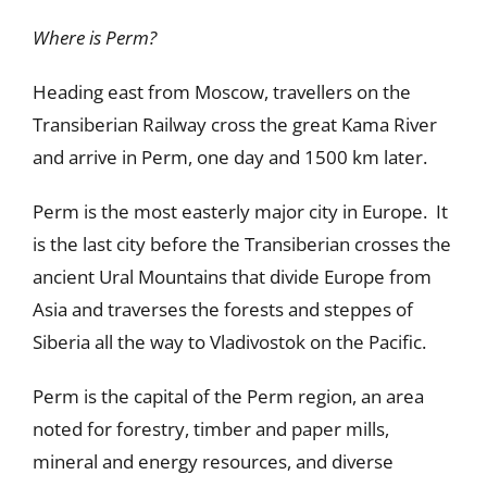
Where is Perm?
Heading east from Moscow, travellers on the
Transiberian Railway cross the great Kama River
and arrive in Perm, one day and 1500 km later.
Perm is the most easterly major city in Europe. It
is the last city before the Transiberian crosses the
ancient Ural Mountains that divide Europe from
Asia and traverses the forests and steppes of
Siberia all the way to Vladivostok on the Pacific.
Perm is the capital of the Perm region, an area
noted for forestry, timber and paper mills,
mineral and energy resources, and diverse