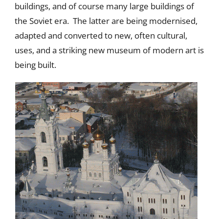
buildings, and of course many large buildings of
the Soviet era. The latter are being modernised,
adapted and converted to new, often cultural,
uses, and a striking new museum of modern art is
being built.