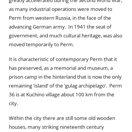
greatly accelerated during the Second World War,
as many industrial operations were moved to
Perm from western Russia, in the face of the
advancing German army. In 1941 the seat of
government, and much cultural heritage, was also
moved temporarily to Perm.
It is characteristic of contemporary Perm that it
has preserved, as a memorial and museum, a
prison camp in the hinterland that is now the only
remaining ‘island’ of the ‘gulag archipelago’. Perm
36 is at Kuchino village about 100 km from the
city.
Within the city there are still some old wooden
houses, many striking nineteenth century