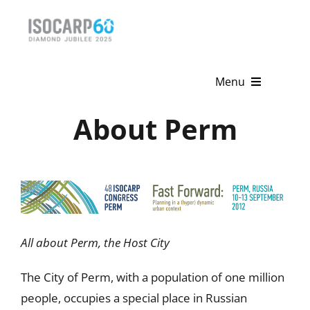
Skip
to
content
Menu
About Perm
Home
About
Activities
Publications
All about Perm, the Host City
News & Events
The City of Perm, with a population of one million
Get Involved
people, occupies a special place in Russian