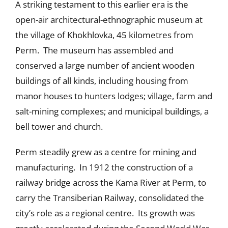
A striking testament to this earlier era is the
open-air architectural-ethnographic museum at
the village of Khokhlovka, 45 kilometres from
Perm. The museum has assembled and
conserved a large number of ancient wooden
buildings of all kinds, including housing from
manor houses to hunters lodges; village, farm and
salt-mining complexes; and municipal buildings, a
bell tower and church.
Perm steadily grew as a centre for mining and
manufacturing. In 1912 the construction of a
railway bridge across the Kama River at Perm, to
carry the Transiberian Railway, consolidated the
city’s role as a regional centre. Its growth was