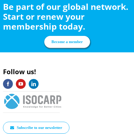
Be part of our global network.
Start or renew your
membership today.
Become a member
Follow us!
Subscribe to our newsletter