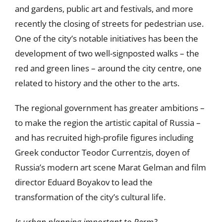
and gardens, public art and festivals, and more
recently the closing of streets for pedestrian use.
One of the city’s notable initiatives has been the
development of two well-signposted walks – the
red and green lines – around the city centre, one
related to history and the other to the arts.
The regional government has greater ambitions –
to make the region the artistic capital of Russia –
and has recruited high-profile figures including
Greek conductor Teodor Currentzis, doyen of
Russia’s modern art scene Marat Gelman and film
director Eduard Boyakov to lead the
transformation of the city’s cultural life.
Is urban planning important to Perm?