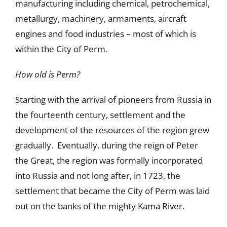
manufacturing including chemical, petrochemical,
metallurgy, machinery, armaments, aircraft
engines and food industries – most of which is
within the City of Perm.
How old is Perm?
Starting with the arrival of pioneers from Russia in
the fourteenth century, settlement and the
development of the resources of the region grew
gradually. Eventually, during the reign of Peter
the Great, the region was formally incorporated
into Russia and not long after, in 1723, the
settlement that became the City of Perm was laid
out on the banks of the mighty Kama River.