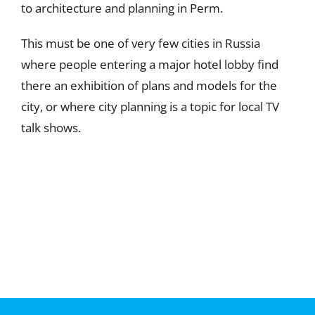
to architecture and planning in Perm.
This must be one of very few cities in Russia
where people entering a major hotel lobby find
there an exhibition of plans and models for the
city, or where city planning is a topic for local TV
talk shows.