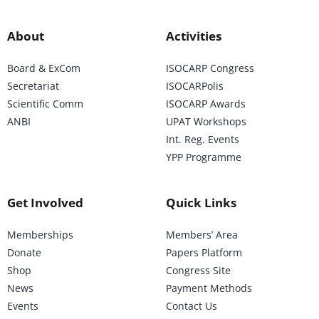
About
Activities
Board & ExCom
ISOCARP Congress
Secretariat
ISOCARPolis
Scientific Comm
ISOCARP Awards
ANBI
UPAT Workshops
Int. Reg. Events
YPP Programme
Get Involved
Quick Links
Memberships
Members’ Area
Donate
Papers Platform
Shop
Congress Site
News
Payment Methods
Events
Contact Us