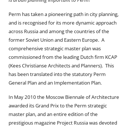
Perm has taken a pioneering path in city planning,
and is recognised for its more dynamic approach
across Russia and among the countries of the
former Soviet Union and Eastern Europe. A
comprehensive strategic master plan was
commissioned from the leading Dutch firm KCAP
(Kees Christianse Architects and Planners). This
has been translated into the statutory Perm
General Plan and an Implementation Plan.
In May 2010 the Moscow Biennale of Architecture
awarded its Grand Prix to the Perm strategic
master plan, and an entire edition of the
prestigious magazine Project Russia was devoted