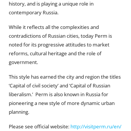
history, and is playing a unique role in
contemporary Russia.
While it reflects all the complexities and
contradictions of Russian cities, today Perm is
noted for its progressive attitudes to market
reforms, cultural heritage and the role of
government.
This style has earned the city and region the titles
‘Capital of civil society’ and ‘Capital of Russian
liberalism.’ Perm is also known in Russia for
pioneering a new style of more dynamic urban
planning.
Please see official website:
http://visitperm.ru/en/