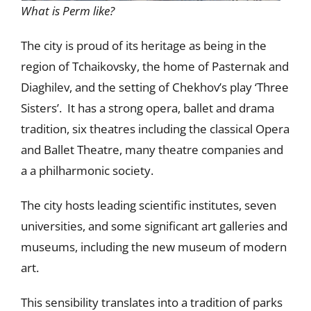
What is Perm like?
The city is proud of its heritage as being in the
region of Tchaikovsky, the home of Pasternak and
Diaghilev, and the setting of Chekhov’s play ‘Three
Sisters’. It has a strong opera, ballet and drama
tradition, six theatres including the classical Opera
and Ballet Theatre, many theatre companies and
a a philharmonic society.
The city hosts leading scientific institutes, seven
universities, and some significant art galleries and
museums, including the new museum of modern
art.
This sensibility translates into a tradition of parks