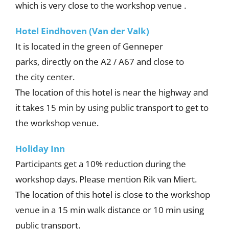
which is very close to the workshop venue .
Hotel Eindhoven (Van der Valk)
It is located in the green of Genneper
parks, directly on the A2 / A67 and close to
the city center.
The location of this hotel is near the highway and
it takes 15 min by using public transport to get to
the workshop venue.
Holiday Inn
Participants get a 10% reduction during the
workshop days. Please mention Rik van Miert.
The location of this hotel is close to the workshop
venue in a 15 min walk distance or 10 min using
public transport.