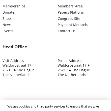
Memberships
Members’ Area
Donate
Papers Platform
Shop
Congress Site
News
Payment Methods
Events
Contact Us
Head Office
Visit Address
Postal Address
Waldorpstraat 17
Waldorpstraat 17-F
2521 CA The Hague
2521 CA The Hague
The Netherlands
The Netherlands
We use cookies and third party services to ensure that we give
©2025 ISOCARP – Chamber of Commerce 4039.7271 – Tax