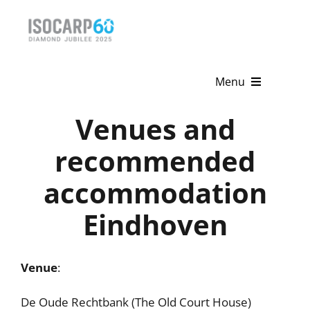
Skip
to
content
Menu
Venues and
Home
recommended
About
accommodation
Activities
Eindhoven
Publications
News & Events
Venue
:
Get Involved
De Oude Rechtbank (The Old Court House)