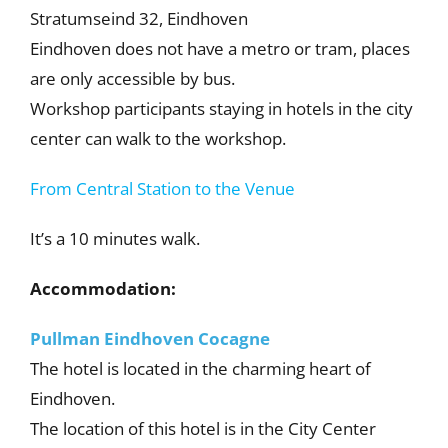
Stratumseind 32, Eindhoven
Eindhoven does not have a metro or tram, places
are only accessible by bus.
Workshop participants staying in hotels in the city
center can walk to the workshop.
From Central Station to the Venue
It’s a 10 minutes walk.
Accommodation:
Pullman Eindhoven Cocagne
The hotel is located in the charming heart of
Eindhoven.
The location of this hotel is in the City Center