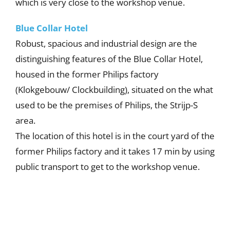
which is very close to the workshop venue.
Blue Collar Hotel
Robust, spacious and industrial design are the
distinguishing features of the Blue Collar Hotel,
housed in the former Philips factory
(Klokgebouw/ Clockbuilding), situated on the what
used to be the premises of Philips, the Strijp-S
area.
The location of this hotel is in the court yard of the
former Philips factory and it takes 17 min by using
public transport to get to the workshop venue.