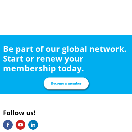
Be part of our global network.
Start or renew your
membership today.
Become a member
Follow us!