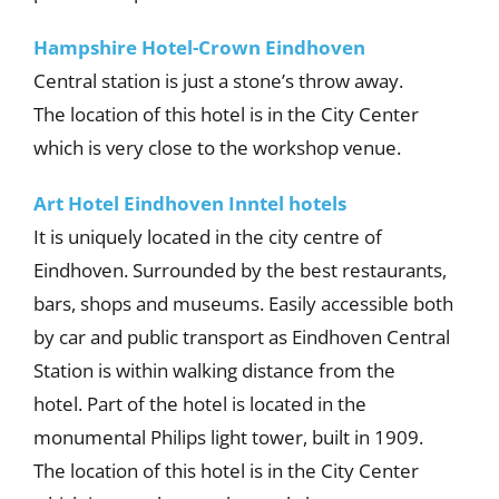
Hampshire Hotel-Crown Eindhoven
Central station is just a stone’s throw away.
The location of this hotel is in the City Center
which is very close to the workshop venue.
Art Hotel Eindhoven
Inntel hotels
It is uniquely located in the city centre of
Eindhoven. Surrounded by the best restaurants,
bars, shops and museums. Easily accessible both
by car and public transport as Eindhoven Central
Station is within walking distance from the
hotel. Part of the hotel is located in the
monumental Philips light tower, built in 1909.
The location of this hotel is in the City Center