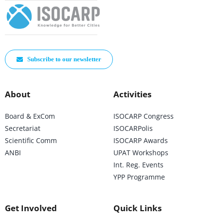
Subscribe to our newsletter
About
Activities
Board & ExCom
ISOCARP Congress
Secretariat
ISOCARPolis
Scientific Comm
ISOCARP Awards
ANBI
UPAT Workshops
Int. Reg. Events
YPP Programme
Get Involved
Quick Links