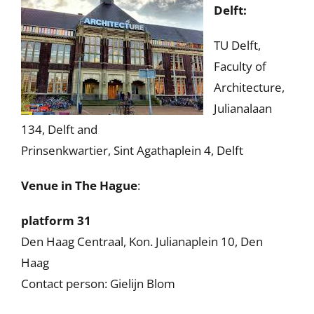
Delft:
TU Delft,
Faculty of
Architecture,
Julianalaan
134, Delft and
Prinsenkwartier, Sint Agathaplein 4, Delft
Venue in The Hague
:
platform 31
Den Haag Centraal, Kon. Julianaplein 10, Den
Haag
Contact person: Gielijn Blom