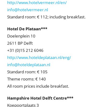
http://www.hotelvermeer.nl/en/
info@hotelvermeer.nl
Standard room: € 112; including breakfast.
Hotel De Plataan***
Doelenplein 10
2611 BP Delft
+31 (0)15 212 6046
http://www.hoteldeplataan.nl/eng/
info@hoteldeplataan.nl
Standard room: € 105
Theme rooms: € 140
All room prices include breakfast.
Hampshire Hotel Delft Centre***
Koepoortplaats 3