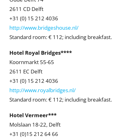
2611 CD Delft
+31 (0) 15 212 4036
http://www.bridgeshouse.nl/
Standard room: € 112; including breakfast.
Hotel Royal Bridges****
Koornmarkt 55-65
2611 EC Delft
+31 (0) 15 212 4036
http://www.royalbridges.nl/
Standard room: € 112; including breakfast.
Hotel Vermeer***
Molslaan 18-22, Delft
+31 (0)15 212 64 66