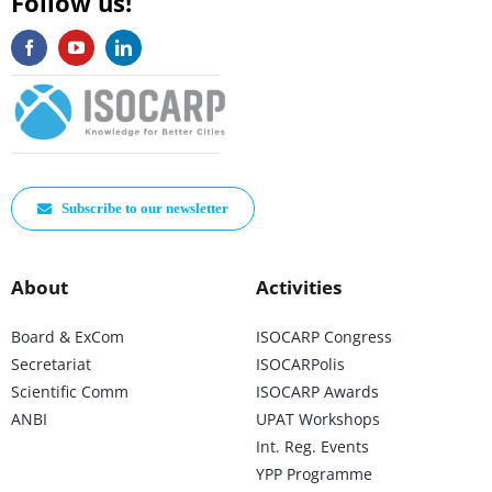
Follow us!
Subscribe to our newsletter
About
Activities
Board & ExCom
ISOCARP Congress
Secretariat
ISOCARPolis
Scientific Comm
ISOCARP Awards
ANBI
UPAT Workshops
Int. Reg. Events
YPP Programme