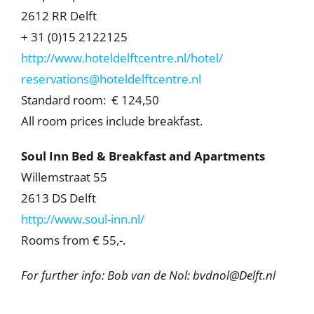
2612 RR Delft
+ 31 (0)15 2122125
http://www.hoteldelftcentre.nl/hotel/
reservations@hoteldelftcentre.nl
Standard room: € 124,50
All room prices include breakfast.
Soul Inn Bed & Breakfast and Apartments
Willemstraat 55
2613 DS Delft
http://www.soul-inn.nl/
Rooms from € 55,-.
For further info: Bob van de Nol: bvdnol@Delft.nl