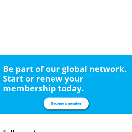
Be part of our global network.
Start or renew your
membership today.
Become a member