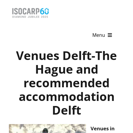
Skip
to
content
Menu
Venues Delft-The
Home
Hague and
About
recommended
Activities
accommodation
Publications
Delft
News & Events
Get Involved
Venues in