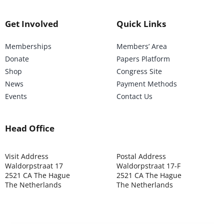
Get Involved
Quick Links
Memberships
Members’ Area
Donate
Papers Platform
Shop
Congress Site
News
Payment Methods
Events
Contact Us
Head Office
Visit Address
Postal Address
Waldorpstraat 17
Waldorpstraat 17-F
2521 CA The Hague
2521 CA The Hague
The Netherlands
The Netherlands