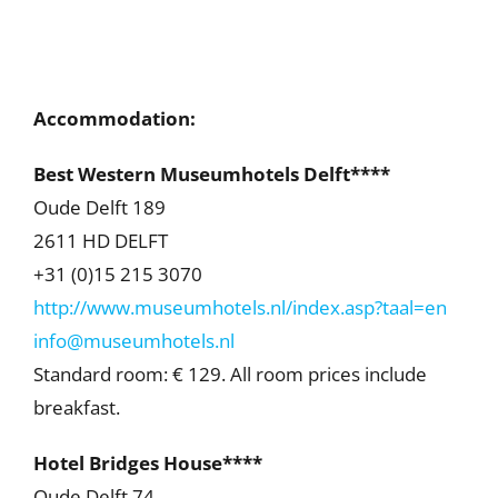
Accommodation:
Best Western Museumhotels Delft****
Oude Delft 189
2611 HD DELFT
+31 (0)15 215 3070
http://www.museumhotels.nl/index.asp?taal=en
info@museumhotels.nl
Standard room: € 129. All room prices include
breakfast.
Hotel Bridges House****
Oude Delft 74