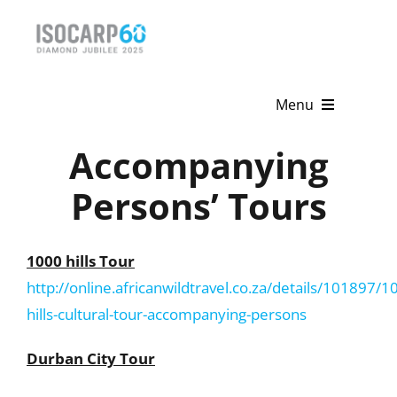
Skip
to
content
Menu
Accompanying
Home
Persons’ Tours
About
Activities
1000 hills Tour
http://online.africanwildtravel.co.za/details/101897/1
Publications
hills-cultural-tour-accompanying-persons
News & Events
Durban City Tour
Get Involved