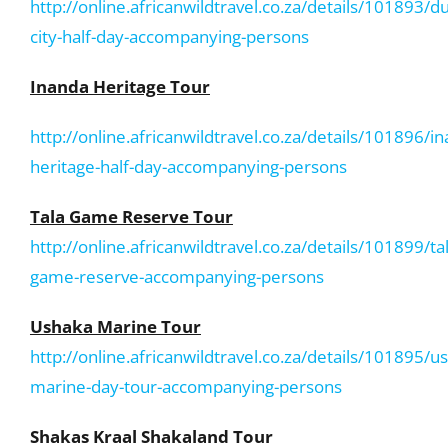
http://online.africanwildtravel.co.za/details/101893/d
city-half-day-accompanying-persons
Inanda Heritage Tour
http://online.africanwildtravel.co.za/details/101896/i
heritage-half-day-accompanying-persons
Tala Game Reserve Tour
http://online.africanwildtravel.co.za/details/101899/ta
game-reserve-accompanying-persons
Ushaka Marine Tour
http://online.africanwildtravel.co.za/details/101895/u
marine-day-tour-accompanying-persons
Shakas Kraal Shakaland Tour