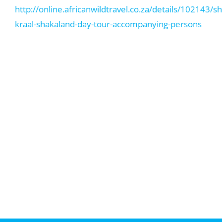
http://online.africanwildtravel.co.za/details/102143/s
kraal-shakaland-day-tour-accompanying-persons