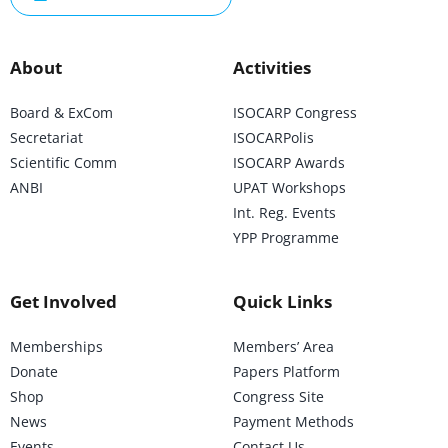
About
Activities
Board & ExCom
ISOCARP Congress
Secretariat
ISOCARPolis
Scientific Comm
ISOCARP Awards
ANBI
UPAT Workshops
Int. Reg. Events
YPP Programme
Get Involved
Quick Links
Memberships
Members’ Area
Donate
Papers Platform
Shop
Congress Site
News
Payment Methods
Events
Contact Us