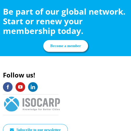
Be part of our global network.
Start or renew your
membership today.
Become a member
Follow us!
Subscribe to our newsletter