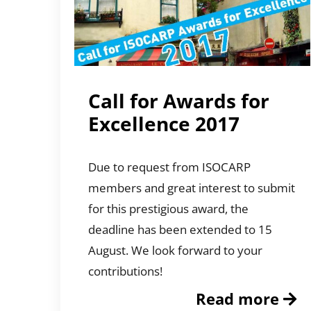
Call for Awards for
Excellence 2017
Due to request from ISOCARP
members and great interest to submit
for this prestigious award, the
deadline has been extended to 15
August. We look forward to your
contributions!
Read more