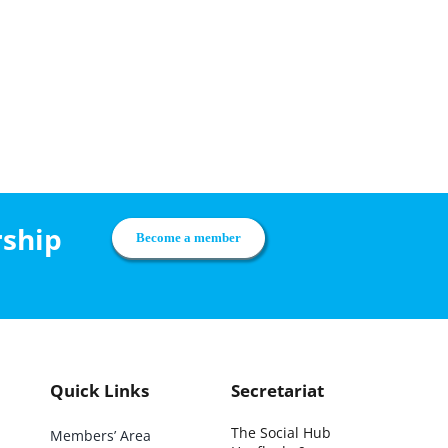
rship
Become a member
Quick Links
Secretariat
The Social Hub
Members’ Area