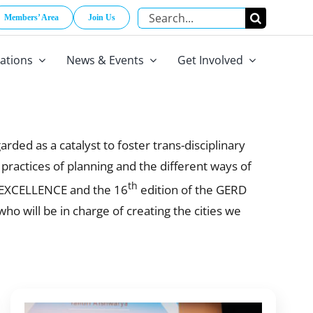
Search
Members’ Area
Join Us
for:
cations
News & Events
Get Involved
ded as a catalyst to foster trans-disciplinary
e practices of planning and the different ways of
th
R EXCELLENCE and the 16
edition of the GERD
 will be in charge of creating the cities we