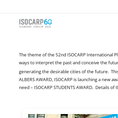
Skip
to
content
The theme of the 52nd ISOCARP International Plan
ways to interpret the past and conceive the future
generating the desirable cities of the future. 
ALBERS AWARD, ISOCARP is launching a new award 
need – ISOCARP STUDENTS AWARD. Details of the