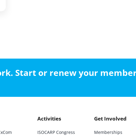
work. Start or renew your membe
Activities
Get Involved
ExCom
ISOCARP Congress
Memberships