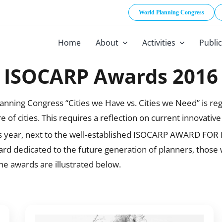
World Planning Congress
Home
About
Activities
Publi
ISOCARP Awards 2016
ning Congress “Cities we Have vs. Cities we Need” is regar
 of cities. This requires a reflection on current innovativ
This year, next to the well-established ISOCARP AWARD FO
dedicated to the future generation of planners, those who
 awards are illustrated below.