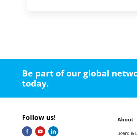
Be part of our global net
today.
Follow us!
About
Board & 