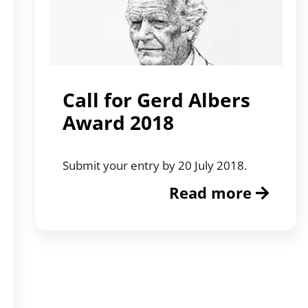
Call for Gerd Albers
Award 2018
Submit your entry by 20 July 2018.
Read more