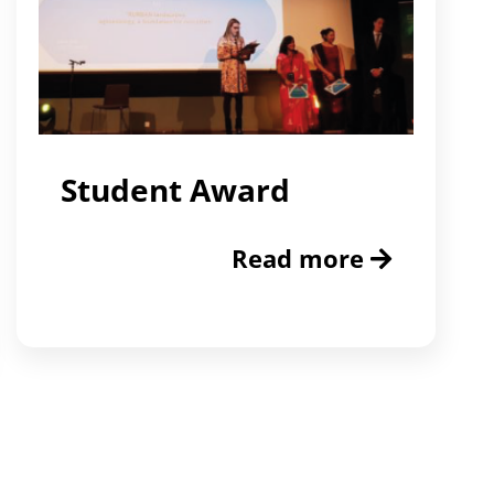
Student Award
Read more