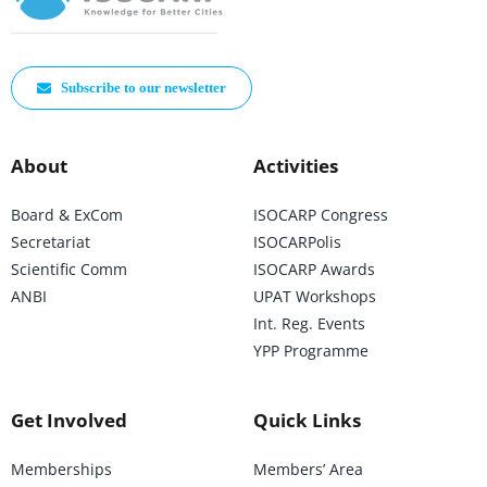
Subscribe to our newsletter
About
Activities
Board & ExCom
ISOCARP Congress
Secretariat
ISOCARPolis
Scientific Comm
ISOCARP Awards
ANBI
UPAT Workshops
Int. Reg. Events
YPP Programme
Get Involved
Quick Links
Memberships
Members’ Area