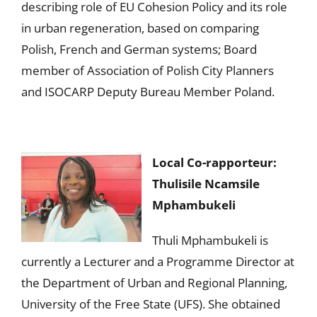
describing role of EU Cohesion Policy and its role
in urban regeneration, based on comparing
Polish, French and German systems; Board
member of Association of Polish City Planners
and ISOCARP Deputy Bureau Member Poland.
Local Co-rapporteur:
Thulisile Ncamsile
Mphambukeli
Thuli Mphambukeli is
currently a Lecturer and a Programme Director at
the Department of Urban and Regional Planning,
University of the Free State (UFS). She obtained