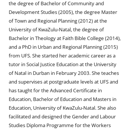
the degree of Bachelor of Community and
Development Studies (2005), the degree Master
of Town and Regional Planning (2012) at the
University of KwaZulu-Natal, the degree of
Bachelor in Theology at Faith Bible College (2014),
and a PhD in Urban and Regional Planning (2015)
from UFS. She started her academic career as a
tutor in Social Justice Education at the University
of Natal in Durban in February 2003. She teaches
and supervises at postgraduate levels at UFS and
has taught for the Advanced Certificate in
Education, Bachelor of Education and Masters in
Education, University of KwaZulu-Natal. She also
facilitated and designed the Gender and Labour
Studies Diploma Programme for the Workers