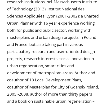
research institutions incl. Massachusetts Institute
of Technology (2013), Institut National des
Sciences Appliquées, Lyon (2001-2002); a Charted
Urban Planner with 16 year experience working
both for public and public sector, working with
masterplans and urban design projects in Poland
and France, but also taking part in various
participatory research and user-oriented design
projects, research interests: social innovation in
urban regeneration, smart cities and
development of metropolitan areas. Author and
coauthor of 19 Local Development Plans,
coauthor of Masterplan for City of Gdansk/Poland,
2005 -2008. author of more than thirty papers
and a book on sustainable urban regeneration –