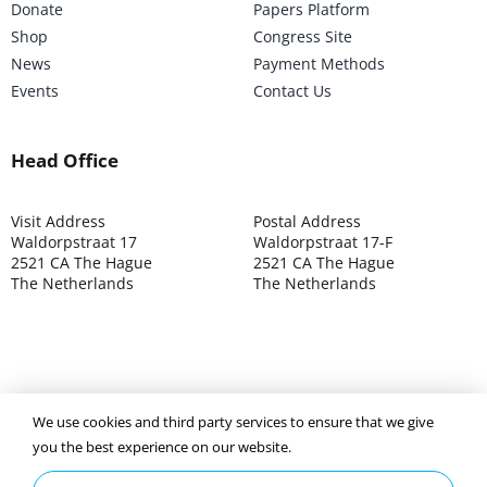
Donate
Papers Platform
Shop
Congress Site
News
Payment Methods
Events
Contact Us
Head Office
Visit Address
Postal Address
Waldorpstraat 17
Waldorpstraat 17-F
2521 CA The Hague
2521 CA The Hague
The Netherlands
The Netherlands
©2025 ISOCARP – Chamber of Commerce 4039.7271 – Tax
We use cookies and third party services to ensure that we give
003392302
you the best experience on our website.