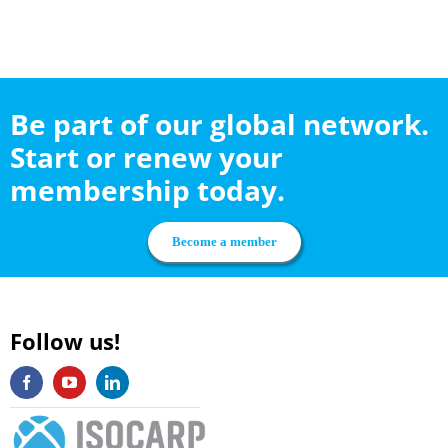
Be part of our global network.
Start or renew your
membership today.
Become a member
Follow us!