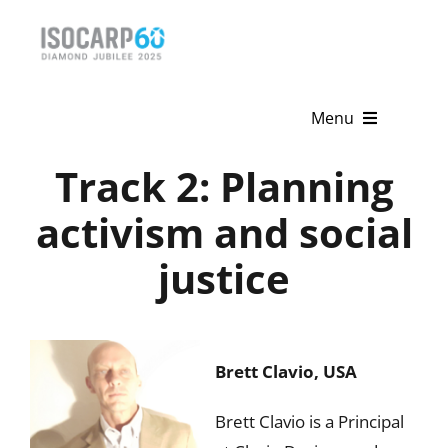
Skip
to
content
Menu
Track 2: Planning
Home
activism and social
About
justice
Activities
Publications
Brett Clavio, USA
News & Events
Brett Clavio is a Principal
Get Involved