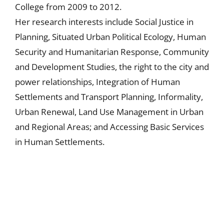
College from 2009 to 2012.
Her research interests include Social Justice in
Planning, Situated Urban Political Ecology, Human
Security and Humanitarian Response, Community
and Development Studies, the right to the city and
power relationships, Integration of Human
Settlements and Transport Planning, Informality,
Urban Renewal, Land Use Management in Urban
and Regional Areas; and Accessing Basic Services
in Human Settlements.