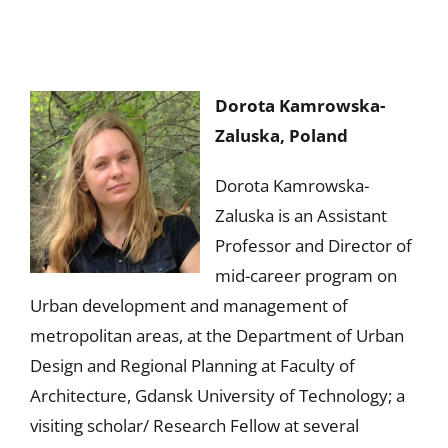
Dorota Kamrowska-
Zaluska, Poland
Dorota Kamrowska-
Zaluska is an
Assistant
Professor and Director of
mid-career program on
Urban development and management of
metropolitan areas, at the Department of Urban
Design and Regional Planning at Faculty of
Architecture, Gdansk University of Technology; a
visiting scholar/ Research Fellow at several