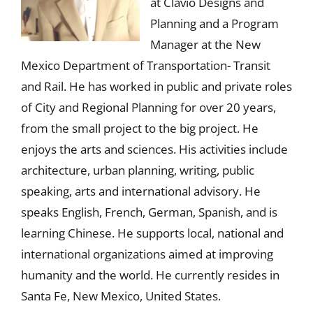
at Clavio Designs and
Planning and a Program
Manager at the New
Mexico Department of Transportation- Transit
and Rail. He has worked in public and private roles
of City and Regional Planning for over 20 years,
from the small project to the big project. He
enjoys the arts and sciences. His activities include
architecture, urban planning, writing, public
speaking, arts and international advisory. He
speaks English, French, German, Spanish, and is
learning Chinese. He supports local, national and
international organizations aimed at improving
humanity and the world. He currently resides in
Santa Fe, New Mexico, United States.