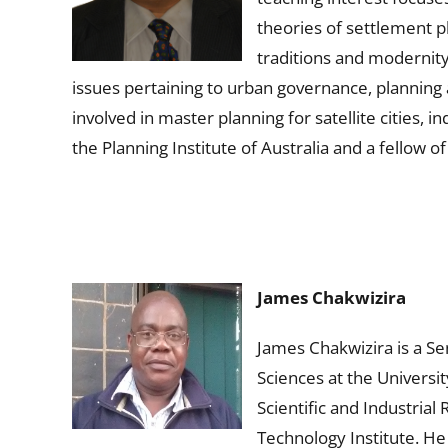
theories of settlement p
traditions and modernity
issues pertaining to urban governance, planning
involved in master planning for satellite cities,
the Planning Institute of Australia and a fellow o
James Chakwizira
James Chakwizira is a S
Sciences at the Universi
Scientific and Industria
Technology Institute. He