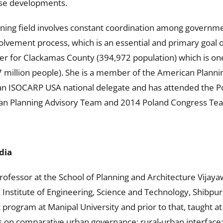
use developments.
ing field involves constant coordination among government
involvement process, which is an essential and primary goal
er for Clackamas County (394,972 population) which is one
7 million people). She is a member of the American Plann
an ISOCARP USA national delegate and has attended the Po
ban Planning Advisory Team and 2014 Poland Congress Te
dia
professor at the School of Planning and Architecture Vijayaw
 Institute of Engineering, Science and Technology, Shibpur.
rogram at Manipal University and prior to that, taught at
s on comparative urban governance; rural-urban interface; 