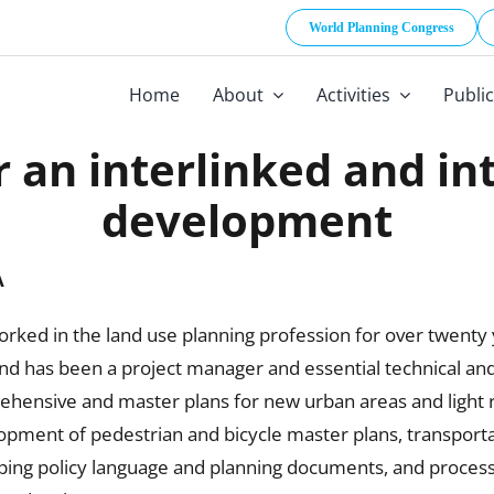
World Planning Congress
Home
About
Activities
Publi
r an interlinked and i
development
A
rked in the land use planning profession for over twenty
and has been a project manager and essential technical a
ehensive and master plans for new urban areas and light r
opment of pedestrian and bicycle master plans, transportati
ping policy language and planning documents, and processi