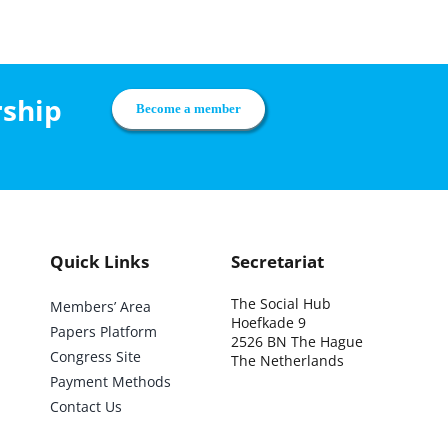
rship
Become a member
Quick Links
Secretariat
The Social Hub
Members’ Area
Hoefkade 9
Papers Platform
2526 BN The Hague
Congress Site
The Netherlands
Payment Methods
Contact Us