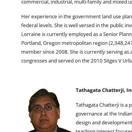
commercial, industrial, multi-family and mixed 
Her experience in the government land use plann
federal levels. She is well versed in the public 
Lorraine is currently employed as a Senior Plann
Portland, Oregon metropolitan region (2,348,24
member since 2008. She is currently serving as 
congresses and served on the 2010 Sitges V Ur
Tathagata Chatterji, In
Tathagata Chatterji is a 
governance at the Indian
design and development p
teaching interest focuse