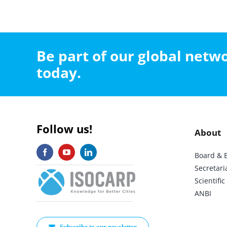
Be part of our global net
today.
Follow us!
About
Board & 
Secretari
Scientif
ANBI
Subscribe to our newsletter