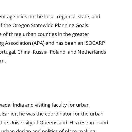
 agencies on the local, regional, state, and
 of the Oregon Statewide Planning Goals.
 of three urban counties in the greater
ing Association (APA) and has been an ISOCARP
rtugal, China, Russia, Poland, and Netherlands
am.
ada, India and visiting faculty for urban
 Earlier, he was the coordinator for the urban
 the University of Queensland. His research and
urban design and politics of place-making,