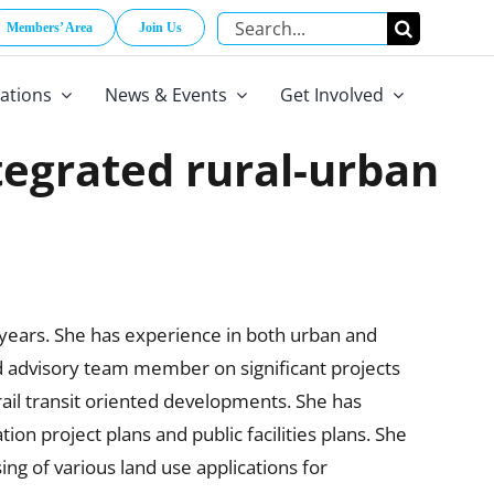
Search
Members’ Area
Join Us
for:
cations
News & Events
Get Involved
ntegrated rural-urban
 years. She has experience in both urban and
nd advisory team member on significant projects
ail transit oriented developments. She has
on project plans and public facilities plans. She
ng of various land use applications for