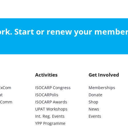
work. Start or renew your membe
Activities
Get Involved
ExCom
ISOCARP Congress
Memberships
at
ISOCARPolis
Donate
ic Comm
ISOCARP Awards
Shop
UPAT Workshops
News
Int. Reg. Events
Events
YPP Programme