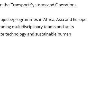
r in the Transport Systems and Operations
projects/programmes in Africa, Asia and Europe.
leading multidisciplinary teams and units
iate technology and sustainable human