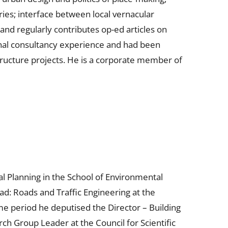
ies; interface between local vernacular
and regularly contributes op-ed articles on
ional consultancy experience and had been
astructure projects. He is a corporate member of
l Planning in the School of Environmental
ad: Roads and Traffic Engineering at the
e period he deputised the Director – Building
ch Group Leader at the Council for Scientific