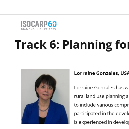
Skip
to
content
Track 6: Planning fo
Lorraine Gonzales, US
Lorraine Gonzales has wo
rural land use planning 
to include various compr
participated in the devel
is experienced in develo