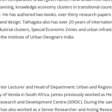
lanning, knowledge economy clusters in transitional countr
. He has authored two books, over thirty research papers 
 and design. Tathagata also has over 20 years of internat
 industrial clusters, Special Economic Zones and urban infr
f the Institute of Urban Designers India.
enior Lecturer and Head of Department: Urban and Regiona
ty of Venda in South Africa. James previously worked as He
l Research and Development Centre (SIRDC). During the sam
 has also worked as a Senior Researcher and Acting Resear