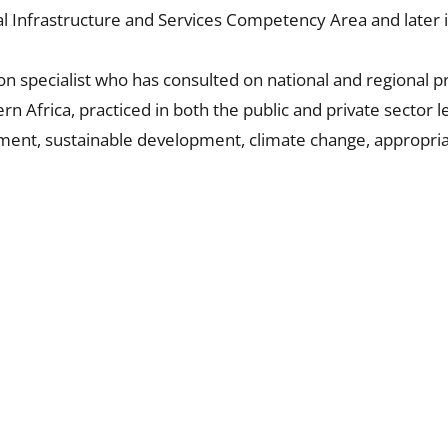
Rural Infrastructure and Services Competency Area and late
on specialist who has consulted on national and regional 
rn Africa, practiced in both the public and private sector 
opment, sustainable development, climate change, appropr