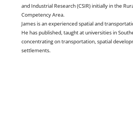
and Industrial Research (CSIR) initially in the 
Competency Area.
James is an experienced spatial and transportati
He has published, taught at universities in Southe
concentrating on transportation, spatial devel
settlements.