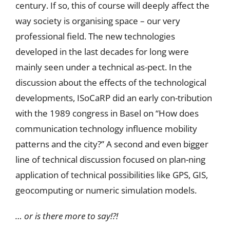
century. If so, this of course will deeply affect the
way society is organising space – our very
professional field. The new technologies
developed in the last decades for long were
mainly seen under a technical as-pect. In the
discussion about the effects of the technological
developments, ISoCaRP did an early con-tribution
with the 1989 congress in Basel on “How does
communication technology influence mobility
patterns and the city?” A second and even bigger
line of technical discussion focused on plan-ning
application of technical possibilities like GPS, GIS,
geocomputing or numeric simulation models.
… or is there more to say!?!