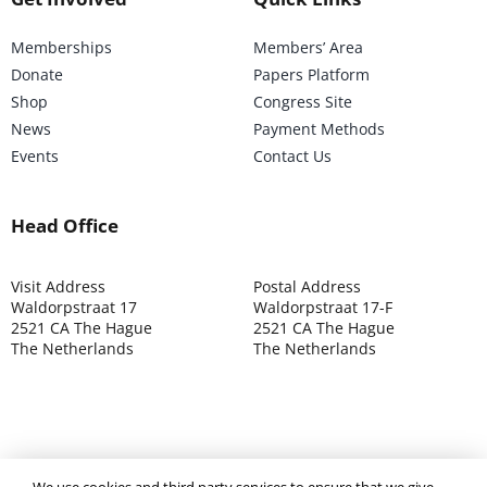
Memberships
Members’ Area
Donate
Papers Platform
Shop
Congress Site
News
Payment Methods
Events
Contact Us
Head Office
Visit Address
Postal Address
Waldorpstraat 17
Waldorpstraat 17-F
2521 CA The Hague
2521 CA The Hague
The Netherlands
The Netherlands