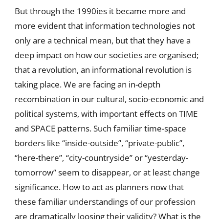
But through the 1990ies it became more and
more evident that information technologies not
only are a technical mean, but that they have a
deep impact on how our societies are organised;
that a revolution, an informational revolution is
taking place. We are facing an in-depth
recombination in our cultural, socio-economic and
political systems, with important effects on TIME
and SPACE patterns. Such familiar time-space
borders like “inside-outside”, “private-public”,
“here-there”, “city-countryside” or “yesterday-
tomorrow” seem to disappear, or at least change
significance. How to act as planners now that
these familiar understandings of our profession
are dramatically loosing their validity? What is the