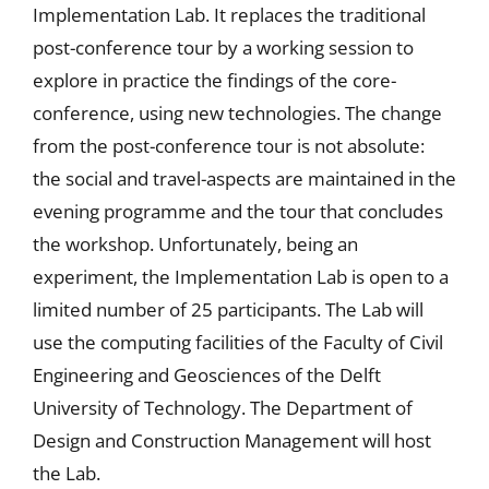
Implementation Lab. It replaces the traditional
post-conference tour by a working session to
explore in practice the findings of the core-
conference, using new technologies. The change
from the post-conference tour is not absolute:
the social and travel-aspects are maintained in the
evening programme and the tour that concludes
the workshop. Unfortunately, being an
experiment, the Implementation Lab is open to a
limited number of 25 participants. The Lab will
use the computing facilities of the Faculty of Civil
Engineering and Geosciences of the Delft
University of Technology. The Department of
Design and Construction Management will host
the Lab.