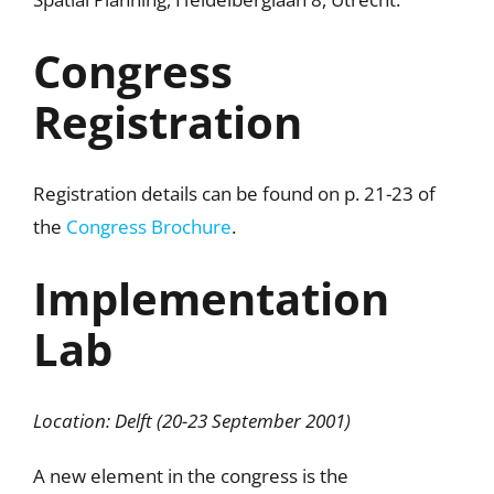
Congress
Registration
Registration details can be found on p. 21-23 of
the
Congress Brochure
.
Implementation
Lab
Location: Delft (20-23 September 2001)
A new element in the congress is the