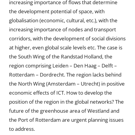
increasing importance of flows that determine
the development potential of space, with
globalisation (economic, cultural, etc.), with the
increasing importance of nodes and transport
corridors, with the development of social divisions
at higher, even global scale levels etc. The case is
the South Wing of the Randstad Holland, the
region comprising Leiden – Den Haag – Delft –
Rotterdam – Dordrecht. The region lacks behind
the North Wing (Amsterdam – Utrecht) in positive
economic effects of ICT. How to develop the
position of the region in the global networks? The
future of the greenhouse area of Westland and
the Port of Rotterdam are urgent planning issues
to address.