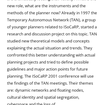
new role, what are the instruments and the
methods of the planner now? Already in 1997 the
Temporary Autonomous Network (TAN), a group
of younger planners related to ISoCaRP, started a
research and discussion project on this topic. TAN
studied new theoretical models and concepts
explaining the actual situation and trends. They
confronted this better understanding with actual
planning projects and tried to define possible
guidelines and major action points for future
planning. The ISoCaRP 2001 conference will use
the findings of the TAN meetings. Their themes
are: dynamic networks and floating nodes,
cultural identity and spatial segregation,
cyberspace and the loss of