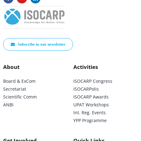
Subscribe to our newsletter
About
Activities
Board & ExCom
ISOCARP Congress
Secretariat
ISOCARPolis
Scientific Comm
ISOCARP Awards
ANBI
UPAT Workshops
Int. Reg. Events
YPP Programme
Get Involved
Quick Links