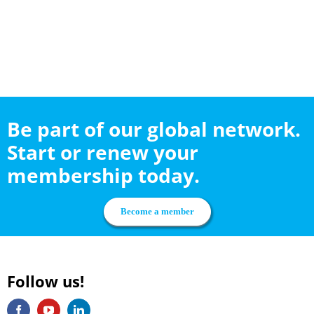
Be part of our global network.
Start or renew your
membership today.
Become a member
Follow us!