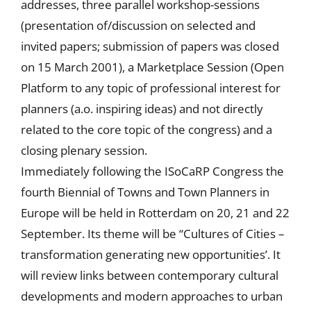
addresses, three parallel workshop-sessions
(presentation of/discussion on selected and
invited papers; submission of papers was closed
on 15 March 2001), a Marketplace Session (Open
Platform to any topic of professional interest for
planners (a.o. inspiring ideas) and not directly
related to the core topic of the congress) and a
closing plenary session.
Immediately following the ISoCaRP Congress the
fourth Biennial of Towns and Town Planners in
Europe will be held in Rotterdam on 20, 21 and 22
September. Its theme will be “Cultures of Cities –
transformation generating new opportunities’. It
will review links between contemporary cultural
developments and modern approaches to urban