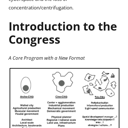
concentration/centrifugation.
Introduction to the
Congress
A Core Program with a New Forma
t