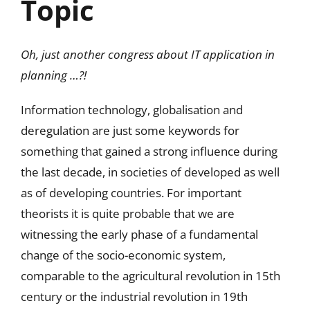
Topic
Oh, just another congress about IT application in
planning …?!
Information technology, globalisation and
deregulation are just some keywords for
something that gained a strong influence during
the last decade, in societies of developed as well
as of developing countries. For important
theorists it is quite probable that we are
witnessing the early phase of a fundamental
change of the socio-economic system,
comparable to the agricultural revolution in 15th
century or the industrial revolution in 19th