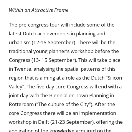
Within an Attractive Frame
The pre-congress tour will include some of the
latest Dutch achievements in planning and
urbanism (12-15 September). There will be the
traditional young planner’s workshop before the
Congress (13- 15 September). This will take place
in Twente, analysing the spatial patterns of this
region that is aiming at a role as the Dutch “Silicon
Valley”. The five-day core Congress will end with a
joint day with the Biennial on Town Planning in
Rotterdam (“The culture of the City”). After the
core Congress there will be an implementation
workshop in Delft (21-23 September), offering the
application of the knowledge acquired on the