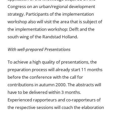
Congress on an urban/regional development
strategy. Participants of the implementation
workshop also will visit the area that is subject of
the implementation workshop: Delft and the
south wing of the Randstad Holland.
With well-prepared Presentations
To achieve a high quality of presentations, the
preparation process will already start 11 months
before the conference with the call for
contributions in autumn 2000. The abstracts will
have to be delivered within 3 months.
Experienced rapporteurs and co-rapporteurs of
the respective sessions will coach the elaboration