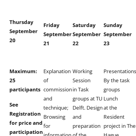
Thursday
Friday
Saturday
Sunday
September
September
September
September
20
21
22
23
Maximum:
Explanation
Working
Presentation
25
of
Session
By the task
participants
commission
in Task
groups
and
groups
at TU
Lunch
See
technique;
Delft. Design
at the
Registration
Browsing
and
Resident
for price and
for
preparation
project in The
participation
information
of the
Hague