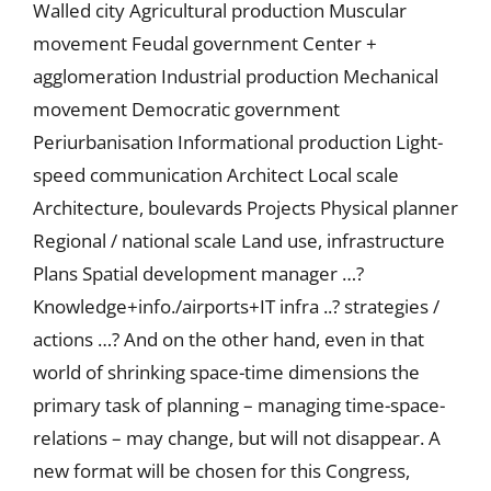
Walled city Agricultural production Muscular
movement Feudal government Center +
agglomeration Industrial production Mechanical
movement Democratic government
Periurbanisation Informational production Light-
speed communication Architect Local scale
Architecture, boulevards Projects Physical planner
Regional / national scale Land use, infrastructure
Plans Spatial development manager …?
Knowledge+info./airports+IT infra ..? strategies /
actions …? And on the other hand, even in that
world of shrinking space-time dimensions the
primary task of planning – managing time-space-
relations – may change, but will not disappear. A
new format will be chosen for this Congress,