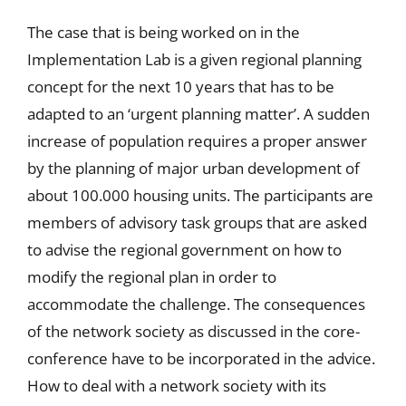
The case that is being worked on in the
Implementation Lab is a given regional planning
concept for the next 10 years that has to be
adapted to an ‘urgent planning matter’. A sudden
increase of population requires a proper answer
by the planning of major urban development of
about 100.000 housing units. The participants are
members of advisory task groups that are asked
to advise the regional government on how to
modify the regional plan in order to
accommodate the challenge. The consequences
of the network society as discussed in the core-
conference have to be incorporated in the advice.
How to deal with a network society with its