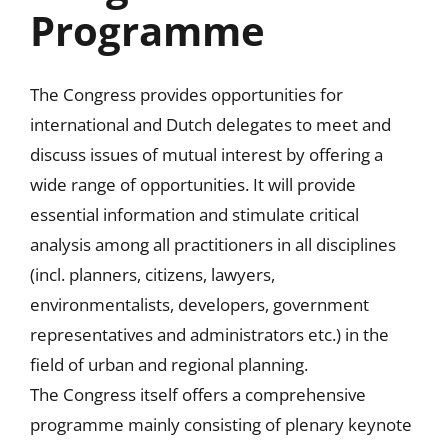
Programme
The Congress provides opportunities for
international and Dutch delegates to meet and
discuss issues of mutual interest by offering a
wide range of opportunities. It will provide
essential information and stimulate critical
analysis among all practitioners in all disciplines
(incl. planners, citizens, lawyers,
environmentalists, developers, government
representatives and administrators etc.) in the
field of urban and regional planning.
The Congress itself offers a comprehensive
programme mainly consisting of plenary keynote