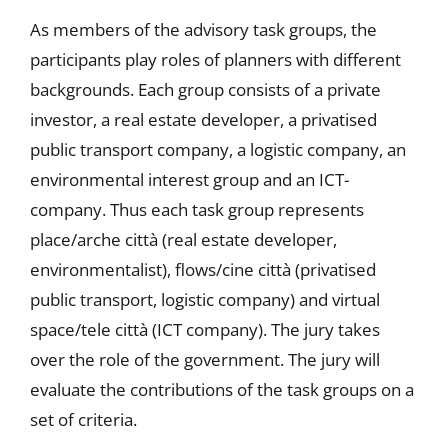
As members of the advisory task groups, the
participants play roles of planners with different
backgrounds. Each group consists of a private
investor, a real estate developer, a privatised
public transport company, a logistic company, an
environmental interest group and an ICT-
company. Thus each task group represents
place/arche città (real estate developer,
environmentalist), flows/cine città (privatised
public transport, logistic company) and virtual
space/tele città (ICT company). The jury takes
over the role of the government. The jury will
evaluate the contributions of the task groups on a
set of criteria.