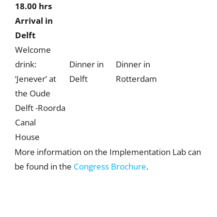
18.00 hrs
Arrival in
Delft
Welcome
drink:
Dinner in
Dinner in
‘Jenever’ at
Delft
Rotterdam
the Oude
Delft -Roorda
Canal
House
More information on the Implementation Lab can
be found in the
Congress Brochure
.