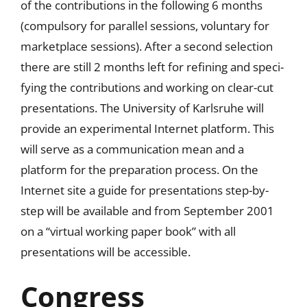
of the contributions in the following 6 months
(compulsory for parallel sessions, voluntary for
marketplace sessions). After a second selection
there are still 2 months left for refining and speci-
fying the contributions and working on clear-cut
presentations. The University of Karlsruhe will
provide an experimental Internet platform. This
will serve as a communication mean and a
platform for the preparation process. On the
Internet site a guide for presentations step-by-
step will be available and from September 2001
on a “virtual working paper book” with all
presentations will be accessible.
Congress