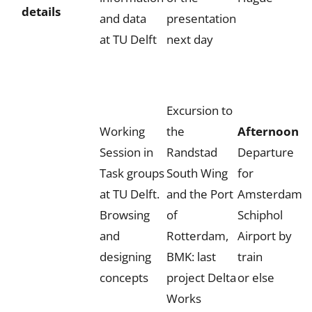
details
and data
presentation
at TU Delft
next day
Excursion to
Working
the
Afternoon
Session in
Randstad
Departure
Task groups
South Wing
for
at TU Delft.
and the Port
Amsterdam
Browsing
of
Schiphol
and
Rotterdam,
Airport by
designing
BMK: last
train
concepts
project Delta
or else
Works