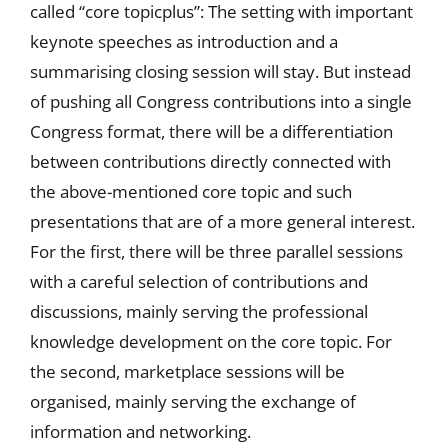
called “core topicplus”: The setting with important
keynote speeches as introduction and a
summarising closing session will stay. But instead
of pushing all Congress contributions into a single
Congress format, there will be a differentiation
between contributions directly connected with
the above-mentioned core topic and such
presentations that are of a more general interest.
For the first, there will be three parallel sessions
with a careful selection of contributions and
discussions, mainly serving the professional
knowledge development on the core topic. For
the second, marketplace sessions will be
organised, mainly serving the exchange of
information and networking.