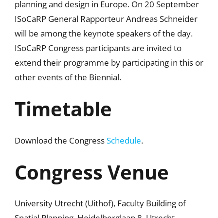
planning and design in Europe. On 20 September
ISoCaRP General Rapporteur Andreas Schneider
will be among the keynote speakers of the day.
ISoCaRP Congress participants are invited to
extend their programme by participating in this or
other events of the Biennial.
Timetable
Download the Congress
Schedule
.
Congress Venue
University Utrecht (Uithof), Faculty Building of
Spatial Planning, Heidelberglaan 8, Utrecht.