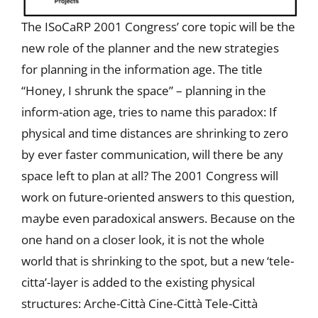
The ISoCaRP 2001 Congress’ core topic will be the
new role of the planner and the new strategies
for planning in the information age. The title
“Honey, I shrunk the space” – planning in the
inform-ation age, tries to name this paradox: If
physical and time distances are shrinking to zero
by ever faster communication, will there be any
space left to plan at all? The 2001 Congress will
work on future-oriented answers to this question,
maybe even paradoxical answers. Because on the
one hand on a closer look, it is not the whole
world that is shrinking to the spot, but a new ‘tele-
citta’-layer is added to the existing physical
structures: Arche-Città Cine-Città Tele-Città