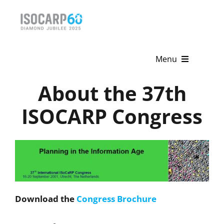
Skip
to
content
Menu
About the 37th
Home
ISOCARP Congress
About
Activities
Publications
News & Events
Download the
Congress Brochure
Get Involved