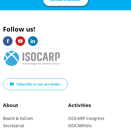
Follow us!
Subscribe to our newsletter
About
Activities
Board & ExCom
ISOCARP Congress
Secretariat
ISOCARPolis