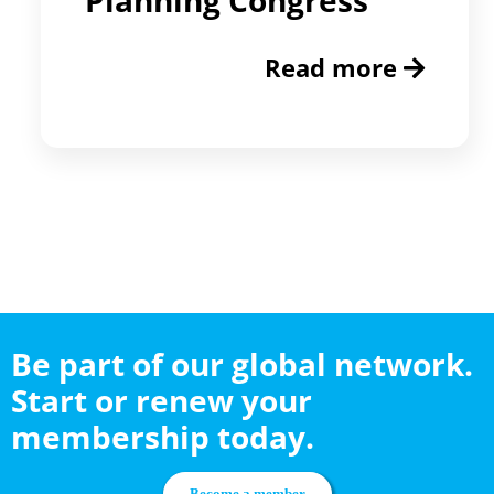
Read more
Be part of our global network.
Start or renew your
membership today.
Become a member