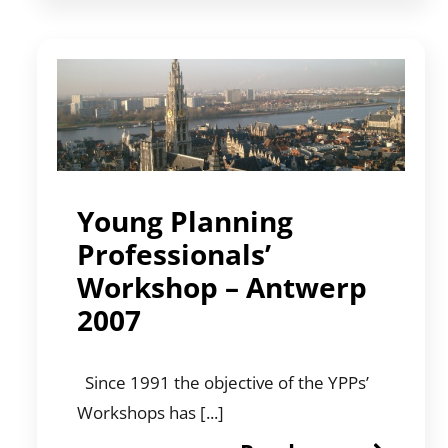
Young Planning
Professionals’
Workshop – Antwerp
2007
Since 1991 the objective of the YPPs’
Workshops has [...]