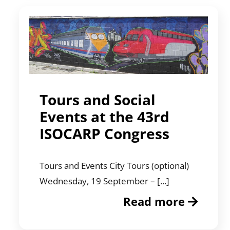
Tours and Social
Events at the 43rd
ISOCARP Congress
Tours and Events City Tours (optional)
Wednesday, 19 September – [...]
Read more