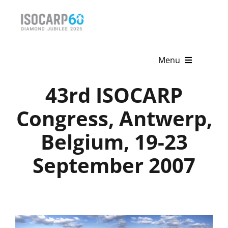
Skip
to
content
Menu
43rd ISOCARP
Home
Congress, Antwerp,
About
Belgium, 19-23
Activities
September 2007
Publications
News & Events
Get Involved