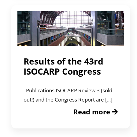
Results of the 43rd
ISOCARP Congress
Publications ISOCARP Review 3 (sold
out!) and the Congress Report are [...]
Read more