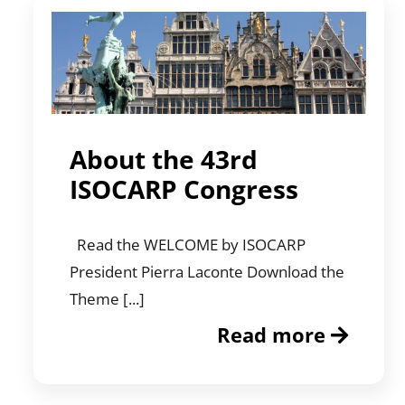
About the 43rd
ISOCARP Congress
Read the WELCOME by ISOCARP
President Pierra Laconte Download the
Theme [...]
Read more