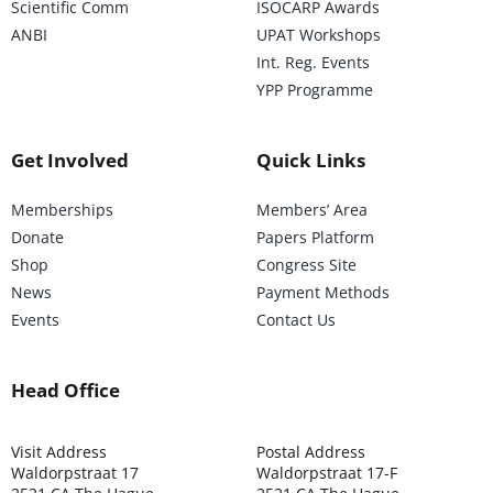
Scientific Comm
ISOCARP Awards
ANBI
UPAT Workshops
Int. Reg. Events
YPP Programme
Get Involved
Quick Links
Memberships
Members’ Area
Donate
Papers Platform
Shop
Congress Site
News
Payment Methods
Events
Contact Us
Head Office
Visit Address
Postal Address
Waldorpstraat 17
Waldorpstraat 17-F