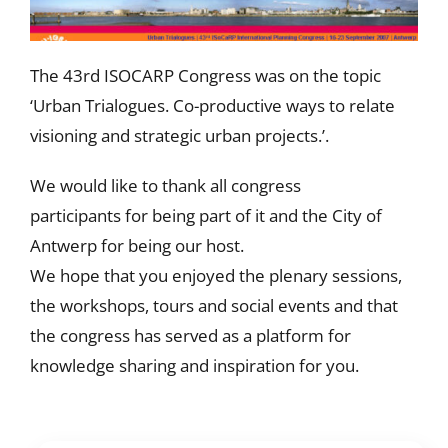
The 43rd ISOCARP Congress was on the topic
‘Urban Trialogues.
Co-productive ways to relate
visioning and strategic urban projects.
’.
We would like to thank all congress
participants for being part of it and the City of
Antwerp for being our host.
We hope that you enjoyed the plenary sessions,
the workshops, tours and social events and that
the congress has served as a platform for
knowledge sharing and inspiration for you.