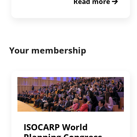
Read more
Your membership
ISOCARP World
Planning Congress