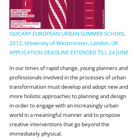
ISOCARP EUROPEAN URBAN SUMMER SCHOOL
2012, University of Westminster, London, UK
APPLICATION DEADLINE EXTENDED TILL 24 JUNE
In our times of rapid change, young planners and
professionals involved in the processes of urban
transformation must develop and adopt new and
more holistic approaches to planning and design
in order to engage with an increasingly urban
world in a meaningful manner and to propose
creative interventions that go beyond the
immediately physical.