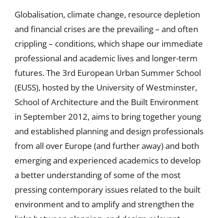
Globalisation, climate change, resource depletion
and financial crises are the prevailing – and often
crippling – conditions, which shape our immediate
professional and academic lives and longer-term
futures. The 3rd European Urban Summer School
(EUSS), hosted by the University of Westminster,
School of Architecture and the Built Environment
in September 2012, aims to bring together young
and established planning and design professionals
from all over Europe (and further away) and both
emerging and experienced academics to develop
a better understanding of some of the most
pressing contemporary issues related to the built
environment and to amplify and strengthen the