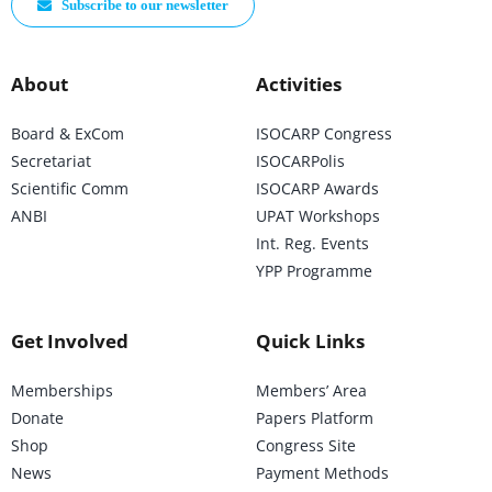
Subscribe to our newsletter
About
Activities
Board & ExCom
ISOCARP Congress
Secretariat
ISOCARPolis
Scientific Comm
ISOCARP Awards
ANBI
UPAT Workshops
Int. Reg. Events
YPP Programme
Get Involved
Quick Links
Memberships
Members’ Area
Donate
Papers Platform
Shop
Congress Site
News
Payment Methods