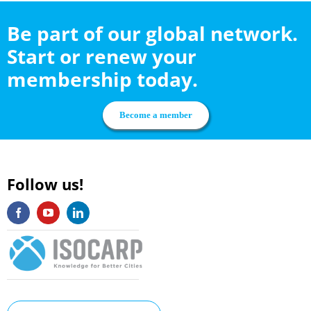
Be part of our global network.
Start or renew your
membership today.
Become a member
Follow us!