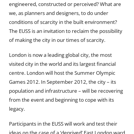
engineered, constructed or perceived? What are
we, as planners and designers, to do under
conditions of scarcity in the built environment?
The EUSS is an invitation to reclaim the possibility
of making the city in our times of scarcity.
London is now a leading global city, the most
visited city in the world and its largest financial
centre. London will host the Summer Olympic
Games 2012. In September 2012, the city – its
population and infrastructure – will be recovering
from the event and beginning to cope with its
legacy.
Participants in the EUSS will work and test their
ideas on the case of a ‘deprived’ East London ward