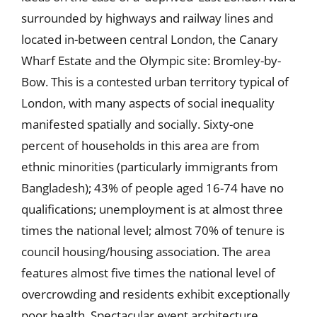
surrounded by highways and railway lines and
located in-between central London, the Canary
Wharf Estate and the Olympic site: Bromley-by-
Bow. This is a contested urban territory typical of
London, with many aspects of social inequality
manifested spatially and socially. Sixty-one
percent of households in this area are from
ethnic minorities (particularly immigrants from
Bangladesh); 43% of people aged 16-74 have no
qualifications; unemployment is at almost three
times the national level; almost 70% of tenure is
council housing/housing association. The area
features almost five times the national level of
overcrowding and residents exhibit exceptionally
poor health. Spectacular event architecture,