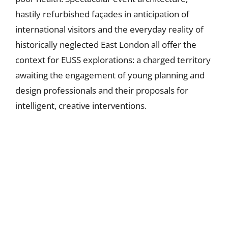
hastily refurbished façades in anticipation of
international visitors and the everyday reality of
historically neglected East London all offer the
context for EUSS explorations: a charged territory
awaiting the engagement of young planning and
design professionals and their proposals for
intelligent, creative interventions.