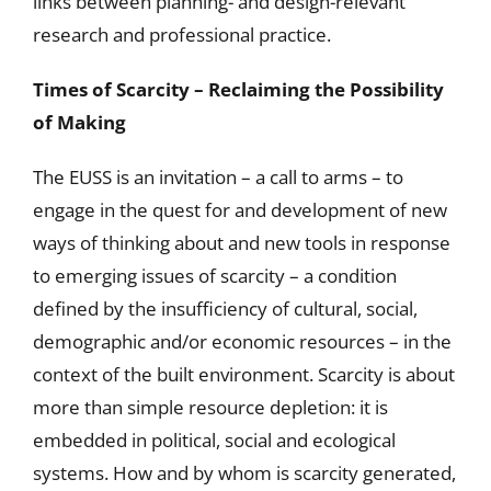
links between planning- and design-relevant
research and professional practice.
Times of Scarcity – Reclaiming the Possibility
of Making
The EUSS is an invitation – a call to arms – to
engage in the quest for and development of new
ways of thinking about and new tools in response
to emerging issues of scarcity – a condition
defined by the insufficiency of cultural, social,
demographic and/or economic resources – in the
context of the built environment. Scarcity is about
more than simple resource depletion: it is
embedded in political, social and ecological
systems. How and by whom is scarcity generated,