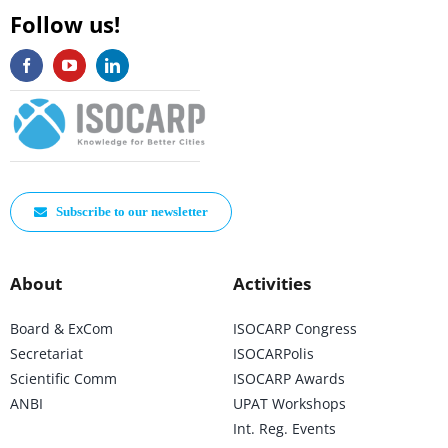
Follow us!
Subscribe to our newsletter
About
Activities
Board & ExCom
ISOCARP Congress
Secretariat
ISOCARPolis
Scientific Comm
ISOCARP Awards
ANBI
UPAT Workshops
Int. Reg. Events