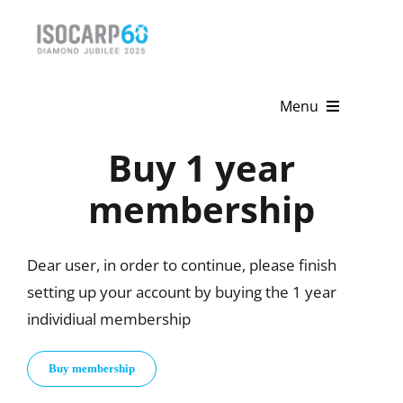
Skip
to
content
Menu
Buy 1 year
Home
membership
About
Activities
Dear user, in order to continue, please finish
setting up your account by buying the 1 year
Publications
individiual membership
News & Events
Buy membership
Get Involved