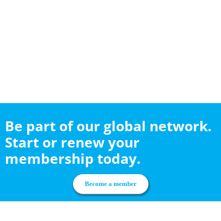
Be part of our global network.
Start or renew your
membership today.
Become a member