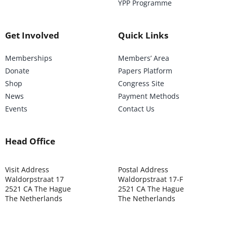
YPP Programme
Get Involved
Quick Links
Memberships
Members’ Area
Donate
Papers Platform
Shop
Congress Site
News
Payment Methods
Events
Contact Us
Head Office
Visit Address
Postal Address
Waldorpstraat 17
Waldorpstraat 17-F
2521 CA The Hague
2521 CA The Hague
The Netherlands
The Netherlands