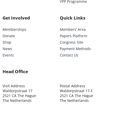
YPP Programme
Get Involved
Quick Links
Memberships
Members’ Area
Donate
Papers Platform
Shop
Congress Site
News
Payment Methods
Events
Contact Us
Head Office
Visit Address
Postal Address
Waldorpstraat 17
Waldorpstraat 17-F
2521 CA The Hague
2521 CA The Hague
The Netherlands
The Netherlands