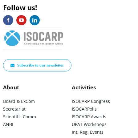
Follow us!
Subscribe to our newsletter
About
Activities
Board & ExCom
ISOCARP Congress
Secretariat
ISOCARPolis
Scientific Comm
ISOCARP Awards
ANBI
UPAT Workshops
Int. Reg. Events