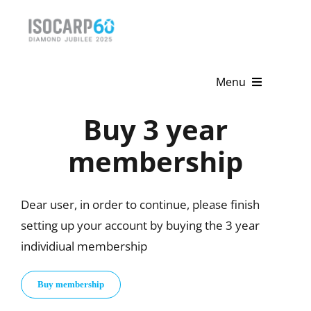
Skip
to
content
Menu
Buy 3 year
Home
membership
About
Activities
Dear user, in order to continue, please finish
setting up your account by buying the 3 year
Publications
individiual membership
News & Events
Buy membership
Get Involved