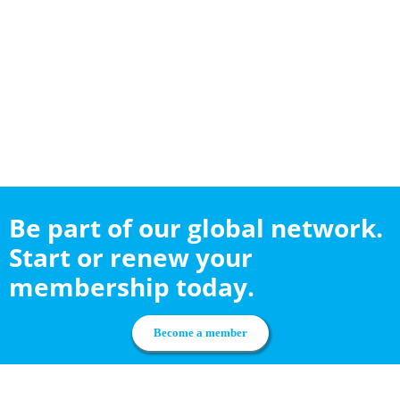
Be part of our global network.
Start or renew your
membership today.
Become a member