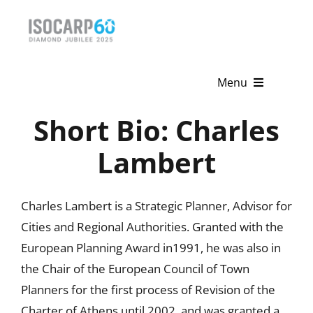
Skip
to
content
Menu
Short Bio: Charles
Home
Lambert
About
Activities
Charles Lambert is a Strategic Planner, Advisor for
Cities and Regional Authorities. Granted with the
Publications
European Planning Award in1991, he was also in
News & Events
the Chair of the European Council of Town
Planners for the first process of Revision of the
Get Involved
Charter of Athens until 2002, and was granted a