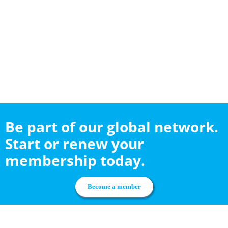
Be part of our global network.
Start or renew your
membership today.
Become a member