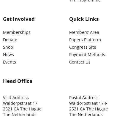
Get Involved
Quick Links
Memberships
Members’ Area
Donate
Papers Platform
Shop
Congress Site
News
Payment Methods
Events
Contact Us
Head Office
Visit Address
Postal Address
Waldorpstraat 17
Waldorpstraat 17-F
2521 CA The Hague
2521 CA The Hague
The Netherlands
The Netherlands