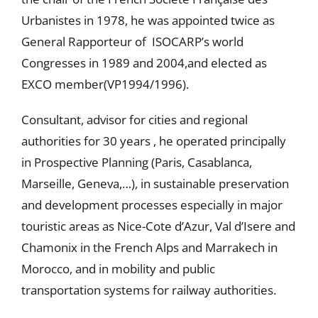
Urbanistes in 1978, he was appointed twice as
General Rapporteur of ISOCARP’s world
Congresses in 1989 and 2004,and elected as
EXCO member(VP1994/1996).
Consultant, advisor for cities and regional
authorities for 30 years , he operated principally
in Prospective Planning (Paris, Casablanca,
Marseille, Geneva,…), in sustainable preservation
and development processes especially in major
touristic areas as Nice-Cote d’Azur, Val d’Isere and
Chamonix in the French Alps and Marrakech in
Morocco, and in mobility and public
transportation systems for railway authorities.