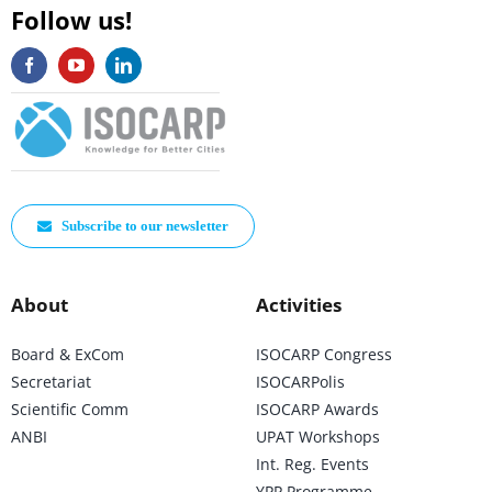
Follow us!
Subscribe to our newsletter
About
Activities
Board & ExCom
ISOCARP Congress
Secretariat
ISOCARPolis
Scientific Comm
ISOCARP Awards
ANBI
UPAT Workshops
Int. Reg. Events
YPP Programme