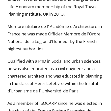
Life Honorary membership of the Royal Town
Planning Institute, UK in 2013.
Membre titulaire de l’ Académie d’Architecture in
France he was made Officier Membre de l’Ordre
National de la Légion d’Honneur by the French
highest authorities.
Qualified with a PhD in Social and urban sciences,
he was also educated as a civil engineer and a
chartered architect and was educated in planning
in the class of Henri Lefebvre within the Institut
d’Urbanisme de l’ Université de Paris.
As a member of ISOCARP since he was elected in
the chair of the French Société Française des