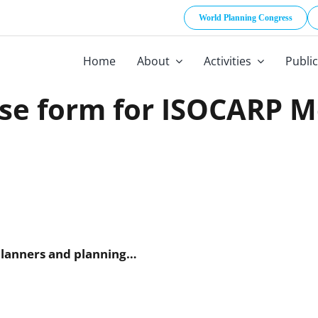
World Planning Congress
Home
About
Activities
Publi
se form for ISOCARP 
 and planning…