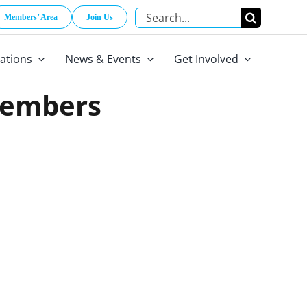
Search
Members’ Area
Join Us
for:
cations
News & Events
Get Involved
Members