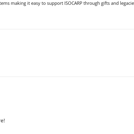
ems making it easy to support ISOCARP through gifts and legacie
.
re!