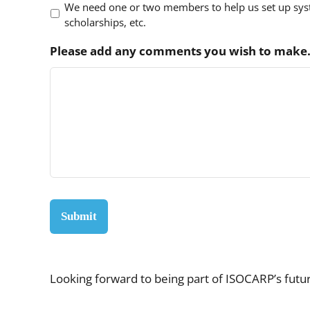
We need one or two members to help us set up syst
scholarships, etc.
Please add any comments you wish to make
Looking forward to being part of ISOCARP’s futu