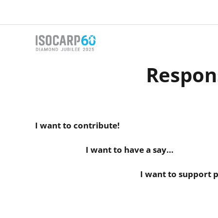
Skip
to
content
Respon
I want to contribute!
I want to have a say…
I want to support planners