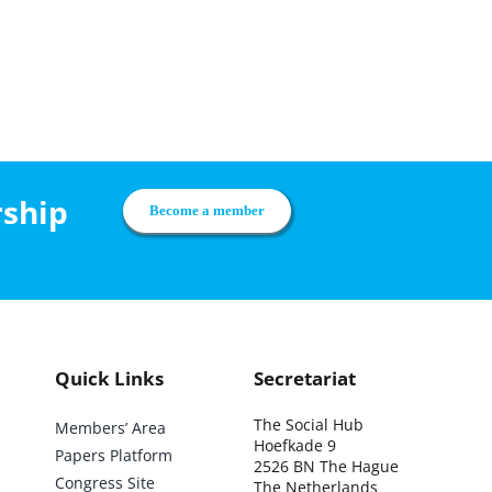
rship
Become a member
Quick Links
Secretariat
The Social Hub
Members’ Area
Hoefkade 9
Papers Platform
2526 BN The Hague
Congress Site
The Netherlands