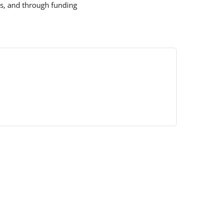
s, and through funding