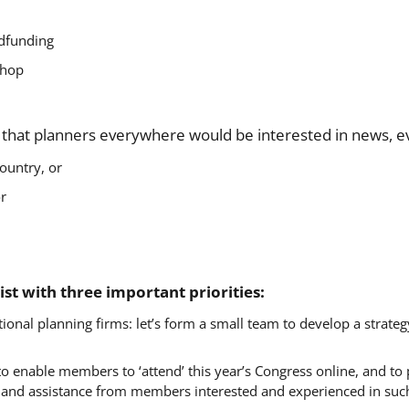
wdfunding
shop
w that planners everywhere would be interested in news, ev
ountry, or
or
st with three important priorities:
ional planning firms: let’s form a small team to develop a strate
 enable members to ‘attend’ this year’s Congress online, and to p
 and assistance from members interested and experienced in such