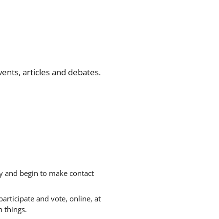
ents, articles and debates.
gy and begin to make contact
articipate and vote, online, at
 things.