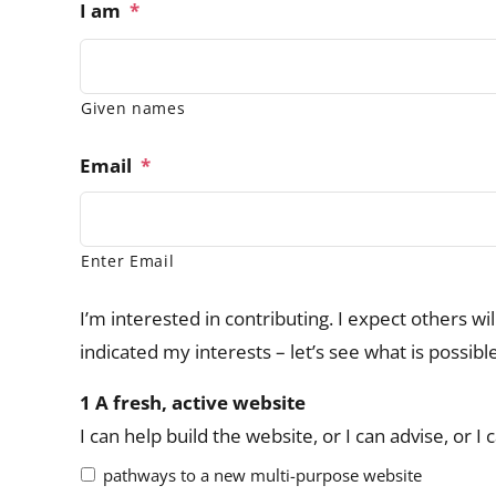
I am
*
Given names
Email
*
Enter Email
I’m interested in contributing. I expect others wi
indicated my interests – let’s see what is possibl
1 A fresh, active website
I can help build the website, or I can advise, or 
pathways to a new multi-purpose website