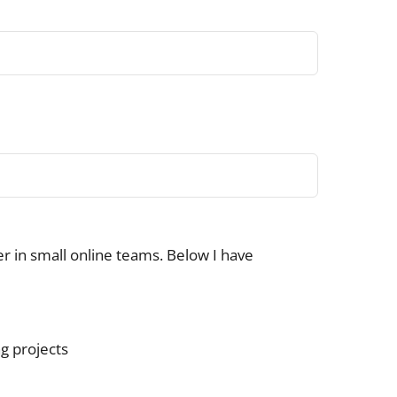
her in small online teams. Below I have
ng projects