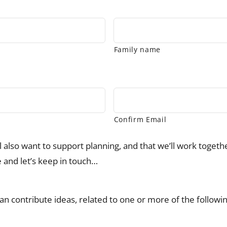
Family name
Confirm Email
ll also want to support planning, and that we’ll work toget
e and let’s keep in touch…
I can contribute ideas, related to one or more of the followi