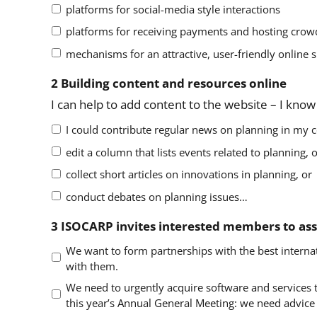
platforms for social-media style interactions
platforms for receiving payments and hosting cro
mechanisms for an attractive, user-friendly online 
2 Building content and resources online
I can help to add content to the website – I kno
I could contribute regular news on planning in my c
edit a column that lists events related to planning, 
collect short articles on innovations in planning, or
conduct debates on planning issues…
3 ISOCARP invites interested members to assi
We want to form partnerships with the best internat
with them.
We need to urgently acquire software and services to
this year’s Annual General Meeting: we need advice