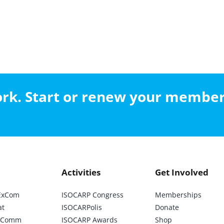
work. Start or renew your membe
Activities
Get Involved
ExCom
ISOCARP Congress
Memberships
at
ISOCARPolis
Donate
ic Comm
ISOCARP Awards
Shop