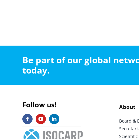
Be part of our global net
today.
Follow us!
About
Board & 
Secretari
Scientif