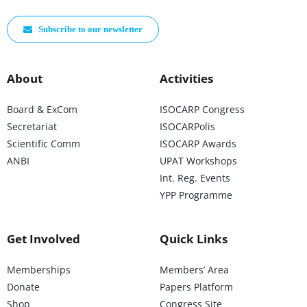
Subscribe to our newsletter
About
Activities
Board & ExCom
ISOCARP Congress
Secretariat
ISOCARPolis
Scientific Comm
ISOCARP Awards
ANBI
UPAT Workshops
Int. Reg. Events
YPP Programme
Get Involved
Quick Links
Memberships
Members’ Area
Donate
Papers Platform
Shop
Congress Site