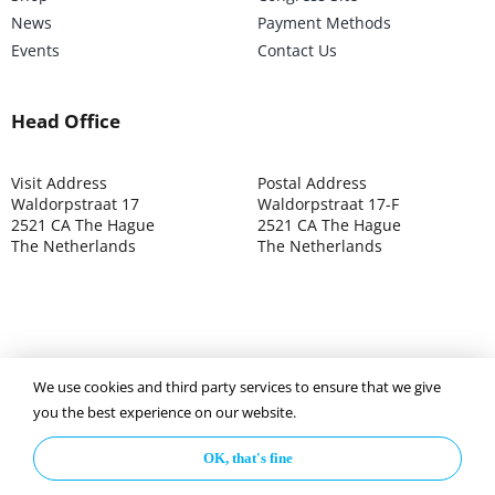
News
Payment Methods
Events
Contact Us
Head Office
Visit Address
Postal Address
Waldorpstraat 17
Waldorpstraat 17-F
2521 CA The Hague
2521 CA The Hague
The Netherlands
The Netherlands
We use cookies and third party services to ensure that we give
©2025 ISOCARP – Chamber of Commerce 4039.7271 – Tax
you the best experience on our website.
003392302
OK, that's fine
Privacy Policy
Disclaimer