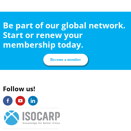
Be part of our global network.
Start or renew your
membership today.
Become a member
Follow us!