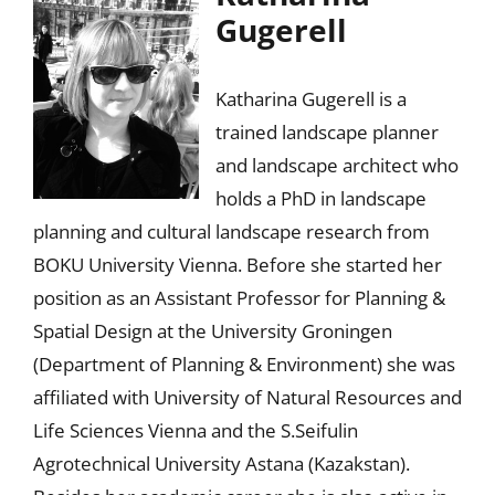
Gugerell
Katharina Gugerell is a
trained landscape planner
and landscape architect who
holds a PhD in landscape
planning and cultural landscape research from
BOKU University Vienna. Before she started her
position as an Assistant Professor for Planning &
Spatial Design at the University Groningen
(Department of Planning & Environment) she was
affiliated with University of Natural Resources and
Life Sciences Vienna and the S.Seifulin
Agrotechnical University Astana (Kazakstan).