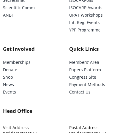
Secretariat
ISOCARPolis
Scientific Comm
ISOCARP Awards
ANBI
UPAT Workshops
Int. Reg. Events
YPP Programme
Get Involved
Quick Links
Memberships
Members’ Area
Donate
Papers Platform
Shop
Congress Site
News
Payment Methods
Events
Contact Us
Head Office
Visit Address
Postal Address