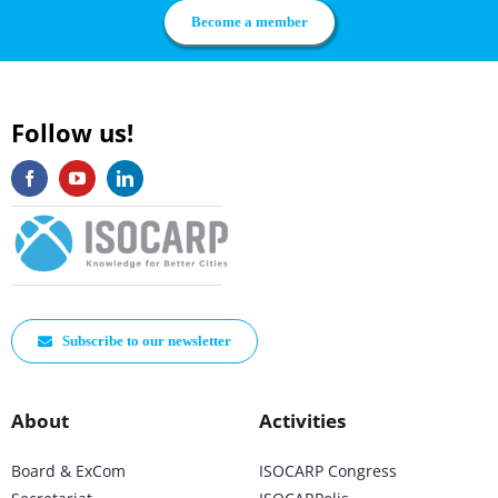
Become a member
Follow us!
Subscribe to our newsletter
About
Activities
Board & ExCom
ISOCARP Congress