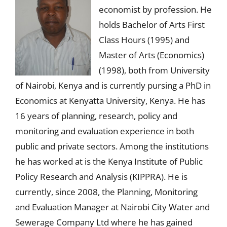
economist by profession. He
holds Bachelor of Arts First
Class Hours (1995) and
Master of Arts (Economics)
(1998), both from University
of Nairobi, Kenya and is currently pursing a PhD in
Economics at Kenyatta University, Kenya. He has
16 years of planning, research, policy and
monitoring and evaluation experience in both
public and private sectors. Among the institutions
he has worked at is the Kenya Institute of Public
Policy Research and Analysis (KIPPRA). He is
currently, since 2008, the Planning, Monitoring
and Evaluation Manager at Nairobi City Water and
Sewerage Company Ltd where he has gained