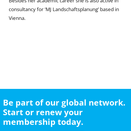
Besides her academic career she is also active in
consultancy for ‘MJ Landschaftsplanung’ based in
Vienna.
Be part of our global network.
Start or renew your
membership today.