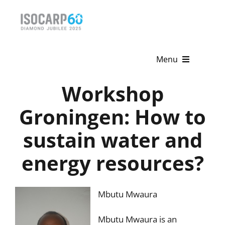
Skip
to
content
Menu
Workshop
Home
Groningen: How to
About
sustain water and
Activities
energy resources?
Publications
News & Events
Mbutu Mwaura
Get Involved
Mbutu Mwaura is an