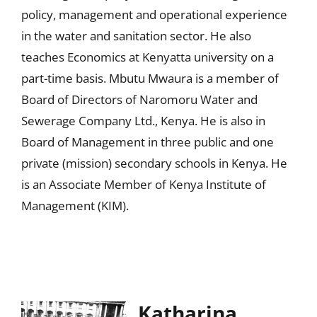
policy, management and operational experience
in the water and sanitation sector. He also
teaches Economics at Kenyatta university on a
part-time basis. Mbutu Mwaura is a member of
Board of Directors of Naromoru Water and
Sewerage Company Ltd., Kenya. He is also in
Board of Management in three public and one
private (mission) secondary schools in Kenya. He
is an Associate Member of Kenya Institute of
Management (KIM).
Katharina