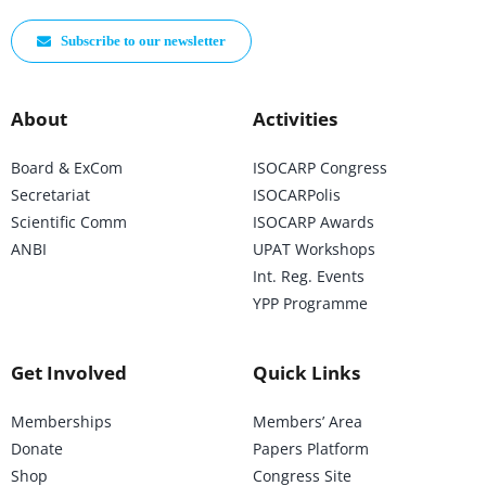
Subscribe to our newsletter
About
Activities
Board & ExCom
ISOCARP Congress
Secretariat
ISOCARPolis
Scientific Comm
ISOCARP Awards
ANBI
UPAT Workshops
Int. Reg. Events
YPP Programme
Get Involved
Quick Links
Memberships
Members’ Area
Donate
Papers Platform
Shop
Congress Site