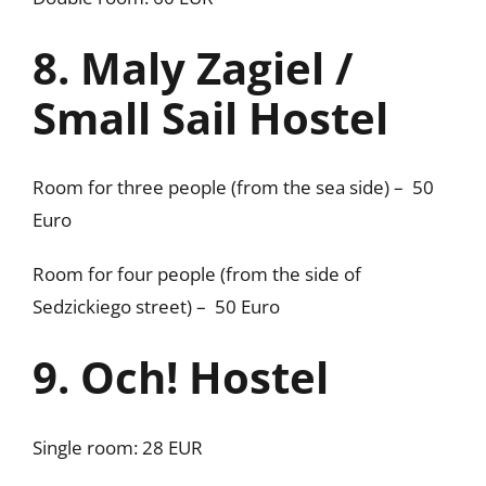
8. Maly Zagiel /
Small Sail Hostel
Room for three people (from the sea side) – 50
Euro
Room for four people (from the side of
Sedzickiego street) – 50 Euro
9. Och! Hostel
Single room: 28 EUR