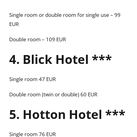
Single room or double room for single use – 99
EUR
Double room – 109 EUR
4. Blick Hotel ***
Single room 47 EUR
Double room (twin or double) 60 EUR
5. Hotton Hotel ***
Single room 76 EUR