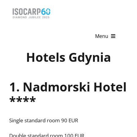
Skip
to
content
Menu
Hotels Gdynia
Home
About
1. Nadmorski Hotel
Activities
****
Publications
News & Events
Single standard room 90 EUR
Get Involved
Double standard room 100 EUR