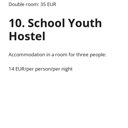
Double room: 35 EUR
10. School Youth
Hostel
Accommodation in a room for three people:
14 EUR/per person/per night