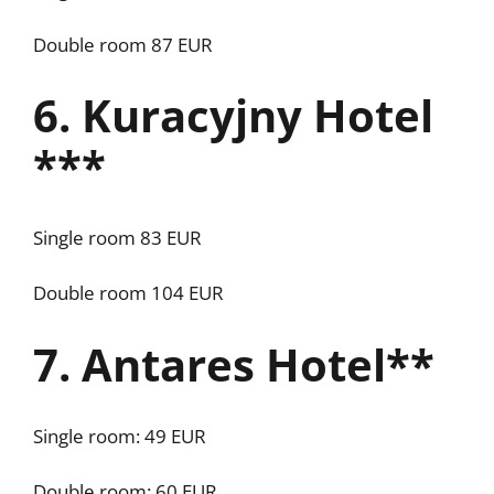
Double room 87 EUR
6. Kuracyjny Hotel
***
Single room 83 EUR
Double room 104 EUR
7. Antares Hotel**
Single room: 49 EUR
Double room: 60 EUR