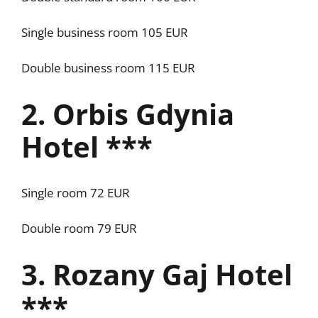
Single business room 105 EUR
Double business room 115 EUR
2. Orbis Gdynia
Hotel ***
Single room 72 EUR
Double room 79 EUR
3. Rozany Gaj Hotel
***