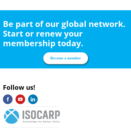
Be part of our global network.
Start or renew your
membership today.
Become a member
Follow us!