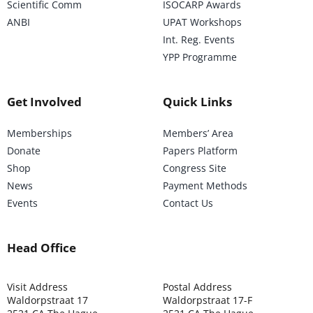
Scientific Comm
ISOCARP Awards
ANBI
UPAT Workshops
Int. Reg. Events
YPP Programme
Get Involved
Quick Links
Memberships
Members’ Area
Donate
Papers Platform
Shop
Congress Site
News
Payment Methods
Events
Contact Us
Head Office
Visit Address
Postal Address
Waldorpstraat 17
Waldorpstraat 17-F