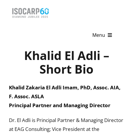
Skip
to
content
Menu
Khalid El Adli –
Home
Short Bio
About
Activities
Khalid Zakaria El Adli Imam, PhD, Assoc. AIA,
F. Assoc. ASLA
Publications
Principal Partner and Managing Director
News & Events
Dr. El Adli is Principal Partner & Managing Director
Get Involved
at EAG Consulting; Vice President at the