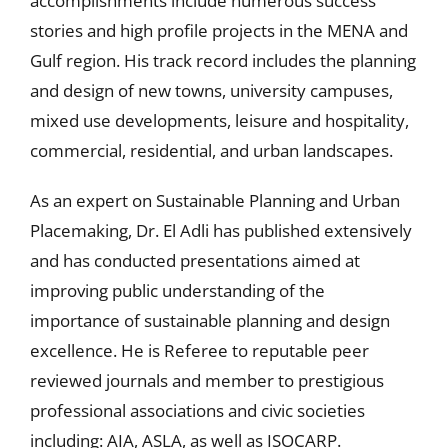
accomplishments include numerous success
stories and high profile projects in the MENA and
Gulf region. His track record includes the planning
and design of new towns, university campuses,
mixed use developments, leisure and hospitality,
commercial, residential, and urban landscapes.
As an expert on Sustainable Planning and Urban
Placemaking, Dr. El Adli has published extensively
and has conducted presentations aimed at
improving public understanding of the
importance of sustainable planning and design
excellence. He is Referee to reputable peer
reviewed journals and member to prestigious
professional associations and civic societies
including: AIA, ASLA, as well as ISOCARP.