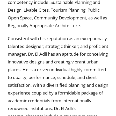
competency include: Sustainable Planning and
Design, Livable Cites, Tourism Planning, Public
Open Space, Community Development, as well as
Regionally Appropriate Architecture.
Consistent with his reputation as an exceptionally
talented designer; strategic thinker; and proficient
manager, Dr. El Adli has an aptitude for conceiving
innovative designs and creating vibrant urban
places. He is a driven individual highly committed
to quality, performance, schedule, and client
satisfaction. With a diversified planning and design
experience coupled by a formidable package of
academic credentials from internationally
renowned institutions, Dr. El Adli’s