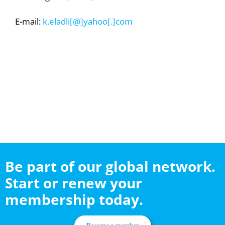
E-mail:
k.eladli[@]yahoo[.]com
Be part of our global network.
Start or renew your
membership today.