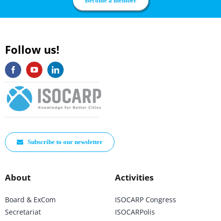
Become a member
Follow us!
Subscribe to our newsletter
About
Activities
Board & ExCom
ISOCARP Congress
Secretariat
ISOCARPolis