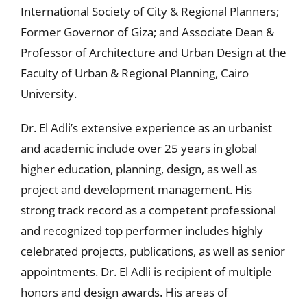
International Society of City & Regional Planners;
Former Governor of Giza; and Associate Dean &
Professor of Architecture and Urban Design at the
Faculty of Urban & Regional Planning, Cairo
University.
Dr. El Adli’s extensive experience as an urbanist
and academic include over 25 years in global
higher education, planning, design, as well as
project and development management. His
strong track record as a competent professional
and recognized top performer includes highly
celebrated projects, publications, as well as senior
appointments. Dr. El Adli is recipient of multiple
honors and design awards. His areas of