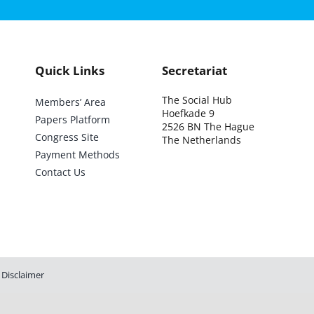
Quick Links
Secretariat
The Social Hub
Members’ Area
Hoefkade 9
Papers Platform
2526 BN The Hague
Congress Site
The Netherlands
Payment Methods
Contact Us
Disclaimer