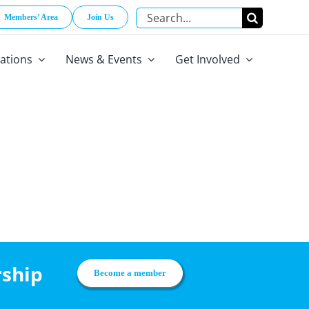
Search
Members’ Area
Join Us
for:
cations
News & Events
Get Involved
rship
Become a member