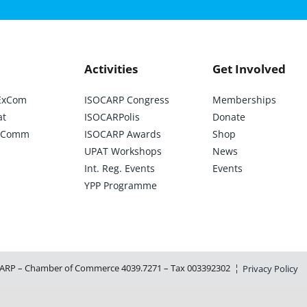
Activities
Get Involved
ExCom
ISOCARP Congress
Memberships
at
ISOCARPolis
Donate
ic Comm
ISOCARP Awards
Shop
UPAT Workshops
News
Int. Reg. Events
Events
YPP Programme
ARP – Chamber of Commerce 4039.7271 – Tax 003392302 ¦
Privacy Policy