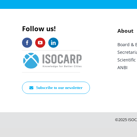
Follow us!
About
Board & 
Secretari
Scientif
ANBI
Subscribe to our newsletter
©2025 ISOC