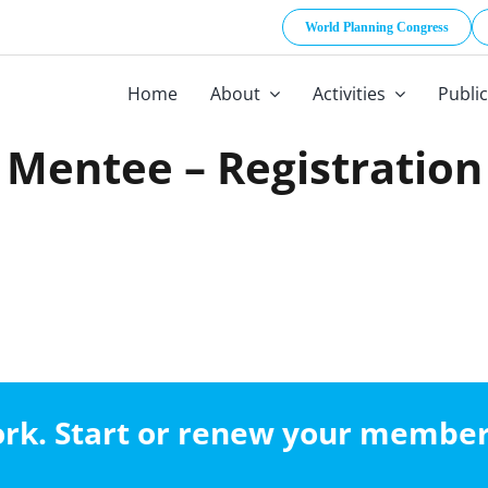
World Planning Congress
Home
About
Activities
Publi
Mentee – Registration
work. Start or renew your membe