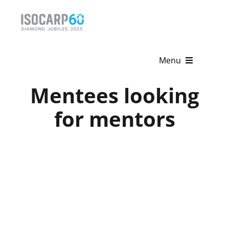
Skip
to
content
Menu
Mentees looking
Home
for mentors
About
Activities
Publications
News & Events
Get Involved