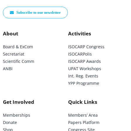
Subscribe to our newsletter
About
Activities
Board & ExCom
ISOCARP Congress
Secretariat
ISOCARPolis
Scientific Comm
ISOCARP Awards
ANBI
UPAT Workshops
Int. Reg. Events
YPP Programme
Get Involved
Quick Links
Memberships
Members’ Area
Donate
Papers Platform
Shop
Congress Site