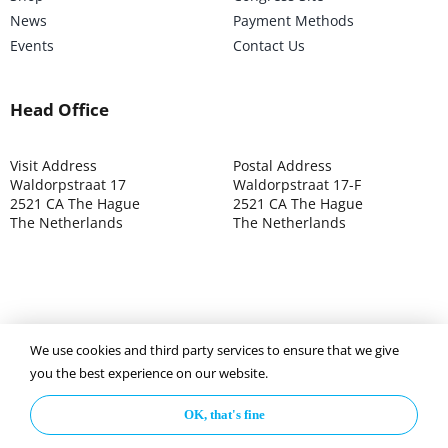
News
Payment Methods
Events
Contact Us
Head Office
Visit Address
Postal Address
Waldorpstraat 17
Waldorpstraat 17-F
2521 CA The Hague
2521 CA The Hague
The Netherlands
The Netherlands
We use cookies and third party services to ensure that we give
©2025 ISOCARP – Chamber of Commerce 4039.7271 – Tax
you the best experience on our website.
003392302
OK, that's fine
Privacy Policy
Disclaimer