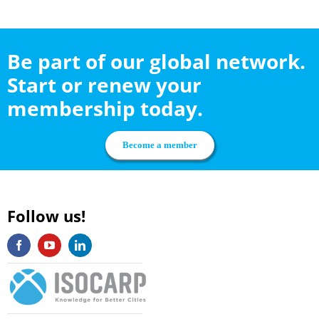
Be part of our global network.
Start or renew your
membership today.
Become a member
Follow us!