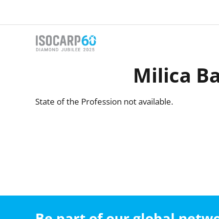
Skip
to
content
Milica Ba
State of the Profession not available.
Be part of our global net