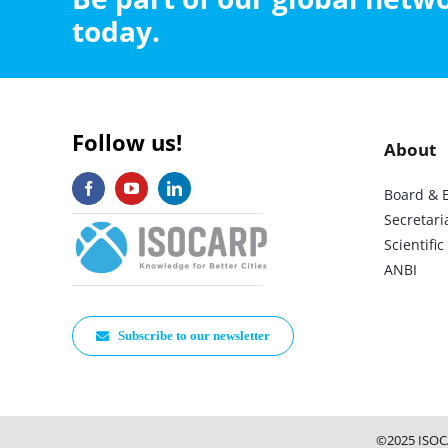
today.
Follow us!
About
Board & 
Secretari
Scientif
ANBI
Subscribe to our newsletter
©2025 ISOC