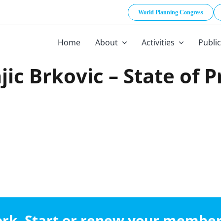
World Planning Congress
Home
About
Activities
Publi
jic Brkovic – State of 
work. Start or renew your membe