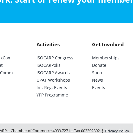
Activities
Get Involved
ExCom
ISOCARP Congress
Memberships
at
ISOCARPolis
Donate
ic Comm
ISOCARP Awards
Shop
UPAT Workshops
News
Int. Reg. Events
Events
YPP Programme
ARP – Chamber of Commerce 4039.7271 – Tax 003392302 ¦
Privacy Policy