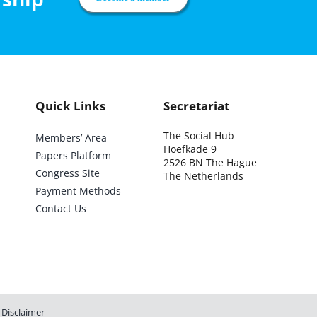
Quick Links
Secretariat
The Social Hub
Members’ Area
Hoefkade 9
Papers Platform
2526 BN The Hague
Congress Site
The Netherlands
Payment Methods
Contact Us
Disclaimer