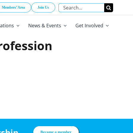
Search
Members’ Area
Join Us
for:
cations
News & Events
Get Involved
Profession
rship
Become a member