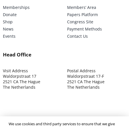
Memberships
Members’ Area
Donate
Papers Platform
Shop
Congress Site
News
Payment Methods
Events
Contact Us
Head Office
Visit Address
Postal Address
Waldorpstraat 17
Waldorpstraat 17-F
2521 CA The Hague
2521 CA The Hague
The Netherlands
The Netherlands
©2025 ISOCARP – Chamber of Commerce 4039.7271 – Tax
We use cookies and third party services to ensure that we give