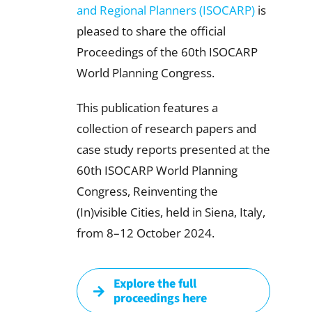
and Regional Planners (ISOCARP)
is
pleased to share the official
Proceedings of the 60th ISOCARP
World Planning Congress.
This publication features a
collection of research papers and
case study reports presented at the
60th ISOCARP World Planning
Congress, Reinventing the
(In)visible Cities, held in Siena, Italy,
from 8–12 October 2024.
Explore the full
proceedings here