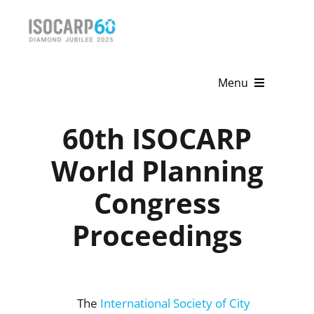
Skip
to
content
Menu
Home
60th ISOCARP
About
World Planning
Congress
Activities
Proceedings
Publications
News & Events
Get Involved
The
International Society of City