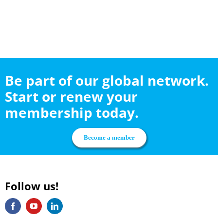
Be part of our global network.
Start or renew your
membership today.
Become a member
Follow us!