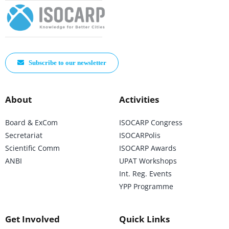
Subscribe to our newsletter
About
Activities
Board & ExCom
ISOCARP Congress
Secretariat
ISOCARPolis
Scientific Comm
ISOCARP Awards
ANBI
UPAT Workshops
Int. Reg. Events
YPP Programme
Get Involved
Quick Links