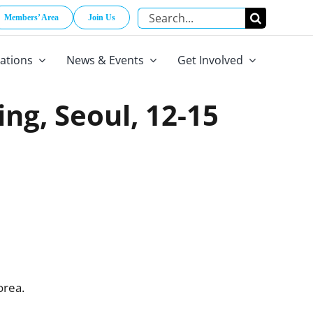
Search
Members’ Area
Join Us
for:
cations
News & Events
Get Involved
ing, Seoul, 12-15
orea.