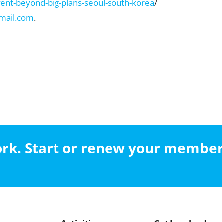
vent-beyond-big-plans-seoul-south-korea
/
mail.com
.
work. Start or renew your membe