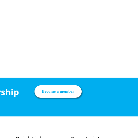
rship
Become a member