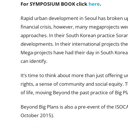
For SYMPOSIUM BOOK click
here
.
Rapid urban development in Seoul has broken up 
financial crisis, however, many megaprojects were 
approaches. In their South Korean practice Soran,
developments. In their international projects t
Mega-projects have had their day in South Korea, 
can identify.
It’s time to think about more than just offering u
rights, a sense of community and social equity. Th
of life, moving Beyond the past practice of Big Pl
Beyond Big Plans is also a pre-event of the ISO
October 2015).