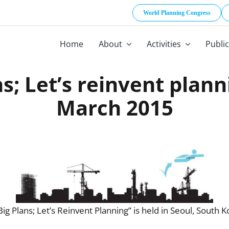
World Planning Congress
Home
About
Activities
Publi
; Let’s reinvent plann
March 2015
Plans; Let’s Reinvent Planning” is held in Seoul, South K