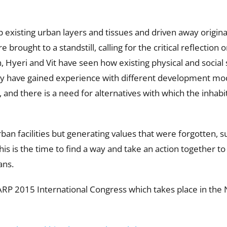
existing urban layers and tissues and driven away original
brought to a standstill, calling for the critical reflection 
 Hyeri and Vit have seen how existing physical and social 
hey have gained experience with different development mod
and there is a need for alternatives with which the inhabit
rban facilities but generating values that were forgotten, s
is is the time to find a way and take an action together to
ans.
CARP 2015 International Congress which takes place in th