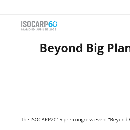
Skip
to
content
Beyond Big Plans
The ISOCARP2015 pre-congress event “Beyond Big 