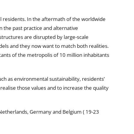
 residents. In the aftermath of the worldwide
on the past practice and alternative
structures are disrupted by large-scale
els and they now want to match both realities.
ants of the metropolis of 10 million inhabitants
uch as environmental sustainability, residents’
 realise those values and to increase the quality
e Netherlands, Germany and Belgium ( 19-23