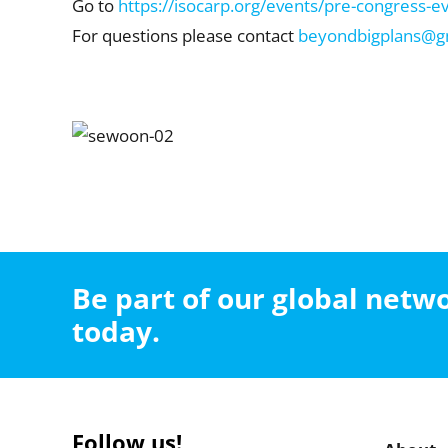
Go to
https://isocarp.org/events/pre-congress-e
For questions please contact
beyondbigplans@g
Be part of our global net
today.
Follow us!