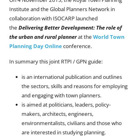
Institute and the Global Planners Network in
collaboration with ISOCARP launched
the
Delivering Better Development: The role of
the urban and rural planner
at the
World Town
Planning Day Online
conference.
In summary this joint RTPI / GPN guide:
is an international publication and outlines
the sectors, skills and reasons for employing
and engaging with town planners.
is aimed at politicians, leaders, policy-
makers, architects, engineers,
environmentalists, civilians and those who
are interested in studying planning.