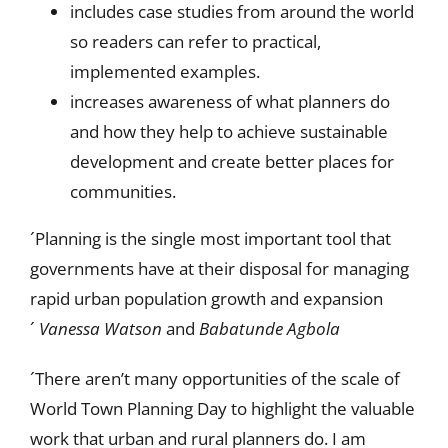
includes case studies from around the world
so readers can refer to practical,
implemented examples.
increases awareness of what planners do
and how they help to achieve sustainable
development and create better places for
communities.
´Planning is the single most important tool that
governments have at their disposal for managing
rapid urban population growth and expansion
´
Vanessa Watson
and
Babatunde Agbola
´There aren’t many opportunities of the scale of
World Town Planning Day to highlight the valuable
work that urban and rural planners do. I am