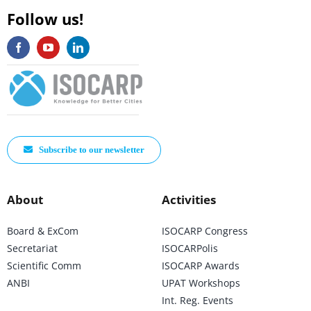
Follow us!
Subscribe to our newsletter
About
Activities
Board & ExCom
ISOCARP Congress
Secretariat
ISOCARPolis
Scientific Comm
ISOCARP Awards
ANBI
UPAT Workshops
Int. Reg. Events