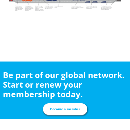
Be part of our global network.
Start or renew your
membership today.
Become a member