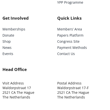
YPP Programme
Get Involved
Quick Links
Memberships
Members’ Area
Donate
Papers Platform
Shop
Congress Site
News
Payment Methods
Events
Contact Us
Head Office
Visit Address
Postal Address
Waldorpstraat 17
Waldorpstraat 17-F
2521 CA The Hague
2521 CA The Hague
The Netherlands
The Netherlands