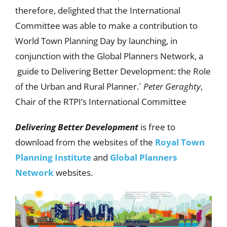
therefore, delighted that the International
Committee was able to make a contribution to
World Town Planning Day by launching, in
conjunction with the Global Planners Network, a
guide to Delivering Better Development: the Role
of the Urban and Rural Planner.´
Peter Geraghty
,
Chair of the RTPI’s International Committee
Delivering Better Development
is free to
download from the websites of the
Royal Town
Planning Institute
and
Global Planners
Network
websites.