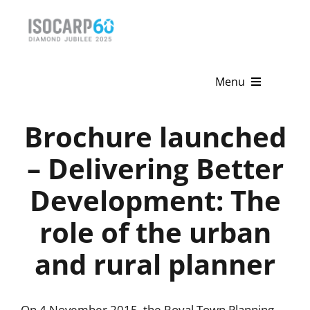
Skip
to
content
Menu
Home
Brochure launched
About
– Delivering Better
Development: The
Activities
role of the urban
Publications
and rural planner
News & Events
Get Involved
On 4 November 2015, the Royal Town Planning