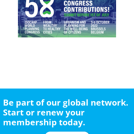
Be part of our global network.
Start or renew your
membership today.