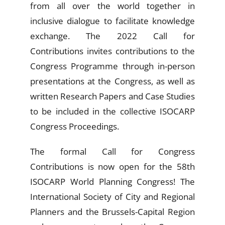
from all over the world together in
inclusive dialogue to facilitate knowledge
exchange. The 2022
Call for
Contributions
invites contributions to the
Congress Programme through in-person
presentations at the Congress, as well as
written Research Papers and Case Studies
to be included in the collective ISOCARP
Congress Proceedings.
The formal Call for Congress
C
ontributions
is now open for the 58th
ISOCARP World Planning Congress! The
International Society of City and Regional
Planners and the Brussels-Capital Region