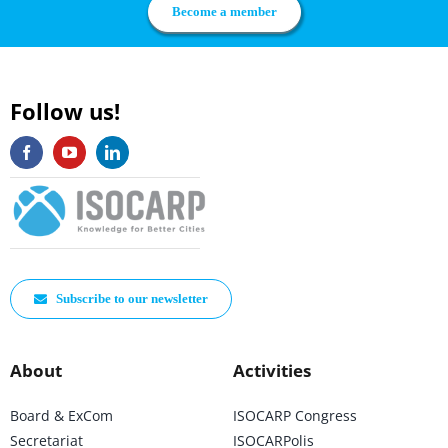
Become a member
Follow us!
Subscribe to our newsletter
About
Activities
Board & ExCom
ISOCARP Congress
Secretariat
ISOCARPolis