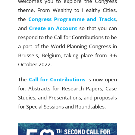
welcomes you to explore the
Congress
theme
, From Wealthy to Healthy Cities,
the
Congress Programme and Tracks
,
and
Create an Account
so that you can
respond to the Call for Contributions to be
a part of the World Planning Congress in
Brussels, Belgium, taking place from 3-6
October 2022.
The
Call for Contributions
is now open
for: Abstracts for Research Papers, Case
Studies, and Presentations; and proposals
for Special Sessions
and Roundtable
s.