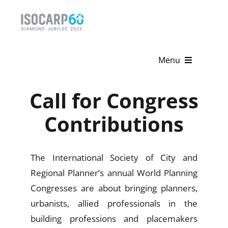
Skip
to
content
Menu
Home
Call for Congress
About
Contributions
Activities
The International Society of City and
Publications
Regional Planner’s annual World Planning
Congresses are about bringing planners,
News & Events
urbanists, allied professionals in the
Get Involved
building professions and placemakers