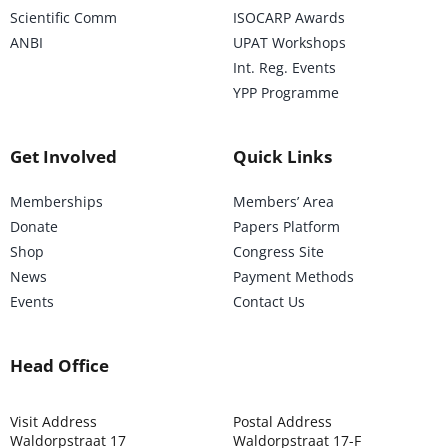
Scientific Comm
ISOCARP Awards
ANBI
UPAT Workshops
Int. Reg. Events
YPP Programme
Get Involved
Quick Links
Memberships
Members’ Area
Donate
Papers Platform
Shop
Congress Site
News
Payment Methods
Events
Contact Us
Head Office
Visit Address
Postal Address
Waldorpstraat 17
Waldorpstraat 17-F