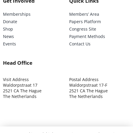
Get Involved
Quick Links
Memberships
Members’ Area
Donate
Papers Platform
Shop
Congress Site
News
Payment Methods
Events
Contact Us
Head Office
Visit Address
Postal Address
Waldorpstraat 17
Waldorpstraat 17-F
2521 CA The Hague
2521 CA The Hague
The Netherlands
The Netherlands