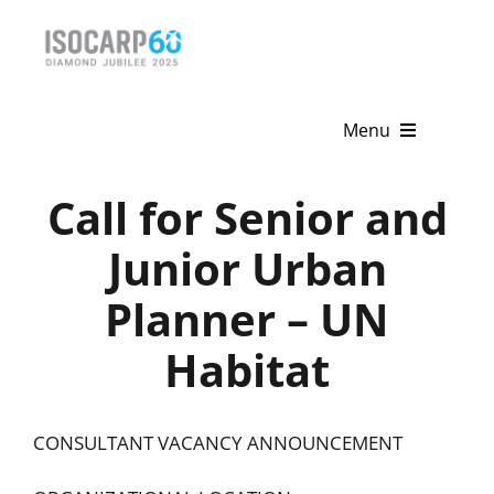
Skip
to
content
Menu
Home
Call for Senior and
About
Junior Urban
Planner – UN
Activities
Habitat
Publications
News & Events
CONSULTANT VACANCY ANNOUNCEMENT
Get Involved