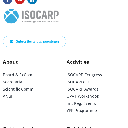
Subscribe to our newsletter
About
Activities
Board & ExCom
ISOCARP Congress
Secretariat
ISOCARPolis
Scientific Comm
ISOCARP Awards
ANBI
UPAT Workshops
Int. Reg. Events
YPP Programme