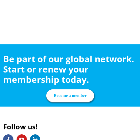
Be part of our global network.
Start or renew your
membership today.
Become a member
Follow us!