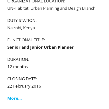
ORGANIZATIONAL LOCATION:
UN-Habitat, Urban Planning and Design Branch
DUTY STATION:
Nairobi, Kenya
FUNCTIONAL TITLE:
Senior and Junior Urban Planner
DURATION:
12 months
CLOSING DATE:
22 February 2016
More…