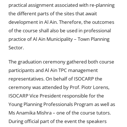
practical assignment associated with re-planning
the different parts of the sites that await
development in Al Ain. Therefore, the outcomes
of the course shall also be used in professional
practice of Al Ain Municipality – Town Planning
Sector.
The graduation ceremony gathered both course
participants and Al Ain TPC management
representatives. On behalf of ISOCARP the
ceremony was attended by Prof. Piotr Lorens,
ISOCARP Vice President responsible for the
Young Planning Professionals Program as well as
Ms Anamika Mishra – one of the course tutors.
During official part of the event the speakers