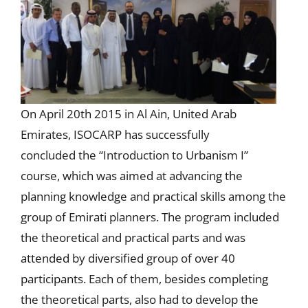
On April 20th 2015 in Al Ain, United Arab
Emirates, ISOCARP has successfully
concluded the “Introduction to Urbanism I”
course, which was aimed at advancing the
planning knowledge and practical skills among the
group of Emirati planners. The program included
the theoretical and practical parts and was
attended by diversified group of over 40
participants. Each of them, besides completing
the theoretical parts, also had to develop the