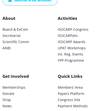
Subscribe to our newsletter
About
Activities
Board & ExCom
ISOCARP Congress
Secretariat
ISOCARPolis
Scientific Comm
ISOCARP Awards
ANBI
UPAT Workshops
Int. Reg. Events
YPP Programme
Get Involved
Quick Links
Memberships
Members’ Area
Donate
Papers Platform
Shop
Congress Site
News
Payment Methods