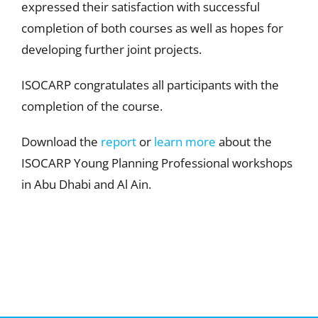
expressed their satisfaction with successful
completion of both courses as well as hopes for
developing further joint projects.
ISOCARP congratulates all participants with the
completion of the course.
Download the
report
or
learn more
about the
ISOCARP Young Planning Professional workshops
in Abu Dhabi and Al Ain.