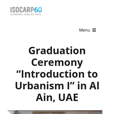
Skip
to
content
Menu
Home
Graduation
About
Ceremony
“Introduction to
Activities
Urbanism I” in Al
Publications
Ain, UAE
News & Events
Get Involved