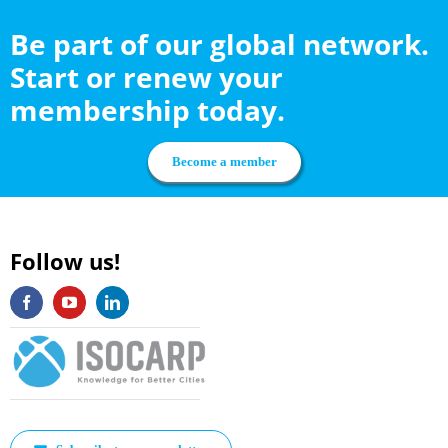
Be part of our global network.
Start or renew your
membership today.
Become a member
Follow us!