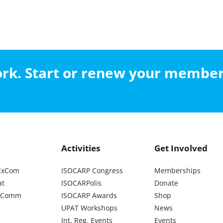
work. Start or renew your membe
Activities
Get Involved
ExCom
ISOCARP Congress
Memberships
at
ISOCARPolis
Donate
ic Comm
ISOCARP Awards
Shop
UPAT Workshops
News
Int. Reg. Events
Events