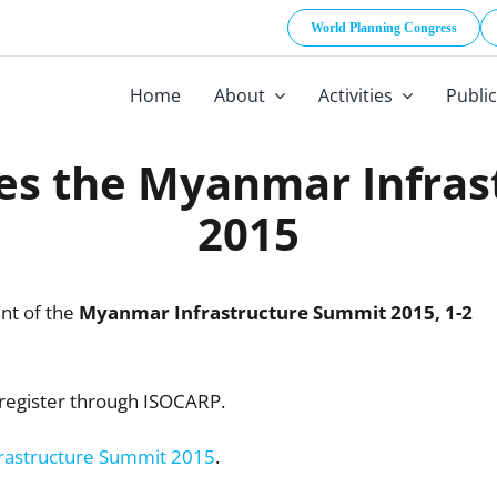
World Planning Congress
Home
About
Activities
Publi
es the Myanmar Infras
2015
nt of the
Myanmar Infrastructure Summit 2015,
1-2
register through ISOCARP.
rastructure Summit 2015
.