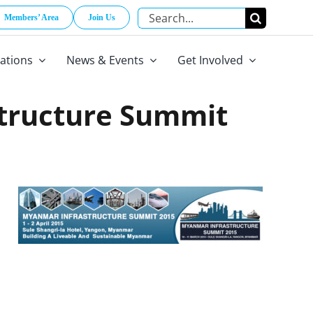
Search
Members’ Area
Join Us
for:
cations
News & Events
Get Involved
tructure Summit