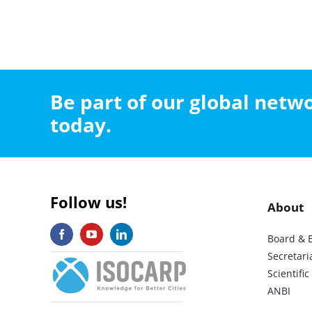
Be part of our global net
today.
Follow us!
About
Board & 
Secretari
Scientif
ANBI