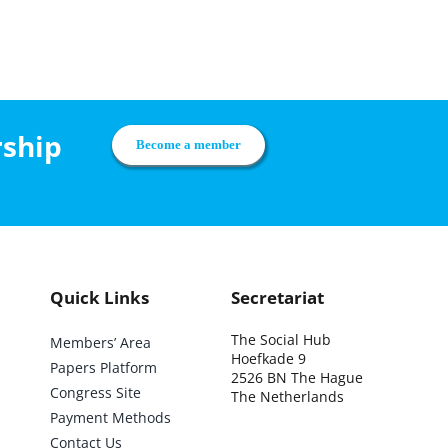
rship
Become a member
Quick Links
Secretariat
The Social Hub
Members’ Area
Hoefkade 9
Papers Platform
2526 BN The Hague
Congress Site
The Netherlands
Payment Methods
Contact Us