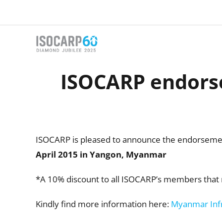
Skip
to
content
ISOCARP endors
ISOCARP is pleased to announce the endorseme
April 2015 in
Yangon, Myanmar
*A 10% discount to all ISOCARP’s members that 
Kindly find more information here:
Myanmar Inf