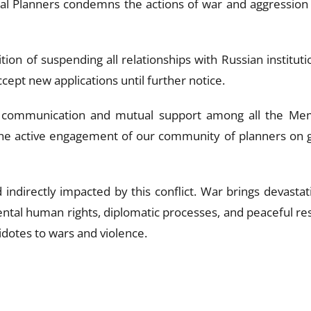
nal Planners condemns the actions of war and aggression 
tion of suspending all relationships with Russian institu
cept new applications until further notice.
communication and mutual support among all the Memb
 active engagement of our community of planners on glo
 indirectly impacted by this conflict. War brings devastat
tal human rights, diplomatic processes, and peaceful res
tidotes to wars and violence.