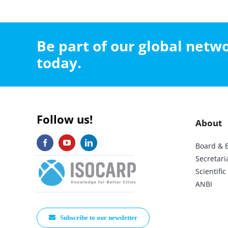
Be part of our global net
today.
Follow us!
About
Board & 
Secretari
Scientif
ANBI
Subscribe to our newsletter