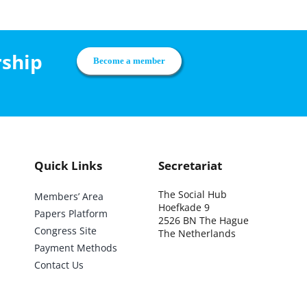
rship
Become a member
Quick Links
Secretariat
The Social Hub
Members’ Area
Hoefkade 9
Papers Platform
2526 BN The Hague
Congress Site
The Netherlands
Payment Methods
Contact Us