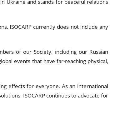
in Ukraine and stands for peaceful relations
tions. ISOCARP currently does not include any
ers of our Society, including our Russian
bal events that have far-reaching physical,
ing effects for everyone. As an international
olutions. ISOCARP continues to advocate for