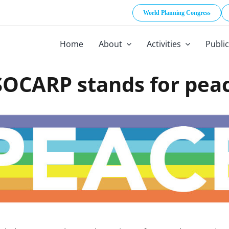
World Planning Congress
Home
About
Activities
Publi
SOCARP stands for pea