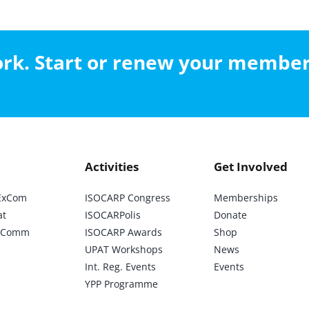
work. Start or renew your membe
Activities
Get Involved
ExCom
ISOCARP Congress
Memberships
at
ISOCARPolis
Donate
ic Comm
ISOCARP Awards
Shop
UPAT Workshops
News
Int. Reg. Events
Events
YPP Programme