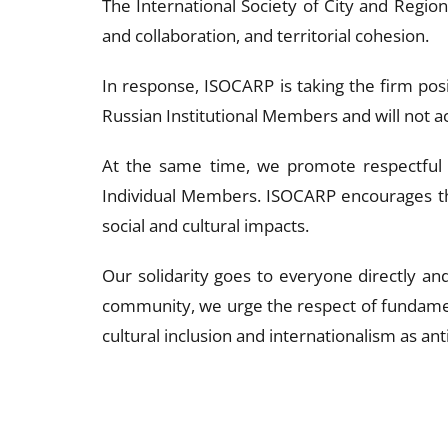
The International Society of City and Regio
and collaboration, and territorial cohesion.
In response, ISOCARP is taking the firm posi
Russian Institutional Members and will not ac
At the same time, we promote respectful 
Individual Members. ISOCARP encourages the
social and cultural impacts.
Our solidarity goes to everyone directly and
community, we urge the respect of fundamen
cultural inclusion and internationalism as an