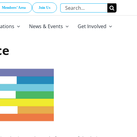
Search
Members’ Area
Join Us
for:
cations
News & Events
Get Involved
ce