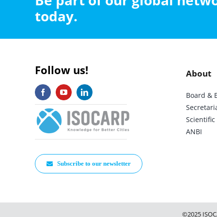
Be part of our global net
today.
Follow us!
About
Board & 
Secretari
Scientif
ANBI
Subscribe to our newsletter
©2025 ISOC