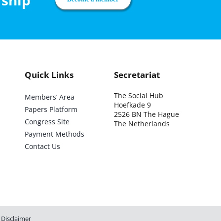
rship
Quick Links
Secretariat
The Social Hub
Members’ Area
Hoefkade 9
Papers Platform
2526 BN The Hague
Congress Site
The Netherlands
Payment Methods
Contact Us
Disclaimer