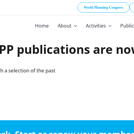
World Planning Congress
Home
About
Activities
Publi
P publications are no
 a selection of the past