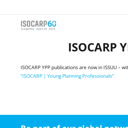
Skip
to
content
ISOCARP YP
ISOCARP YPP publications are now in ISSUU – with
“ISOCARP | Young Planning Professionals”