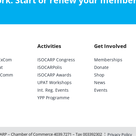
work. Start or renew your membe
Activities
Get Involved
ExCom
ISOCARP Congress
Memberships
at
ISOCARPolis
Donate
ic Comm
ISOCARP Awards
Shop
UPAT Workshops
News
Int. Reg. Events
Events
YPP Programme
ARP – Chamber of Commerce 4039.7271 – Tax 003392302 ¦
Privacy Policy