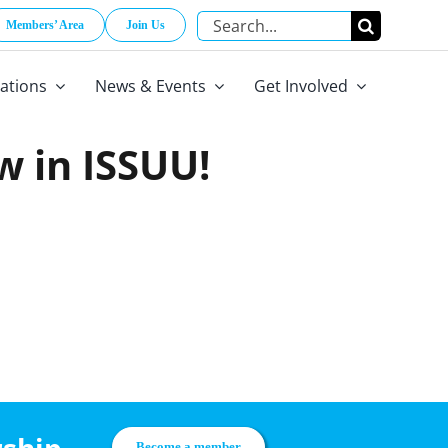
Search
Members’ Area
Join Us
for:
cations
News & Events
Get Involved
w in ISSUU!
Become a member