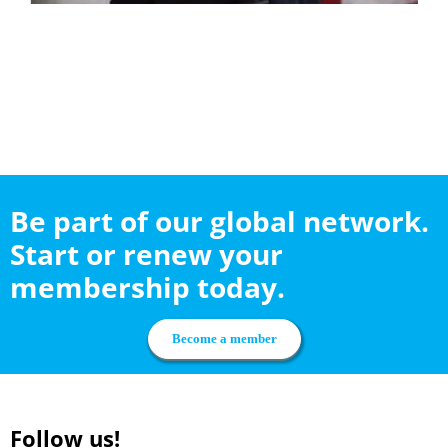
Be part of our global network.
Start or renew your
membership today.
Become a member
Follow us!