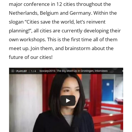
major conference in 12 cities throughout the
Netherlands, Belgium and Germany. Within the
slogan “Cities save the world, let’s reinvent
planning!”, all cities are currently developing their
own workshops. This is the first time all of them
meet up. Join them, and brainstorm about the
future of our cities!