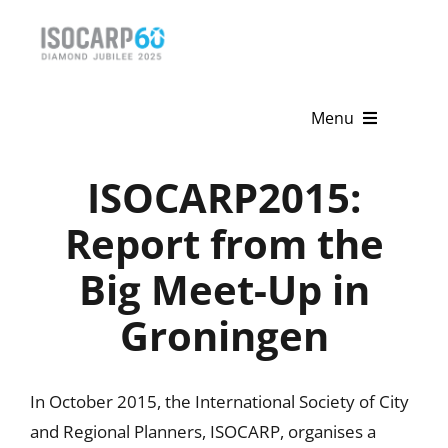
Skip
to
content
Menu
Home
ISOCARP2015:
About
Report from the
Big Meet-Up in
Activities
Groningen
Publications
News & Events
In October 2015, the International Society of City
Get Involved
and Regional Planners, ISOCARP, organises a