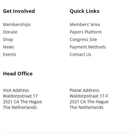
Get Involved
Quick Links
Memberships
Members’ Area
Donate
Papers Platform
Shop
Congress Site
News
Payment Methods
Events
Contact Us
Head Office
Visit Address
Postal Address
Waldorpstraat 17
Waldorpstraat 17-F
2521 CA The Hague
2521 CA The Hague
The Netherlands
The Netherlands