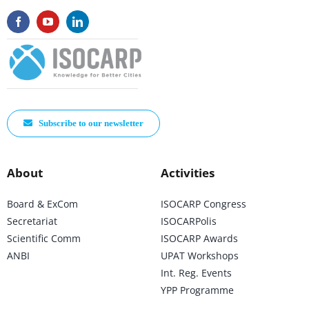
Subscribe to our newsletter
About
Activities
Board & ExCom
ISOCARP Congress
Secretariat
ISOCARPolis
Scientific Comm
ISOCARP Awards
ANBI
UPAT Workshops
Int. Reg. Events
YPP Programme