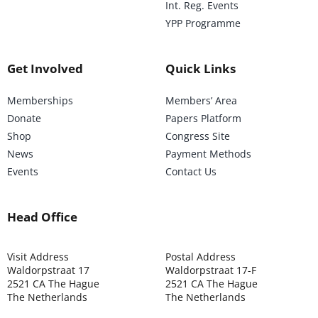
Int. Reg. Events
YPP Programme
Get Involved
Quick Links
Memberships
Members’ Area
Donate
Papers Platform
Shop
Congress Site
News
Payment Methods
Events
Contact Us
Head Office
Visit Address
Postal Address
Waldorpstraat 17
Waldorpstraat 17-F
2521 CA The Hague
2521 CA The Hague
The Netherlands
The Netherlands