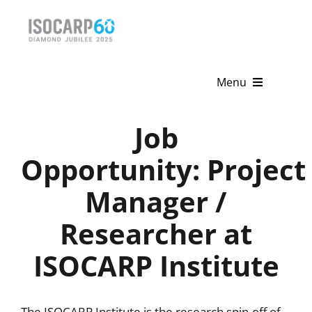
Skip
to
content
Menu
Home
Job
About
Opportunity: Project
Manager /
Activities
Researcher at
Publications
ISOCARP Institute
News & Events
Get Involved
The ISOCARP Institute is the research spin-off of