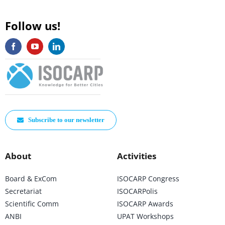
Follow us!
Subscribe to our newsletter
About
Activities
Board & ExCom
ISOCARP Congress
Secretariat
ISOCARPolis
Scientific Comm
ISOCARP Awards
ANBI
UPAT Workshops