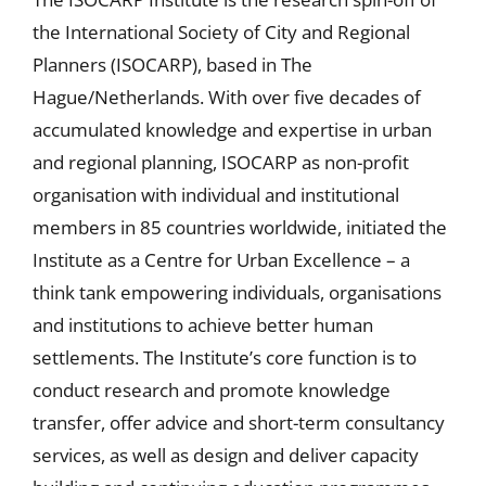
the International Society of City and Regional
Planners (ISOCARP), based in The
Hague/Netherlands. With over five decades of
accumulated knowledge and expertise in urban
and regional planning, ISOCARP as non-profit
organisation with individual and institutional
members in 85 countries worldwide, initiated the
Institute as a Centre for Urban Excellence – a
think tank empowering individuals, organisations
and institutions to achieve better human
settlements. The Institute’s core function is to
conduct research and promote knowledge
transfer, offer advice and short-term consultancy
services, as well as design and deliver capacity