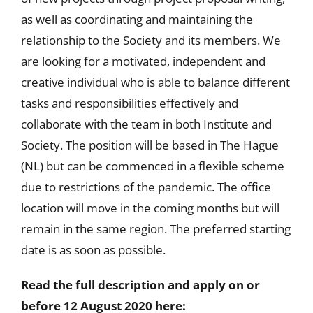
as well as coordinating and maintaining the
relationship to the Society and its members. We
are looking for a motivated, independent and
creative individual who is able to balance different
tasks and responsibilities effectively and
collaborate with the team in both Institute and
Society. The position will be based in The Hague
(NL) but can be commenced in a flexible scheme
due to restrictions of the pandemic. The office
location will move in the coming months but will
remain in the same region. The preferred starting
date is as soon as possible.
Read the full description and apply on or
before 12 August 2020 here: