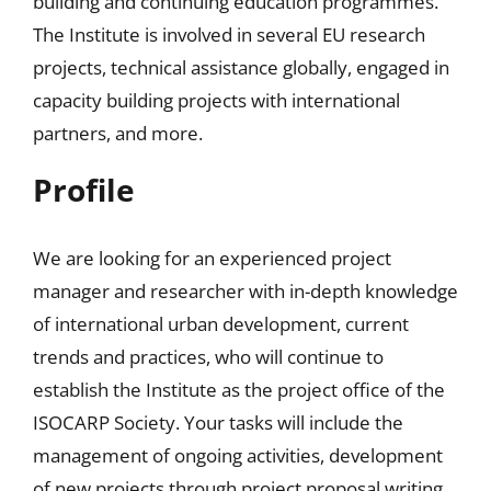
building and continuing education programmes.
The Institute is involved in several EU research
projects, technical assistance globally, engaged in
capacity building projects with international
partners, and more.
Profile
We are looking for an experienced project
manager and researcher with in-depth knowledge
of international urban development, current
trends and practices, who will continue to
establish the Institute as the project office of the
ISOCARP Society. Your tasks will include the
management of ongoing activities, development
of new projects through project proposal writing,