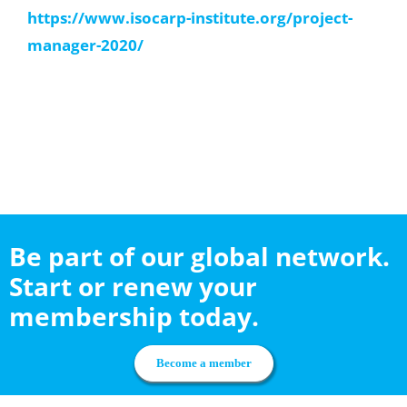
https://www.isocarp-institute.org/project-
manager-2020/
Be part of our global network.
Start or renew your
membership today.
Become a member