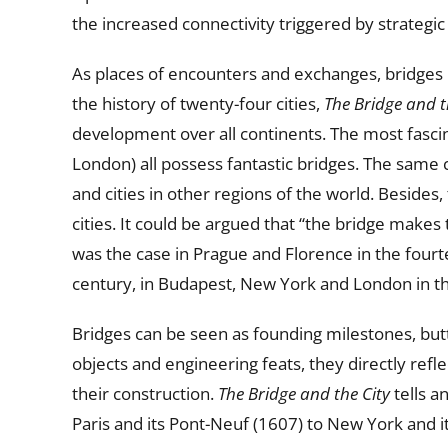
the increased connectivity triggered by strategic
As places of encounters and exchanges, bridges h
the history of twenty-four cities,
The Bridge and t
development over all continents. The most fascina
London) all possess fantastic bridges. The same 
and cities in other regions of the world. Besides
cities. It could be argued that “the bridge makes
was the case in Prague and Florence in the fourt
century, in Budapest, New York and London in th
Bridges can be seen as founding milestones, butto
objects and engineering feats, they directly refle
their construction.
The Bridge and the City
tells a
Paris and its Pont-Neuf (1607) to New York and 