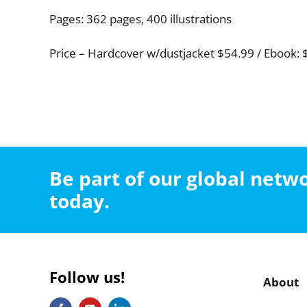
Pages: 362 pages, 400 illustrations
Price – Hardcover w/dustjacket $54.99 / Ebook: 
Be part of our global net
today.
Follow us!
About