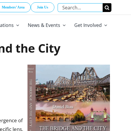
Search
Members’ Area
Join Us
for:
cations
News & Events
Get Involved
nd the City
ergence of
cific lens,