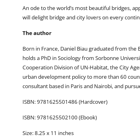
An ode to the world’s most beautiful bridges, app
will delight bridge and city lovers on every contin
The author
Born in France, Daniel Biau graduated from the E
holds a PhD in Sociology from Sorbonne Universi
Cooperation Division of UN-Habitat, the City Ag
urban development policy to more than 60 countr
consultant based in Paris and Nairobi, and pursu
ISBN: 9781625501486 (Hardcover)
ISBN: 9781625502100 (Ebook)
Size: 8.25 x 11 inches