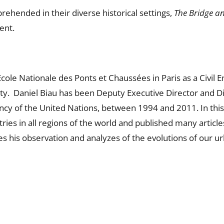
rehended in their diverse historical settings,
The Bridge an
ent.
cole Nationale des Ponts et Chaussées in Paris as a Civil E
ty. Daniel Biau has been Deputy Executive Director and Di
ency of the United Nations, between 1994 and 2011. In thi
ies in all regions of the world and published many articl
es his observation and analyzes of the evolutions of our ur