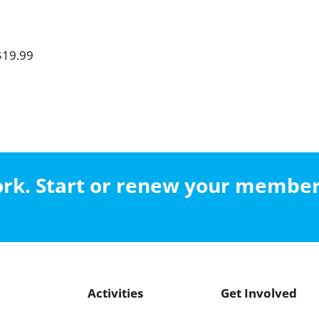
$19.99
work. Start or renew your membe
Activities
Get Involved