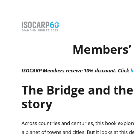
Skip
to
content
Members’ d
ISOCARP Members receive 10% discount. Click
h
The Bridge and the 
story
Across countries and centuries, this book expl
a planet of towns and cities. But it looks at this