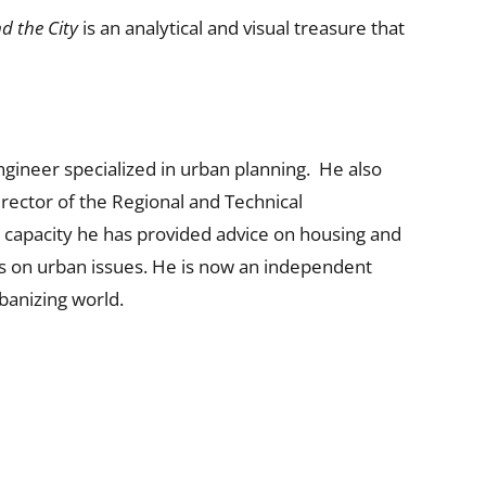
d the City
is an analytical and visual treasure that
ngineer specialized in urban planning. He also
rector of the Regional and Technical
s capacity he has provided advice on housing and
es on urban issues. He is now an independent
banizing world.