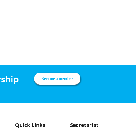
rship
Become a member
Quick Links
Secretariat