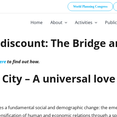
World Planning Congress
Home
About
Activities
Publi
iscount: The Bridge a
ere
to find out how.
City – A universal love
ores a fundamental social and demographic change: the em
 densification of human and economic relations through a spe