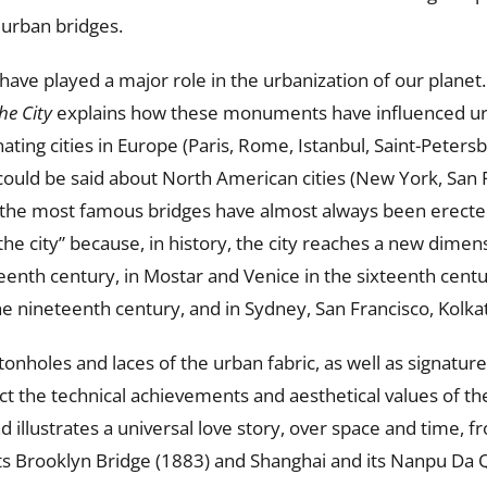
 urban bridges.
ave played a major role in the urbanization of our planet
he City
explains how these monuments have influenced u
ting cities in Europe (Paris, Rome, Istanbul, Saint-Petersb
could be said about North American cities (New York, San 
, the most famous bridges have almost always been erected a
 the city” because, in history, the city reaches a new dimen
eenth century, in Mostar and Venice in the sixteenth centu
e nineteenth century, and in Sydney, San Francisco, Kolka
nholes and laces of the urban fabric, as well as signature
ct the technical achievements and aesthetical values of thei
nd illustrates a universal love story, over space and time,
its Brooklyn Bridge (1883) and Shanghai and its Nanpu Da Q