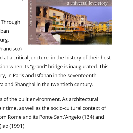
. Through
rban
urg,
Francisco)
t a critical juncture in the history of their host
sion when its “grand” bridge is inaugurated. This
ry, in Paris and Isfahan in the seventeenth
ta and Shanghai in the twentieth century.
s of the built environment. As architectural
r time, as well as the socio-cultural context of
 from Rome and its Ponte Sant’Angelo (134) and
iao (1991).