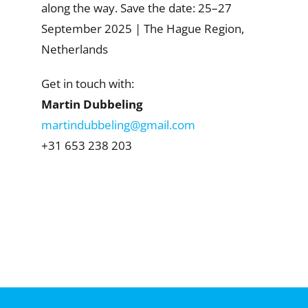
along the way. Save the date: 25–27
September 2025 | The Hague Region,
Netherlands
Get in touch with:
Martin Dubbeling
martindubbeling@gmail.com
+31 653 238 203