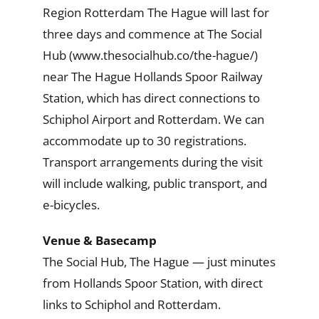
Region Rotterdam The Hague will last for
three days and commence at The Social
Hub (www.thesocialhub.co/the-hague/)
near The Hague Hollands Spoor Railway
Station, which has direct connections to
Schiphol Airport and Rotterdam. We can
accommodate up to 30 registrations.
Transport arrangements during the visit
will include walking, public transport, and
e-bicycles.
Venue & Basecamp
The Social Hub, The Hague — just minutes
from Hollands Spoor Station, with direct
links to Schiphol and Rotterdam.