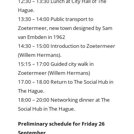
12:30 – 13:30 Lunch at City Hall of The
Hague.
13:30 – 14:00 Public transport to
Zoetermeer, new town designed by Sam
van Embden in 1962
14:30 – 15:00 Introduction to Zoetermeer
(Willem Hermans).
15:15 – 17:00 Guided city walk in
Zoetermeer (Willem Hermans)
17.00 – 18.00 Return to The Social Hub in
The Hague.
18:00 – 20:00 Networking dinner at The
Social Hub in The Hague.
Preliminary schedule for Friday 26
September