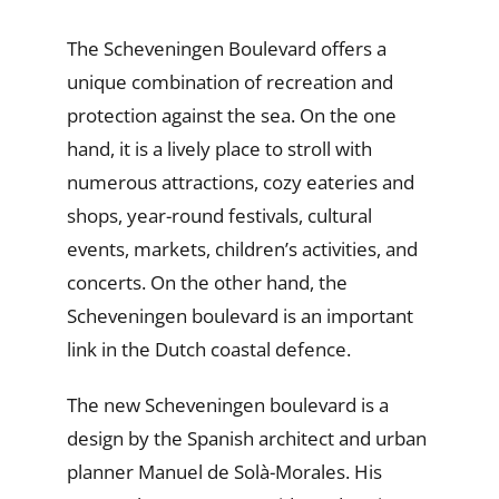
The Scheveningen Boulevard offers a
unique combination of recreation and
protection against the sea. On the one
hand, it is a lively place to stroll with
numerous attractions, cozy eateries and
shops, year-round festivals, cultural
events, markets, children’s activities, and
concerts. On the other hand, the
Scheveningen boulevard is an important
link in the Dutch coastal defence.
The new Scheveningen boulevard is a
design by the Spanish architect and urban
planner Manuel de Solà-Morales. His