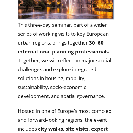
This three-day seminar, part of a wider
series of working visits to key European
urban regions, brings together
30–60
international planning professionals
.
Together, we will reflect on major spatial
challenges and explore integrated
solutions in housing, mobility,
sustainability, socio-economic
development, and spatial governance.
Hosted in one of Europe’s most complex
and forward-looking regions, the event
includes
city walks, site visits, expert