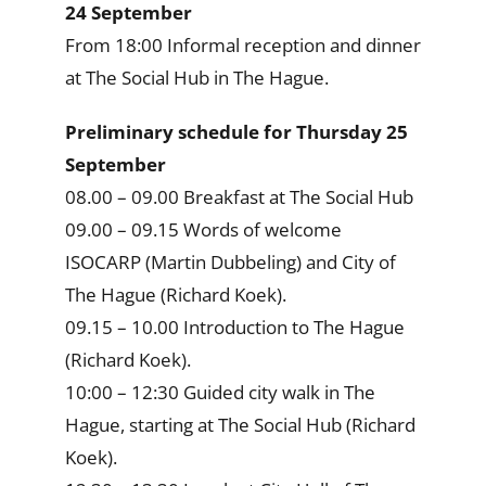
24 September
From 18:00 Informal reception and dinner
at The Social Hub in The Hague.
Preliminary schedule for Thursday 25
September
08.00 – 09.00 Breakfast at The Social Hub
09.00 – 09.15 Words of welcome
ISOCARP (Martin Dubbeling) and City of
The Hague (Richard Koek).
09.15 – 10.00 Introduction to The Hague
(Richard Koek).
10:00 – 12:30 Guided city walk in The
Hague, starting at The Social Hub (Richard
Koek).