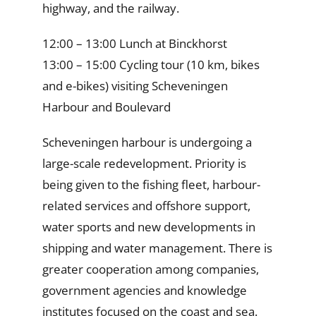
highway, and the railway.
12:00 – 13:00 Lunch at Binckhorst
13:00 – 15:00 Cycling tour (10 km, bikes
and e-bikes) visiting Scheveningen
Harbour and Boulevard
Scheveningen harbour is undergoing a
large-scale redevelopment. Priority is
being given to the fishing fleet, harbour-
related services and offshore support,
water sports and new developments in
shipping and water management. There is
greater cooperation among companies,
government agencies and knowledge
institutes focused on the coast and sea.