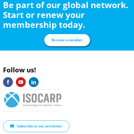
Be part of our global network.
Start or renew your
membership today.
Become a member
Follow us!
Subscribe to our newsletter