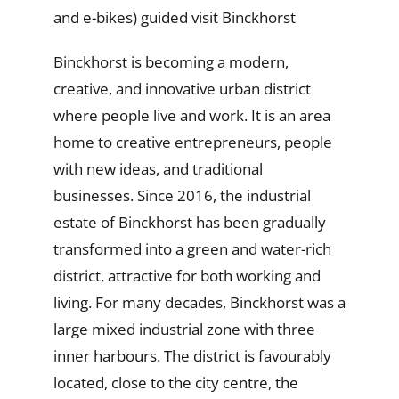
and e-bikes) guided visit Binckhorst
Binckhorst is becoming a modern,
creative, and innovative urban district
where people live and work. It is an area
home to creative entrepreneurs, people
with new ideas, and traditional
businesses. Since 2016, the industrial
estate of Binckhorst has been gradually
transformed into a green and water-rich
district, attractive for both working and
living. For many decades, Binckhorst was a
large mixed industrial zone with three
inner harbours. The district is favourably
located, close to the city centre, the