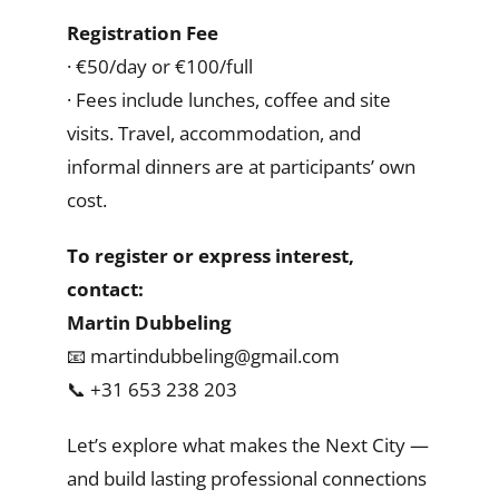
Registration Fee
· €50/day or €100/full
· Fees include lunches, coffee and site
visits. Travel, accommodation, and
informal dinners are at participants’ own
cost.
To register or express interest,
contact:
Martin Dubbeling
📧 martindubbeling@gmail.com
📞 +31 653 238 203
Let’s explore what makes the Next City —
and build lasting professional connections