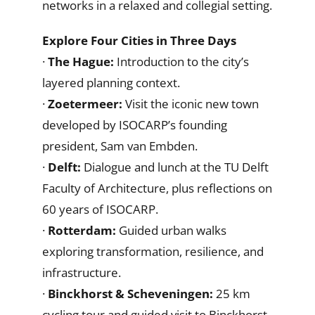
networks in a relaxed and collegial setting.
Explore Four Cities in Three Days
·
The Hague:
Introduction to the city’s
layered planning context.
·
Zoetermeer:
Visit the iconic new town
developed by ISOCARP’s founding
president, Sam van Embden.
·
Delft:
Dialogue and lunch at the TU Delft
Faculty of Architecture, plus reflections on
60 years of ISOCARP.
·
Rotterdam:
Guided urban walks
exploring transformation, resilience, and
infrastructure.
·
Binckhorst & Scheveningen:
25 km
cycling tour and guided visit to Binckhorst