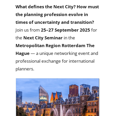
What defines the Nex
t City? How must
the planning profession evolve in
times of uncertainty and transition?
Join us from
25–27 September 2025
for
the
Next City Seminar
in the
Metropolitan
Region Rotterdam The
Hague
— a unique networking event and
professional exchange for international
planners.