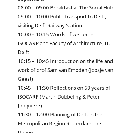
08.00 – 09.00 Breakfast at The Social Hub
09.00 – 10:00 Public transport to Delft,
visiting Delft Railway Station
10:00 – 10.15 Words of welcome
ISOCARP and Faculty of Architecture, TU
Delft
10:15 – 10:45 Introduction on the life and
work of prof.Sam van Embden (Joosje van
Geest)
10:45 – 11:30 Reflections on 60 years of
ISOCARP (Martin Dubbeling & Peter
Jonquière)
11:30 – 12:00 Planning of Delft in the
Metropolitan Region Rotterdam The
Hague