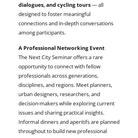
dialogues, and cycling tours
— all
designed to foster meaningful
connections and in-depth conversations
among participants.
A Professional Networking Event
The Next City Seminar offers a rare
opportunity to connect with fellow
professionals across generations,
disciplines, and regions. Meet planners,
urban designers, researchers, and
decision-makers while exploring current
issues and sharing practical insights.
Informal dinners and aperitifs are planned
throughout to build new professional