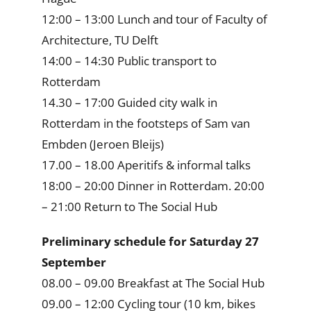
12:00 – 13:00 Lunch and tour of Faculty of
Architecture, TU Delft
14:00 – 14:30 Public transport to
Rotterdam
14.30 – 17:00 Guided city walk in
Rotterdam in the footsteps of Sam van
Embden (Jeroen Bleijs)
17.00 – 18.00 Aperitifs & informal talks
18:00 – 20:00 Dinner in Rotterdam. 20:00
– 21:00 Return to The Social Hub
Preliminary schedule for Saturday 27
September
08.00 – 09.00 Breakfast at The Social Hub
09.00 – 12:00 Cycling tour (10 km, bikes