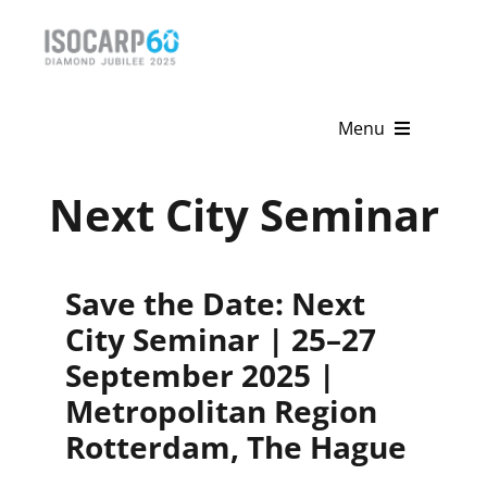
Skip
to
content
Menu
Home
Next City Seminar
About
Save the Date: Next
Activities
City Seminar | 25–27
Publications
September 2025 |
Metropolitan Region
News & Events
Rotterdam, The Hague
Get Involved