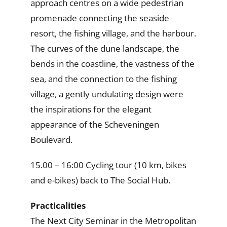
approach centres on a wide pedestrian
promenade connecting the seaside
resort, the fishing village, and the harbour.
The curves of the dune landscape, the
bends in the coastline, the vastness of the
sea, and the connection to the fishing
village, a gently undulating design were
the inspirations for the elegant
appearance of the Scheveningen
Boulevard.
15.00 – 16:00 Cycling tour (10 km, bikes
and e-bikes) back to The Social Hub.
Practicalities
The Next City Seminar in the Metropolitan