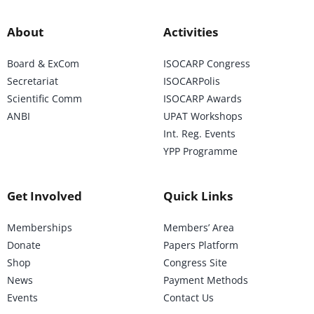
About
Activities
Board & ExCom
ISOCARP Congress
Secretariat
ISOCARPolis
Scientific Comm
ISOCARP Awards
ANBI
UPAT Workshops
Int. Reg. Events
YPP Programme
Get Involved
Quick Links
Memberships
Members’ Area
Donate
Papers Platform
Shop
Congress Site
News
Payment Methods
Events
Contact Us