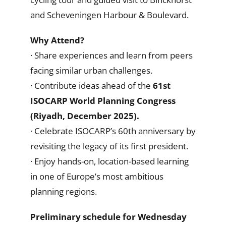
and Scheveningen Harbour & Boulevard.
Why Attend?
· Share experiences and learn from peers
facing similar urban challenges.
· Contribute ideas ahead of the
61st
ISOCARP World Planning Congress
(Riyadh, December 2025).
· Celebrate ISOCARP’s 60th anniversary by
revisiting the legacy of its first president.
· Enjoy hands-on, location-based learning
in one of Europe’s most ambitious
planning regions.
Preliminary schedule for Wednesday