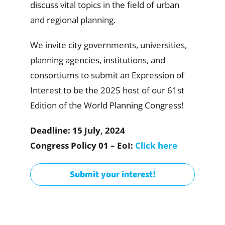
discuss vital topics in the field of urban
and regional planning.
We invite city governments, universities,
planning agencies, institutions, and
consortiums to submit an Expression of
Interest to be the 2025 host of our 61st
Edition of the World Planning Congress!
Deadline: 15 July, 2024
Congress Policy 01 – EoI:
Click here
Submit your interest!