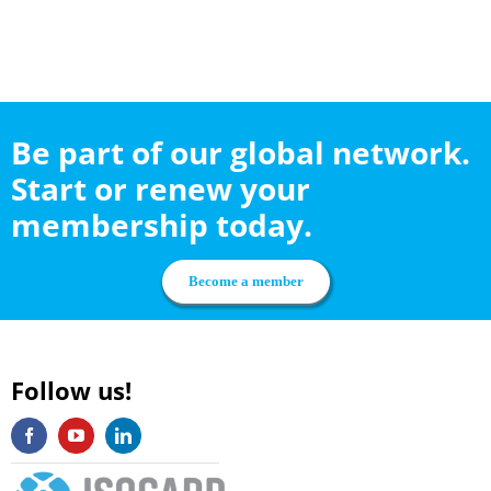
Be part of our global network.
Start or renew your
membership today.
Become a member
Follow us!