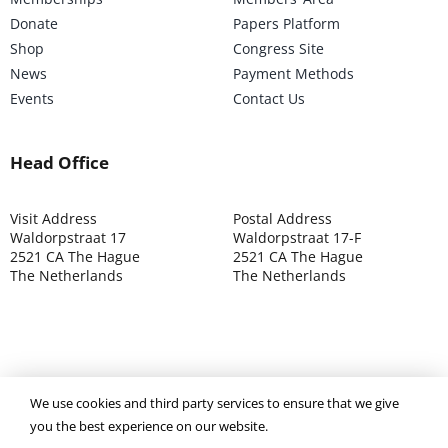
Donate
Papers Platform
Shop
Congress Site
News
Payment Methods
Events
Contact Us
Head Office
Visit Address
Postal Address
Waldorpstraat 17
Waldorpstraat 17-F
2521 CA The Hague
2521 CA The Hague
The Netherlands
The Netherlands
We use cookies and third party services to ensure that we give
©2025 ISOCARP – Chamber of Commerce 4039.7271 – Tax
you the best experience on our website.
003392302