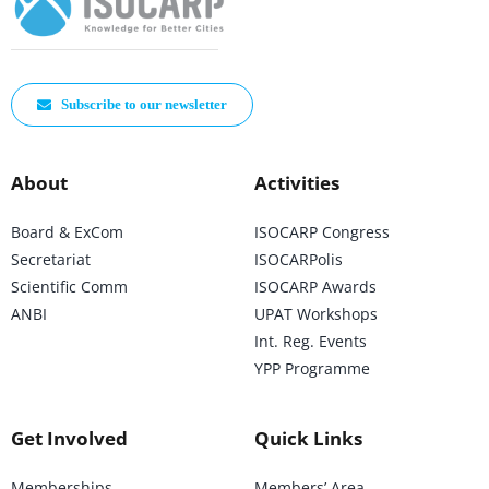
Subscribe to our newsletter
About
Activities
Board & ExCom
ISOCARP Congress
Secretariat
ISOCARPolis
Scientific Comm
ISOCARP Awards
ANBI
UPAT Workshops
Int. Reg. Events
YPP Programme
Get Involved
Quick Links
Memberships
Members’ Area