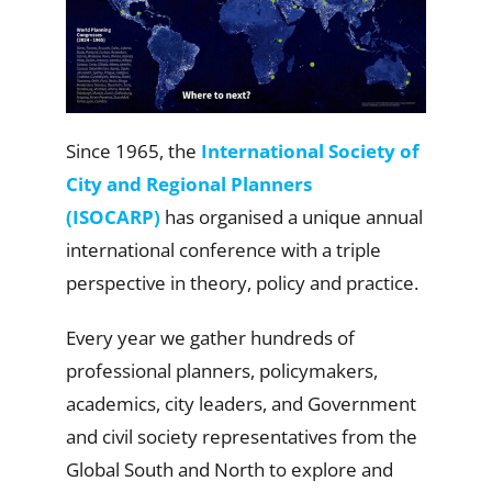
Since 1965, the
International Society of
City and Regional Planners
(ISOCARP)
has organised a unique annual
international conference with a triple
perspective in theory, policy and practice.
Every year we gather hundreds of
professional planners, policymakers,
academics, city leaders, and Government
and civil society representatives from the
Global South and North to explore and