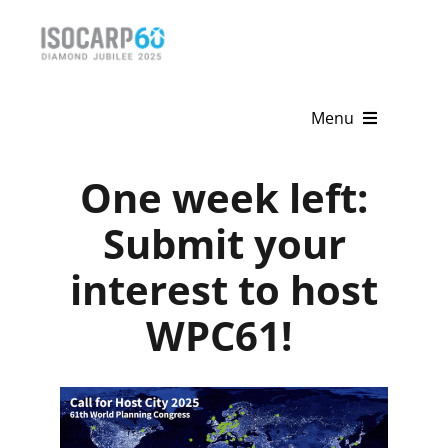
Skip
to
content
Menu
Home
One week left:
About
Submit your
interest to host
Activities
WPC61!
Publications
News & Events
Get Involved