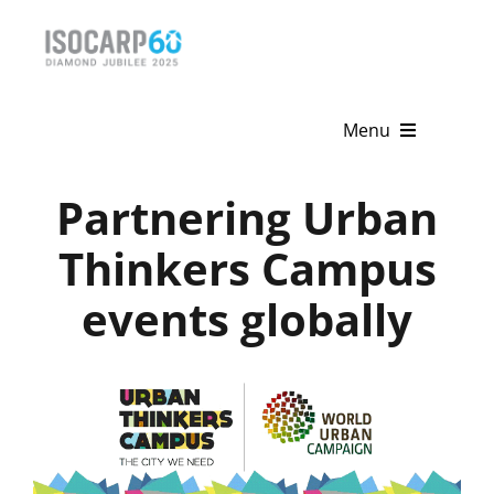
Skip
to
content
Menu
Home
Partnering Urban
About
Thinkers Campus
events globally
Activities
Publications
News & Events
Get Involved