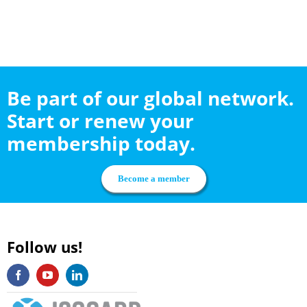
Be part of our global network.
Start or renew your
membership today.
Become a member
Follow us!