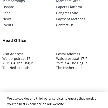
Memberships
Members’ Area
Donate
Papers Platform
Shop
Congress Site
News
Payment Methods
Events
Contact Us
Head Office
Visit Address
Postal Address
Waldorpstraat 17
Waldorpstraat 17-F
2521 CA The Hague
2521 CA The Hague
The Netherlands
The Netherlands
©2025 ISOCARP – Chamber of Commerce 4039.7271 – Tax
We use cookies and third party services to ensure that we give
003392302
you the best experience on our website.