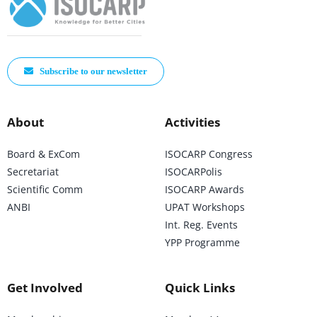
Subscribe to our newsletter
About
Activities
Board & ExCom
ISOCARP Congress
Secretariat
ISOCARPolis
Scientific Comm
ISOCARP Awards
ANBI
UPAT Workshops
Int. Reg. Events
YPP Programme
Get Involved
Quick Links