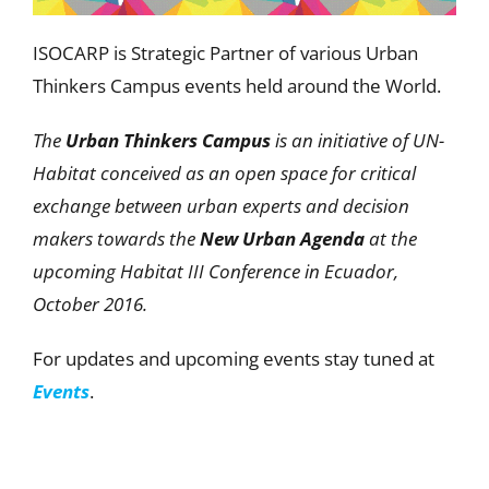
ISOCARP is Strategic Partner of various Urban
Thinkers Campus events held around the World.
The
Urban Thinkers Campus
is an initiative of UN-
Habitat conceived as an open space for critical
exchange between urban experts and decision
makers towards the
New Urban Agenda
at the
upcoming Habitat III Conference in Ecuador,
October 2016.
For updates and upcoming events stay tuned at
Events
.