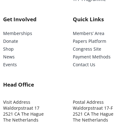
Get Involved
Quick Links
Memberships
Members’ Area
Donate
Papers Platform
Shop
Congress Site
News
Payment Methods
Events
Contact Us
Head Office
Visit Address
Postal Address
Waldorpstraat 17
Waldorpstraat 17-F
2521 CA The Hague
2521 CA The Hague
The Netherlands
The Netherlands