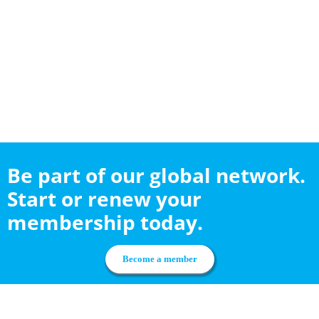
Be part of our global network.
Start or renew your
membership today.
Become a member