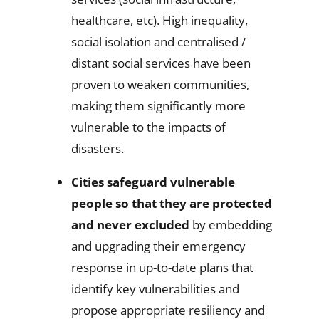
healthcare, etc). High inequality,
social isolation and centralised /
distant social services have been
proven to weaken communities,
making them significantly more
vulnerable to the impacts of
disasters.
Cities safeguard vulnerable
people so that they are protected
and never excluded
by embedding
and upgrading their emergency
response in up-to-date plans that
identify key vulnerabilities and
propose appropriate resiliency and