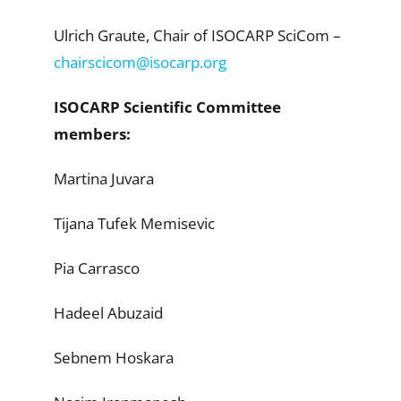
Ulrich Graute, Chair of ISOCARP SciCom –
chairscicom@isocarp.org
ISOCARP Scientific Committee
members:
Martina Juvara
Tijana Tufek Memisevic
Pia Carrasco
Hadeel Abuzaid
Sebnem Hoskara