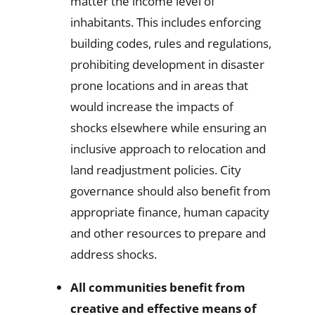
matter the income level of
inhabitants. This includes enforcing
building codes, rules and regulations,
prohibiting development in disaster
prone locations and in areas that
would increase the impacts of
shocks elsewhere while ensuring an
inclusive approach to relocation and
land readjustment policies. City
governance should also benefit from
appropriate finance, human capacity
and other resources to prepare and
address shocks.
All communities benefit from
creative and effective means of