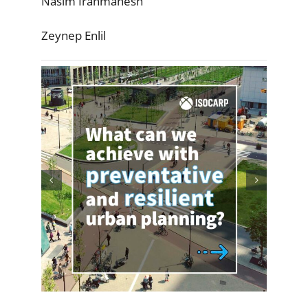
Nasim Iranmanesh
Zeynep Enlil