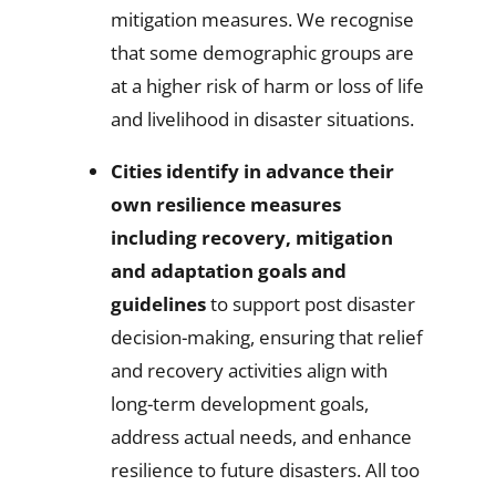
mitigation measures. We recognise
that some demographic groups are
at a higher risk of harm or loss of life
and livelihood in disaster situations.
Cities identify in advance their
own resilience measures
including recovery,
mitigation
and adaptation goals and
guidelines
to support post disaster
decision-making, ensuring that relief
and recovery activities align with
long-term development goals,
address actual needs, and enhance
resilience to future disasters. All too