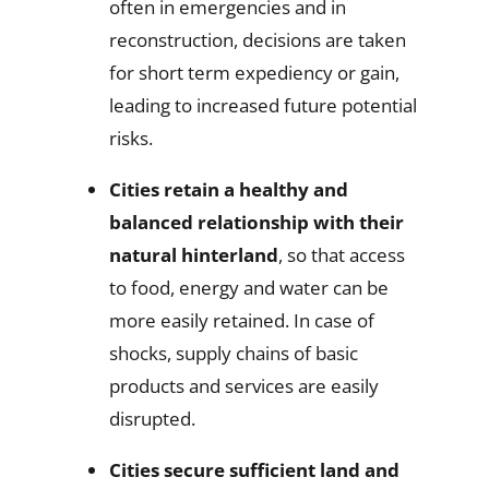
often in emergencies and in
reconstruction, decisions are taken
for short term expediency or gain,
leading to increased future potential
risks.
Cities retain a healthy and
balanced relationship with their
natural hinterland
, so that access
to food, energy and water can be
more easily retained. In case of
shocks, supply chains of basic
products and services are easily
disrupted.
Cities secure sufficient land and