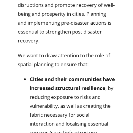
disruptions and promote recovery of well-
being and prosperity in cities. Planning
and implementing pre-disaster actions is
essential to strengthen post disaster
recovery.
We want to draw attention to the role of
spatial planning to ensure that:
Cities and their communities have
increased structural resilience
, by
reducing exposure to risks and
vulnerability, as well as creating the
fabric necessary for social
interaction and localising essential
services (social infrastructure,