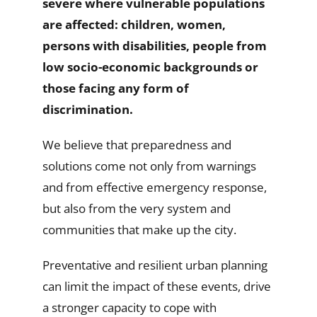
severe where vulnerable populations
are affected: children, women,
persons with disabilities, people from
low socio-economic backgrounds or
those facing any form of
discrimination.
We believe that preparedness and
solutions come not only from warnings
and from effective emergency response,
but also from the very system and
communities that make up the city.
Preventative and resilient urban planning
can limit the impact of these events, drive
a stronger capacity to cope with