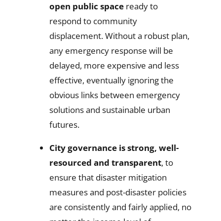
open public space
ready to
respond to community
displacement. Without a robust plan,
any emergency response will be
delayed, more expensive and less
effective, eventually ignoring the
obvious links between emergency
solutions and sustainable urban
futures.
City governance is strong, well-
resourced and transparent
, to
ensure that disaster mitigation
measures and post-disaster policies
are consistently and fairly applied, no