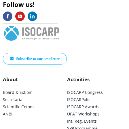
Follow us!
Subscribe to our newsletter
About
Activities
Board & ExCom
ISOCARP Congress
Secretariat
ISOCARPolis
Scientific Comm
ISOCARP Awards
ANBI
UPAT Workshops
Int. Reg. Events
YPP Programme