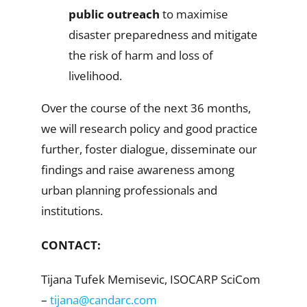
public outreach
to maximise
disaster preparedness and mitigate
the risk of harm and loss of
livelihood.
Over the course of the next 36 months,
we will research policy and good practice
further, foster dialogue, disseminate our
findings and raise awareness among
urban planning professionals and
institutions.
CONTACT:
Tijana Tufek Memisevic, ISOCARP SciCom
–
tijana@candarc.com