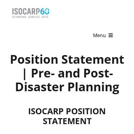
Skip
to
content
Menu
Home
Position Statement
About
| Pre- and Post-
Disaster Planning
Activities
Publications
ISOCARP POSITION
News & Events
STATEMENT
Get Involved