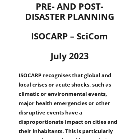
PRE- AND POST-
DISASTER PLANNING
ISOCARP – SciCom
July 2023
ISOCARP recognises that global and
local crises or acute shocks, such as
climatic or environmental events,
major health emergencies or other
disruptive events have a
disproportionate impact on cities and
their inhabitants. This is particularly