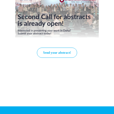
Send your abstract!