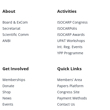
About
Activities
Board & ExCom
ISOCARP Congress
Secretariat
ISOCARPolis
Scientific Comm
ISOCARP Awards
ANBI
UPAT Workshops
Int. Reg. Events
YPP Programme
Get Involved
Quick Links
Memberships
Members’ Area
Donate
Papers Platform
Shop
Congress Site
News
Payment Methods
Events
Contact Us