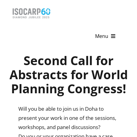
Skip
to
content
Menu
Home
Second Call for
About
Abstracts for World
Planning Congress!
Activities
Publications
Will you be able to join us in Doha to
News & Events
present your work in one of the sessions,
workshops, and panel discussions?
Get Involved
Do you or your organization have a case