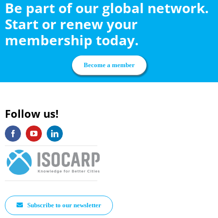
Be part of our global network.
Start or renew your
membership today.
Become a member
Follow us!
Subscribe to our newsletter