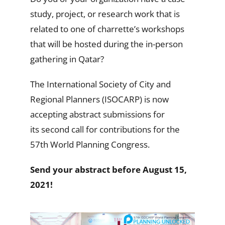
study, project, or research work that is
related to one of charrette’s workshops
that will be hosted during the in-person
gathering in Qatar?
The International Society of City and
Regional Planners (ISOCARP) is now
accepting abstract submissions for
its second call for contributions for the
57th World Planning Congress.
Send your abstract before August 15,
2021!