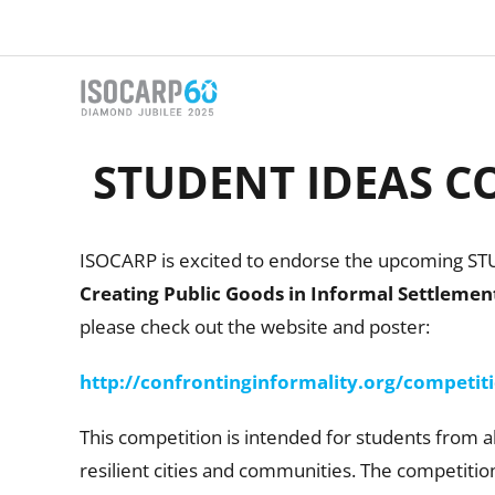
Skip
to
content
STUDENT IDEAS CO
ISOCARP is excited to endorse the upcoming S
Creating Public Goods in Informal Settlemen
please check out the website and poster:
http://confrontinginformality.org/competit
This competition is intended for students from a
resilient cities and communities. The competitio