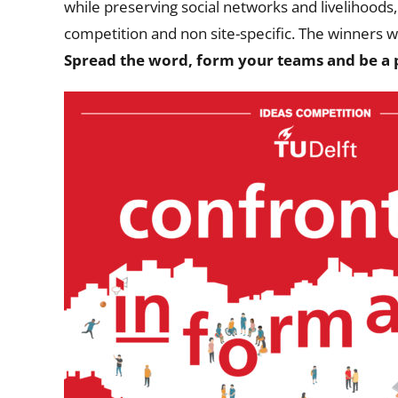
while preserving social networks and livelihoods, 
competition and non site-specific.
The winners wi
Spread the word, form your teams and be a p