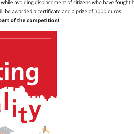
while avoiding displacement of citizens who have fought hard
ll be awarded a certificate and a prize of 3000 euros.
art of the competition!