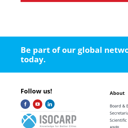
Be part of our global net
today.
Follow us!
About
Board & 
Secretari
Scientif
ANBI