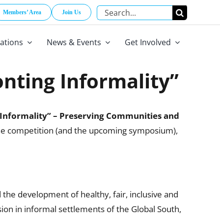
Search
Members’ Area
Join Us
for:
cations
News & Events
Get Involved
ting Informality”
Informality” – Preserving Communities and
 the competition (and the upcoming symposium),
 the development of healthy, fair, inclusive and
ion in informal settlements of the Global South,