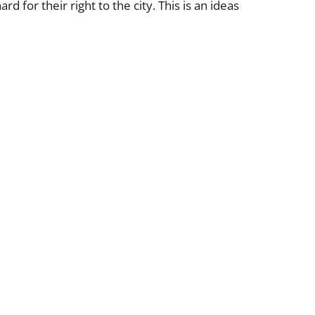
 for their right to the city. This is an ideas