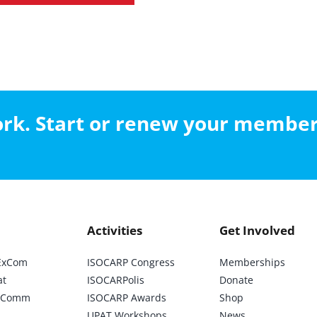
work. Start or renew your membe
Activities
Get Involved
ExCom
ISOCARP Congress
Memberships
at
ISOCARPolis
Donate
ic Comm
ISOCARP Awards
Shop
UPAT Workshops
News