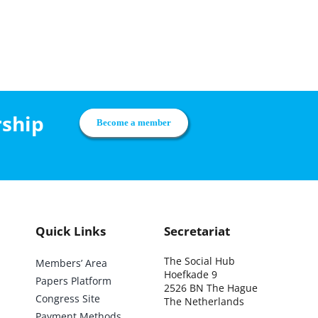
rship
Become a member
Quick Links
Secretariat
The Social Hub
Members’ Area
Hoefkade 9
Papers Platform
2526 BN The Hague
Congress Site
The Netherlands
Payment Methods