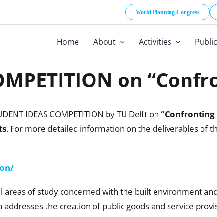
World Planning Congress
Home
About
Activities
Publi
MPETITION on “Confron
TUDENT IDEAS COMPETITION by TU Delft on
“Confronting 
ts
. For more detailed information on the deliverables of
ion/
ll areas of study concerned with the built environment and
n addresses the creation of public goods and service provis